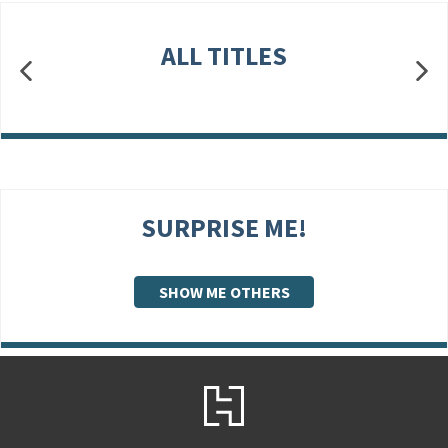
ALL TITLES
SURPRISE ME!
SHOW ME OTHERS