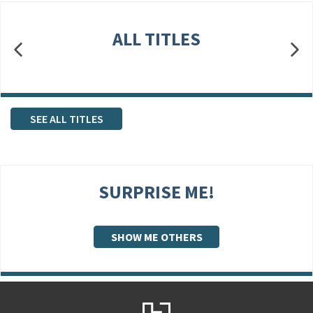
ALL TITLES
SEE ALL TITLES
SURPRISE ME!
SHOW ME OTHERS