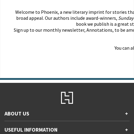
Welcome to Phoenix, a new literary imprint for stories th
broad appeal. Our authors include award-winners,
Sunday
book we publish is a great s
Sign up to our monthly newsletter, Annotations, to be amon
You can a
ABOUT US
+
Contact Us
USEFUL INFORMATION
+
Accessibility