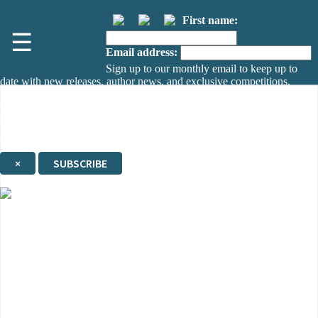
First name:
☰
Email address:
Sign up to our monthly email to keep up to
date with new releases, author news, and exclusive competitions.
The data controller is
The Orion Publishing Group Limited
.
Read about how we’ll protect and use your data in our
Privacy Notice.
You can unsubscribe at any time via the link in any email we send you.
×
SUBSCRIBE
Thank you. You are successfully signed up!