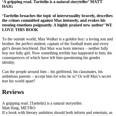
‘A gripping read. Tarttelin is a natural storyteller’ MATT
HAIG
‘Tarttelin broaches the topic of intersexuality bravely, describes
the crimes committed against Max intensely, and evokes his
ensuing emotions poignantly. A highly praised new author’ WE
LOVE THIS BOOK
To the outside world, Max Walker is a golden boy: a loving son and
brother, the perfect student, captain of the football team and every
girl’s dream boyfriend. But Max was born intersex – neither fully
boy nor fully girl. Now something terrible has happened to him, the
consequences of which have left him questioning his gender
identity.
Can the people around him – his girlfriend, his classmates, his
ambitious parents – accept him for who he is? Or will Max’s secret
tear his world apart?
Reviews
A gripping read. [Tarttelin] is a natural storyteller.
Matt Haig, METRO
If a book with literary ambition should both inform and entertain, as