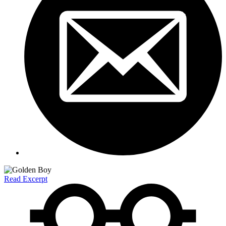
Read Excerpt