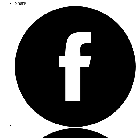
Share