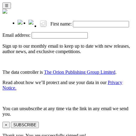
☰
First name:
Email address:
Sign up to our monthly email to keep up to date with new releases,
author news, and exclusive competitions.
The data controller is
The Orion Publishing Group Limited
.
Read about how we’ll protect and use your data in our
Privacy
Notice.
You can unsubscribe at any time via the link in any email we send
you.
×
SUBSCRIBE
Thank you. You are successfully signed up!