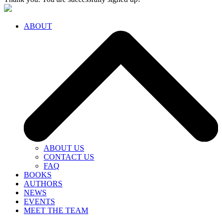
ABOUT
ABOUT US
CONTACT US
FAQ
BOOKS
AUTHORS
NEWS
EVENTS
MEET THE TEAM