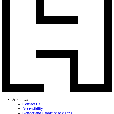
About Us
+
-
Contact Us
Accessibility
Gender and Ethnicity pay gaps