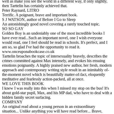
well as make you see the world in a different way, if only slightly,
then Tarttelin has certainly achieved that.
Peter Raynard, LITRO
Terrific. A poignant, brave and important book.
S J WATSON, author of Before I Go to Sleep
An astonishingly good novel covering a rarely touched topic.
SO SO GAY
Golden Boy is an undeniably one of the most incredible books I
have ever read...Such an important novel, one I wish everyone
would read, one I feel should be read in schools. It's perfect, and I
am so, so glad I've had the opportunity to read it.
www.onceuponabookcase.co.uk
Tarttelin broaches the topic of intersexuality bravely, describes the
crimes committed against Max intensely, and evokes his ensuing
emotions poignantly. A highly praised new author, her fresh, modern
approach and contemporary writing style result in an inimitably of-
the-moment novel which is beautifully matter-of-fact, eloquently
meditative and fearlessly action-packed, all at once.
WE LOVE THIS BOOK
I knew I was really into this when I missed my stop on the bus! It's
about gold-star pupil, Max, and his MP dad, who have to deal with a
hidden family secret surfacing.
COMPANY
An original read about a young person in an extraordinary
situation... Unlike anything you will have read before... Brave,