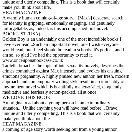
unique and utterly compelling. This is a book that will certainly
make you think about life.
HEAT MAGAZINE
A warmly human coming-of-age story... [Max's] desperate search
for identity is gripping, emotionally engaging, and genuinely
unforgettable, as, indeed, is this accomplished first novel.
BOOKLIST (USA)
Golden Boy is an undeniably one of the most incredible books I
have ever read...Such an important novel, one I wish everyone
would read, one I feel should be read in schools. It's perfect, and I
am so, so glad I've had the opportunity to read it.
www.onceuponabookcase.co.uk
Tarttelin broaches the topic of intersexuality bravely, describes the
crimes committed against Max intensely, and evokes his ensuing
emotions poignantly. A highly praised new author, her fresh, modern
approach and contemporary writing style result in an inimitably of-
the-moment novel which is beautifully matter-of-fact, eloquently
meditative and fearlessly action-packed, all at once.
WE LOVE THIS BOOK
An original read about a young person in an extraordinary
situation... Unlike anything you will have read before... Brave,
unique and utterly compelling. This is a book that will certainly
make you think about life.
HEAT MAGAZINE
a coming-of-age story worth seeking out from a young author