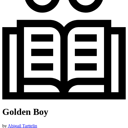
Golden Boy
by
Abigail Tarttelin