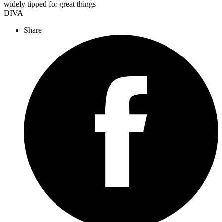
widely tipped for great things
DIVA
Share