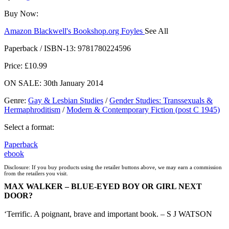
Buy Now:
Amazon
Blackwell's
Bookshop.org
Foyles
See All
Hive
Waterstones
TGJones
Wordery
Paperback / ISBN-13:
9781780224596
Price: £10.99
ON SALE: 30th January 2014
Genre
:
Gay & Lesbian Studies
/
Gender Studies: Transsexuals &
Hermaphroditism
/
Modern & Contemporary Fiction (post C 1945)
Select a format:
Paperback
ebook
Disclosure: If you buy products using the retailer buttons above, we may earn a commission
from the retailers you visit.
MAX WALKER – BLUE-EYED BOY OR GIRL NEXT
DOOR?
‘Terrific. A poignant, brave and important book. – S J WATSON