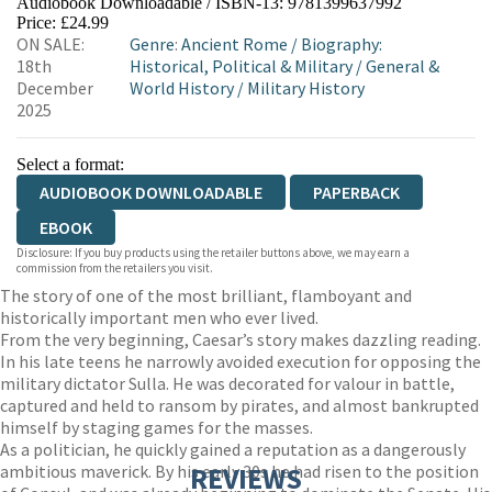
Audiobook Downloadable / ISBN-13:
9781399637992
Price: £24.99
ON SALE:
Genre
:
Ancient Rome
/
Biography:
18th
Historical, Political & Military
/
General &
December
World History
/
Military History
2025
Select a format:
AUDIOBOOK DOWNLOADABLE
PAPERBACK
EBOOK
Disclosure: If you buy products using the retailer buttons above, we may earn a
commission from the retailers you visit.
The story of one of the most brilliant, flamboyant and
historically important men who ever lived.
From the very beginning, Caesar’s story makes dazzling reading.
In his late teens he narrowly avoided execution for opposing the
military dictator Sulla. He was decorated for valour in battle,
captured and held to ransom by pirates, and almost bankrupted
himself by staging games for the masses.
As a politician, he quickly gained a reputation as a dangerously
ambitious maverick. By his early 30s he had risen to the position
REVIEWS