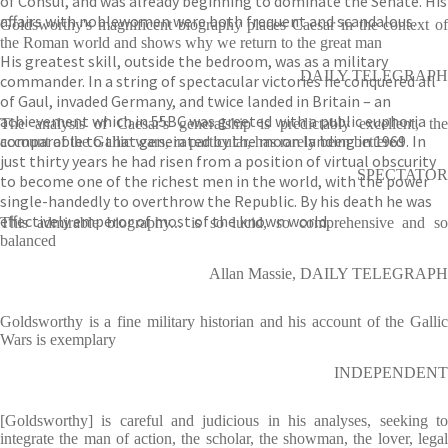
of Consul, and was already beginning to dominate the Senate. His
affairs with noblewomen were both frequent and scandalous.
Goldsworthy's magnificent biography places Caesar in the context of
the Roman world and shows why we return to the great man
His greatest skill, outside the bedroom, was as a military
DAILY TELEGRAPH
commander. In a string of spectacular victories he conquered all
of Gaul, invaded Germany, and twice landed in Britain – an
achievement which in 55BC was greeted with a public euphoria
The analysis of Caesar's generalship is predictably excellent, the
comparable to that generated by the moon landing in 1969. In
account of the Gallic wars, in particular, has rarely been bettered
just thirty years he had risen from a position of virtual obscurity
SPECTATOR
to become one of the richest men in the world, with the power
single-handedly to overthrow the Republic. By his death he was
effectively emperor of most of the known world.
This admirable biography... is so lucid, so comprehensive and so
balanced
Allan Massie, DAILY TELEGRAPH
Goldsworthy is a fine military historian and his account of the Gallic
Wars is exemplary
INDEPENDENT
[Goldsworthy] is careful and judicious in his analyses, seeking to
integrate the man of action, the scholar, the showman, the lover, legal