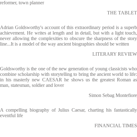
reformer, town planner
THE TABLET
Adrian Goldsworthy's account of this extraordinary period is a superb
achievement. He writes at length and in detail, but with a light touch,
never allowing the complexities to obscure the sharpness of the story
line...It is a model of the way ancient biographies should be written
LITERARY REVIEW
Goldsworthy is the one of the new generation of young classicists who
combine scholarship with storytelling to bring the ancient world to life:
in his masterly new CAESAR he shows us the greatest Roman as
man, statesman, soldier and lover
Simon Sebag Montefiore
A compelling biography of Julius Caesar, charting his fantastically
eventful life
FINANCIAL TIMES