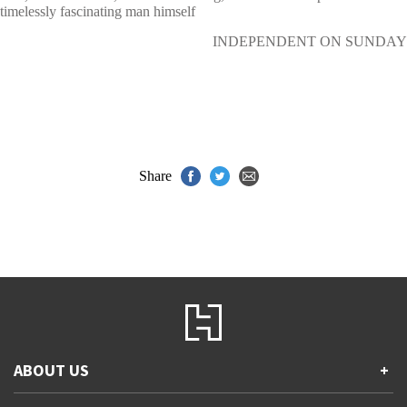
timelessly fascinating man himself
INDEPENDENT ON SUNDAY
Share
ABOUT US
+