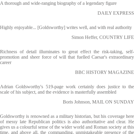
A thorough and wide-ranging biography of a legendary figure
DAILY EXPRESS
Highly enjoyable... [Goldsworthy] writes well, and with real authority
Simon Heffer, COUNTRY LIFE
Richness of detail illuminates to great effect the risk-taking, self-
promotion and sheer force of will that fuelled Caesar's extraordinary
career
BBC HISTORY MAGAZINE
Adrian Goldsworthy's 519-page work certainly does justice to the
scale of his subject, and the evidence is masterfully assembled
Boris Johnson, MAIL ON SUNDAY
Goldsworthy is renowned as a military historian, but his coverage here
of messy late Republican politics is also authoritative and clear. He
gives us a colourful sense of the wider world and Roman society at this
time, and above all, the commanding, unmistakeable presence of the