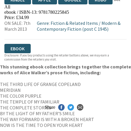
All
ebook / ISBN-13:
9781780225845
EBOOKS.COM
BOOKSHOP.ORG
Price: £34.99
ON SALE: 7th
Genre
:
Fiction & Related Items
/
Modern &
March 2013
Contemporary Fiction (post C 1945)
EBOOK
Disclosure: If you buy products using the retailer buttons above, we may earn a
commission from the retailers you visit.
This stunning ebook collection brings together the complete
works of Alice Walker’s prose fiction, including:
THE THIRD LIFE OF GRANGE COPELAND
MERIDIAN
THE COLOR PURPLE
THE TEMPLE OF MY FAMILIAR
THE COMPLETE STORIES
Share
BY THE LIGHT OF MY FATHER’S SMILE
THE WAY FORWARD IS WITH A BROKEN HEART
NOW IS THE TIME TO OPEN YOUR HEART