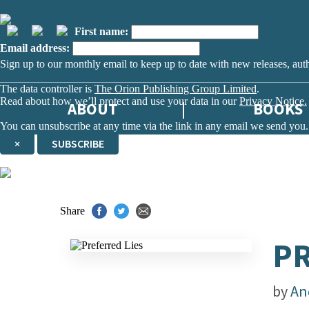
First name:
Email address:
Sign up to our monthly email to keep up to date with new releases, aut
The data controller is
The Orion Publishing Group Limited
.
Read about how we’ll protect and use your data in our
Privacy Notice.
ABOUT
BOOKS
You can unsubscribe at any time via the link in any email we send you.
×
SUBSCRIBE
Thank you. You are successfully signed up!
Share
PR
by
An