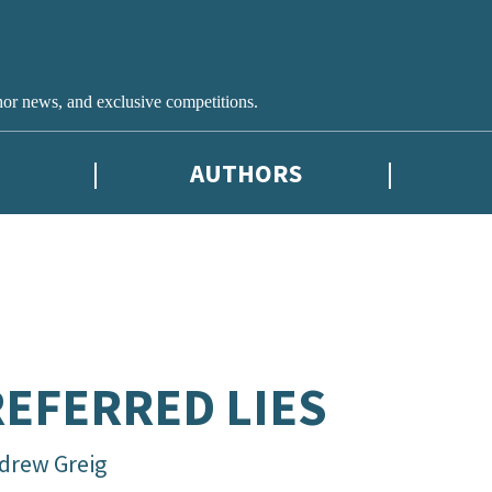
hor news, and exclusive competitions.
AUTHORS
EFERRED LIES
drew Greig