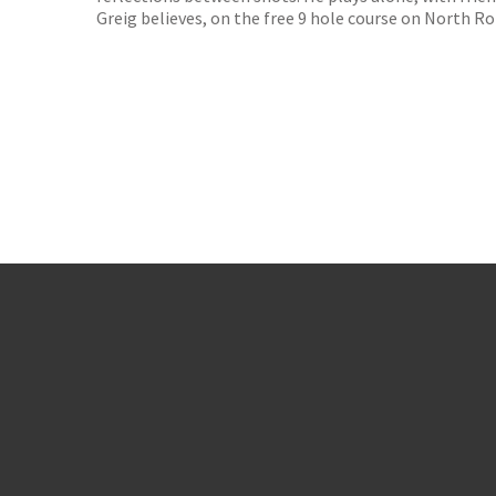
Greig believes, on the free 9 hole course on North Ro