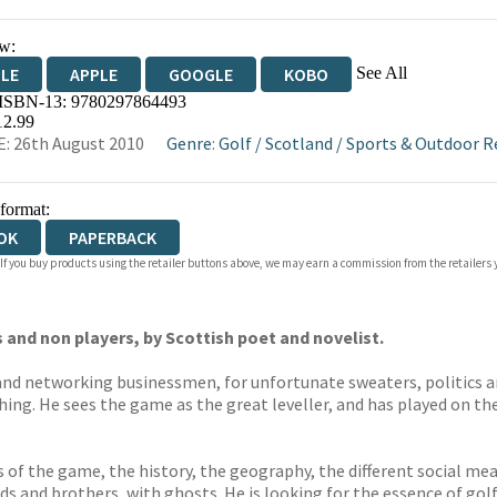
w:
See All
DLE
APPLE
GOOGLE
KOBO
 ISBN-13:
9780297864493
OKS.COM
BOOKSHOP.ORG
12.99
: 26th August 2010
Genre
:
Golf
/
Scotland
/
Sports & Outdoor R
 format:
OK
PAPERBACK
 If you buy products using the retailer buttons above, we may earn a commission from the retailers y
 and non players, by Scottish poet and novelist.
 and networking businessmen, for unfortunate sweaters, politics 
thing. He sees the game as the great leveller, and has played on th
 of the game, the history, the geography, the different social mea
ds and brothers, with ghosts. He is looking for the essence of golf