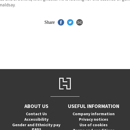
naldsay.
Share
ABOUT US
USEFUL INFORMATION
Contact Us
Company information
Accessibility
Privacy notices
Gender and Ethnicity pay
Use of cookies
gaps