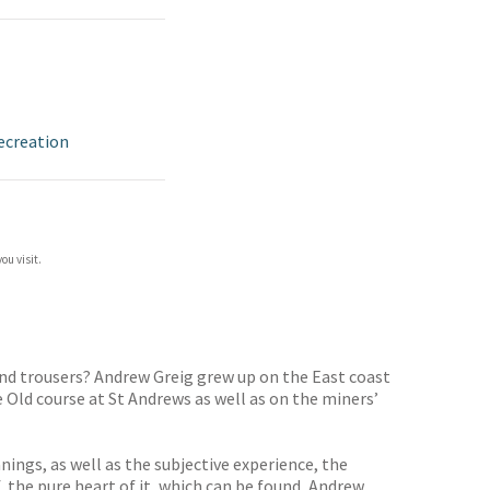
ecreation
ou visit.
and trousers? Andrew Greig grew up on the East coast
e Old course at St Andrews as well as on the miners’
nings, as well as the subjective experience, the
, the pure heart of it, which can be found, Andrew