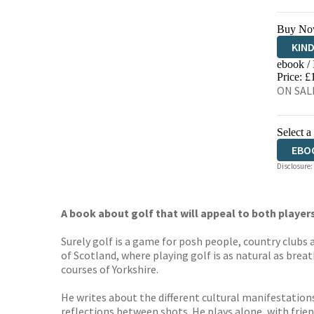
Buy No
KIN
ebook /
EBO
Price: £
ON SALE
Select a
EBO
Disclosure:
A book about golf that will appeal to both players
Surely golf is a game for posh people, country clubs
of Scotland, where playing golf is as natural as brea
courses of Yorkshire.
He writes about the different cultural manifestations
reflections between shots. He plays alone, with frien