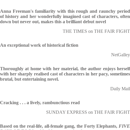
Anna Freeman's familiarity with this rough and raunchy period
of history and her wonderfully imagined cast of characters, often
down but never out, makes this a brilliant debut novel
THE TIMES on THE FAIR FIGHT
An exceptional work of historical fiction
NetGalley
Thoroughly at home with her material, the author enjoys herself
with her sharply realised cast of characters in her pacy, sometimes
brutal, but entertaining novel.
Daily Mail
Cracking . . . a lively, rambunctious read
SUNDAY EXPRESS on THE FAIR FIGHT
Based on the real-life, all-female gang, the Forty Elephants,
FIVE