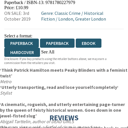
Paperback / ISBN-13:
9781780227979
HIVE
WATERSTONES
TGJONES
Price: £10.99
ON SALE: 3rd
Genre
:
Classic Crime
/
Historical
WORDERY
October 2019
Fiction
/
London, Greater London
Select a format:
PAPERBACK
PAPERBACK
EBOOK
See All
HARDCOVER
Disclosure: If you buy products using the retailer buttons above, we may earn a
AUDIOBOOK DOWNLOADABLE
commission from the retailers you visit.
‘Think Patrick Hamilton meets Peaky Blinders with a feminist
twist’
Metro
‘Utterly transporting, read and lose yourself
completely
‘
Stylist
‘A cinematic, rogueish, and utterly entertaining page-turner
by the queen of feisty historical women. Goes down in one
jewel-fisted slug’
REVIEWS
Abigail Tarttelin, author of DEAD GIRLS
‘My mum always said, a fistful of rings is as good as a