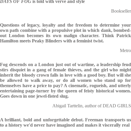
DAYS OF FOG
is told with verve and style
Bookseller
Questions of legacy, loyalty and the freedom to determine your
own path combine with a propulsive plot in which dank, bombed-
out London becomes its own malign character. Think Patrick
Hamilton meets Peaky Blinders with a feminist twist.
Metro
Fog descends on a London just out of wartime, a leadership feud
stirs disquiet in a gang of female thieves, and the girl who might
inherit the bloody crown falls in love with a good boy. But will she
be allowed to walk away, or do all women who stand up for
themselves have a price to pay? A cinematic, rogueish, and utterly
entertaining page-turner by the queen of feisty historical women.
Goes down in one jewel-fisted slug.
Abigail Tarttelin, author of DEAD GIRLS
A brilliant, bold and unforgettable debut. Freeman transports us
to a history we'd never have imagined and makes it viscerally real