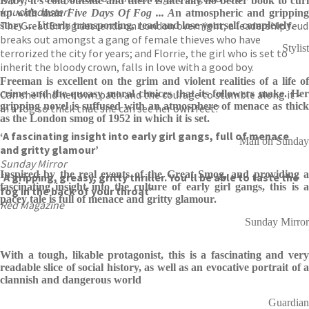
Baby, it's cold outside and there is literally no better book to curl
knuckleduster’
up with than
Five Days Of Fog ... A
n atmospheric and grippin
The Great Smog descends on London overnight; a leadership feud
story ... Utterly transporting, read and lose yourself completely.
breaks out amongst a gang of female thieves who have
Stylist
terrorized the city for years; and Florrie, the girl who is set to
inherit the bloody crown, falls in love with a good boy.
Freeman is excellent on the grim and violent realities of a life of
Can she find her own path and the courage to stumble along it –
crime and the queasy moral choices that its followers make. Her
gripping novel is suffused with an atmosphere of menace as thick
in a fog so thick that she can see her own feet?
as the London smog of 1952 in which it is set.
‘A fascinating insight into early girl gangs, full of menace
Mail on Sunday
and gritty glamour’
Sunday Mirror
Inspired by the real events of the Great Smog, and providing a
‘
A gripping, greasy, gritty thriller. You’ll be able to taste the
fascinating insight into the culture of early girl gangs, this is a
fog in the back of your throat’
pacey tale is full of menace and gritty glamour.
Red Magazine
Sunday Mirror
With a tough, likable protagonist, this is a fascinating and very
readable slice of social history, as well as an evocative portrait of a
clannish and dangerous world
Guardian