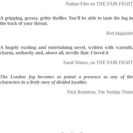
Nathan Filer on THE FAIR FIGHT
A gripping, greasy, gritty thriller. You'll be able to taste the fog in
the back of your throat.
Red magazine
A hugely exciting and entertaining novel, written with warmth,
charm, authority and, above all, terrific flair. I loved it
Sarah Waters, on THE FAIR FIGHT
The London fog becomes as potent a presence as any of the
characters in a lively story of divided loyalties
Nick Rennison, The Sunday Times