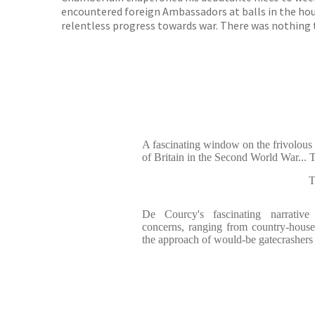
encountered foreign Ambassadors at balls in the hou
relentless progress towards war. There was nothing t
A fascinating window on the frivolous s
of Britain in the Second World War... Th
De Courcy's fascinating narrativ
concerns, ranging from country-house
the approach of would-be gatecrashers 