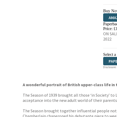
Buy No
AMA
Paperba
HIVE
Price: £
ON SALE
2022
Select a
PAP
Disclosure:
A wonderful portrait of British upper-class life i
The Season of 1939 brought all those ‘in Society’ t
acceptance into the new adult world of their parents
The Season brought together influential people not 
Chamberlain chaperoned his debutante niece to weeke