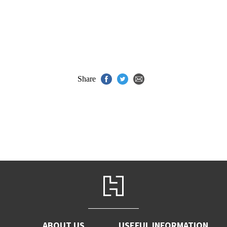
Share
ABOUT US
USEFUL INFORMATION