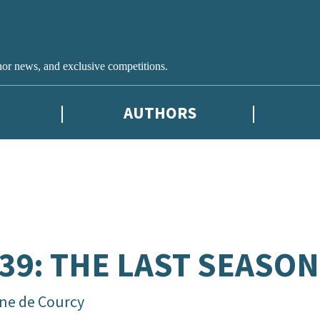
hor news, and exclusive competitions.
AUTHORS
39: THE LAST SEASON
ne de Courcy