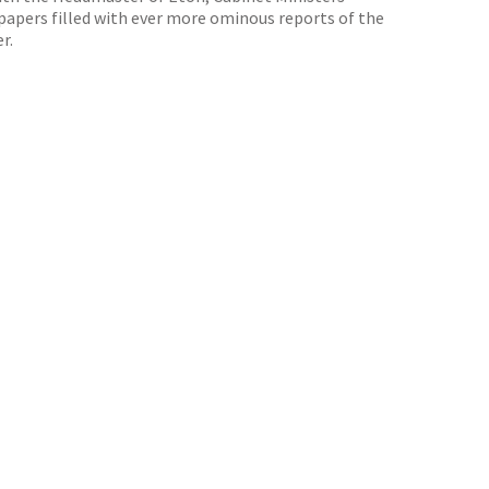
papers filled with ever more ominous reports of the
r.