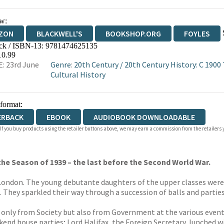
w:
ZON
BLACKWELL'S
BOOKSHOP.ORG
FOYLES
ck / ISBN-13:
9781474625135
WATERSTONES
TGJONES
WORDERY
10.99
: 23rd June
Genre
:
20th Century
/
20th Century History: C 1900
Cultural History
 format:
ERBACK
EBOOK
AUDIOBOOK DOWNLOADABLE
 If you buy products using the retailer buttons above, we may earn a commission from the retailers y
n the Season of 1939 – the last before the Second World War.
o London. The young debutante daughters of the upper classes wer
. They sparkled their way through a succession of balls and partie
only from Society but also from Government at the various events 
nd house parties; Lord Halifax, the Foreign Secretary, lunched w