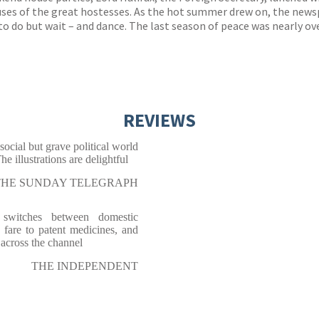
ses of the great hostesses. As the hot summer drew on, the news
o do but wait – and dance. The last season of peace was nearly ove
REVIEWS
ocial but grave political world
e illustrations are delightful
THE SUNDAY TELEGRAPH
e switches between domestic
 fare to patent medicines, and
across the channel
THE INDEPENDENT