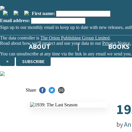
First name:
Email address:
Sign up to our monthly email to keep up to date with new releases, aut
The data controller is
The Orion Publishing Group Limited
.
Read about how we’ll protect and use your data in our
Privacy Notice.
ABOUT
BOOKS
You can unsubscribe at any time via the link in any email we send you.
×
SUBSCRIBE
Thank you. You are successfully signed up!
Share
19
by
An