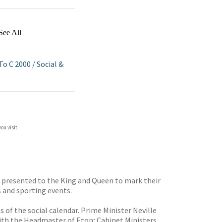
See All
 To C 2000
/
Social &
ou visit.
e presented to the King and Queen to mark their
s and sporting events.
of the social calendar. Prime Minister Neville
ith the Headmaster of Eton; Cabinet Ministers