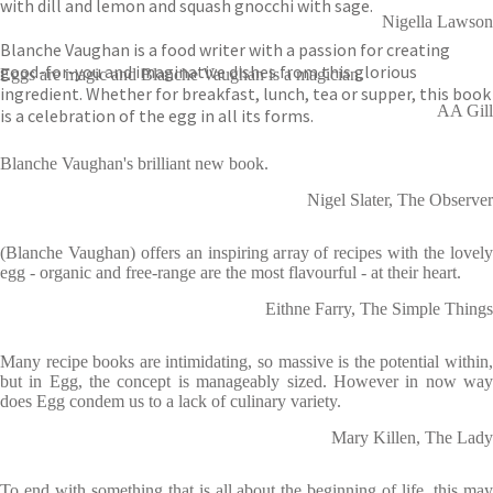
with dill and lemon and squash gnocchi with sage.
Nigella Lawson
Blanche Vaughan is a food writer with a passion for creating
good-for-you and imaginative dishes from this glorious
Eggs are magic and Blanche Vaughan is a magician.
ingredient. Whether for breakfast, lunch, tea or supper, this book
AA Gill
is a celebration of the egg in all its forms.
Blanche Vaughan's brilliant new book.
Nigel Slater, The Observer
(Blanche Vaughan) offers an inspiring array of recipes with the lovely
egg - organic and free-range are the most flavourful - at their heart.
Eithne Farry, The Simple Things
Many recipe books are intimidating, so massive is the potential within,
but in Egg, the concept is manageably sized. However in now way
does Egg condem us to a lack of culinary variety.
Mary Killen, The Lady
To end with something that is all about the beginning of life, this may