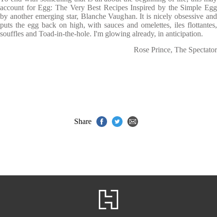
account for Egg: The Very Best Recipes Inspired by the Simple Egg
by another emerging star, Blanche Vaughan. It is nicely obsessive and
puts the egg back on high, with sauces and omelettes, iles flottantes,
souffles and Toad-in-the-hole. I'm glowing already, in anticipation.
Rose Prince, The Spectator
Share