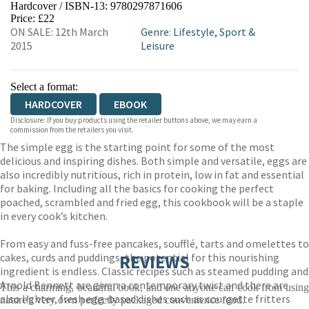
Hardcover / ISBN-13:
9780297871606
HIVE
WATERSTONES
TGJONES
Price: £22
ON SALE: 12th March
Genre
:
Lifestyle, Sport &
WORDERY
2015
Leisure
Select a format:
HARDCOVER
EBOOK
Disclosure: If you buy products using the retailer buttons above, we may earn a
commission from the retailers you visit.
The simple egg is the starting point for some of the most
delicious and inspiring dishes. Both simple and versatile, eggs are
also incredibly nutritious, rich in protein, low in fat and essential
for baking. Including all the basics for cooking the perfect
poached, scrambled and fried egg, this cookbook will be a staple
in every cook’s kitchen.
From easy and fuss-free pancakes, soufflé, tarts and omelettes to
cakes, curds and puddings, the potential for this nourishing
REVIEWS
ingredient is endless. Classic recipes such as steamed pudding and
Arnold Bennett are given a contemporary twist and there are
This a charming, beautiful book, and one anyone can cook from using
also lighter, fresh egg-based dishes such as courgette fritters
nature's very own perfectly packaged convenience food.