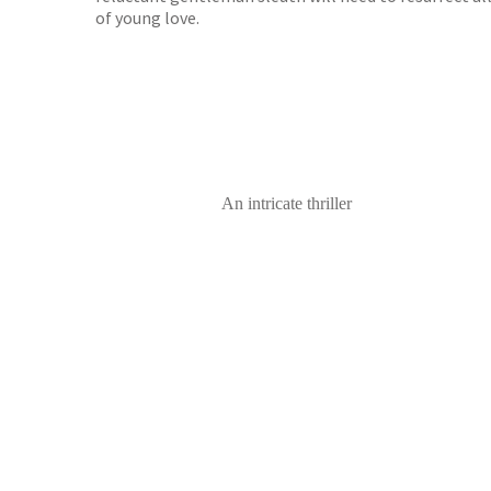
of young love.
An intricate thriller