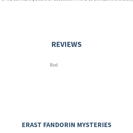
REVIEWS
Red
ERAST FANDORIN MYSTERIES