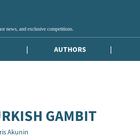
hor news, and exclusive competitions.
AUTHORS
RKISH GAMBIT
ris Akunin