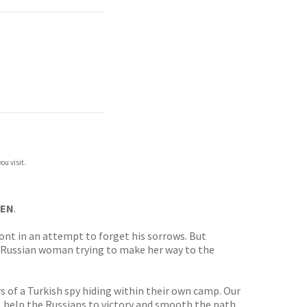
ou visit.
EEN
.
ront in an attempt to forget his sorrows. But
e’ Russian woman trying to make her way to the
s of a Turkish spy hiding within their own camp. Our
r, help the Russians to victory and smooth the path