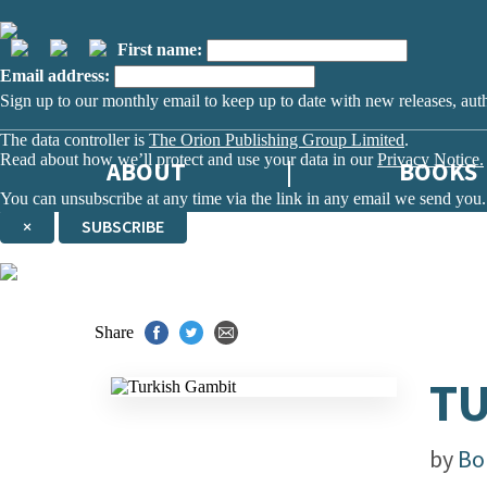
First name:
Email address:
Sign up to our monthly email to keep up to date with new releases, aut
The data controller is
The Orion Publishing Group Limited
.
Read about how we’ll protect and use your data in our
Privacy Notice.
ABOUT
BOOKS
You can unsubscribe at any time via the link in any email we send you.
×
SUBSCRIBE
Thank you. You are successfully signed up!
Share
TU
by
Bo