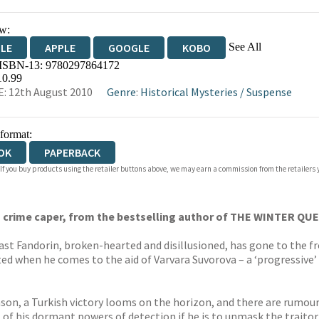
w:
See All
DLE
APPLE
GOOGLE
KOBO
 ISBN-13:
9780297864172
OKS.COM
BOOKSHOP.ORG
10.99
: 12th August 2010
Genre
:
Historical Mysteries
/
Suspense
 format:
OK
PAPERBACK
 If you buy products using the retailer buttons above, we may earn a commission from the retailers y
ian crime caper, from the bestselling author of THE WINTER QU
Erast Fandorin, broken-hearted and disillusioned, has gone to the f
arted when he comes to the aid of Varvara Suvorova – a ‘progressiv
ason, a Turkish victory looms on the horizon, and there are rumour
l of his dormant powers of detection if he is to unmask the traito