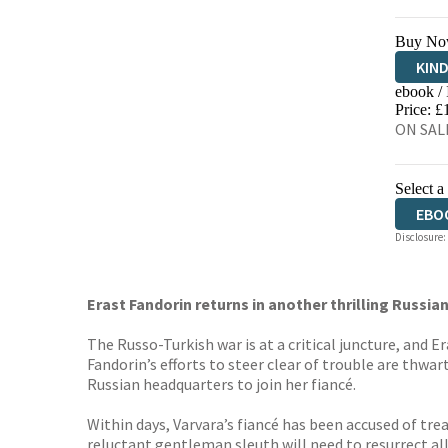
Buy No
KIN
ebook /
EBO
Price: £
ON SALE
Select a
EBO
Disclosure:
Erast Fandorin returns in another thrilling Russ
The Russo-Turkish war is at a critical juncture, and 
Fandorin’s efforts to steer clear of trouble are thw
Russian headquarters to join her fiancé.
Within days, Varvara’s fiancé has been accused of tre
reluctant gentleman sleuth will need to resurrect al