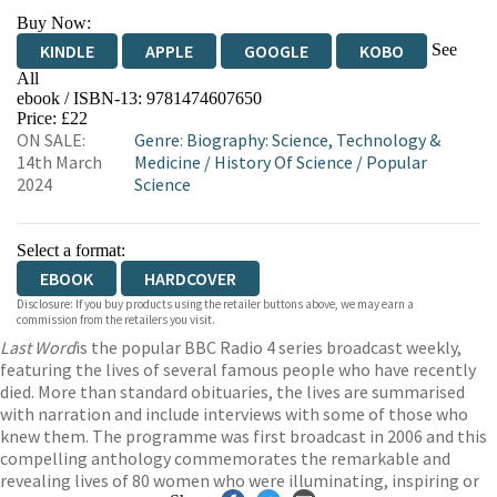
Buy Now:
See
KINDLE
APPLE
GOOGLE
KOBO
All
ebook / ISBN-13:
9781474607650
EBOOKS.COM
BOOKSHOP.ORG
Price: £22
ON SALE:
Genre
:
Biography: Science, Technology &
14th March
Medicine
/
History Of Science
/
Popular
2024
Science
Select a format:
EBOOK
HARDCOVER
Disclosure: If you buy products using the retailer buttons above, we may earn a
commission from the retailers you visit.
Last Word
is the popular BBC Radio 4 series broadcast weekly,
featuring the lives of several famous people who have recently
died. More than standard obituaries, the lives are summarised
with narration and include interviews with some of those who
knew them. The programme was first broadcast in 2006 and this
compelling anthology commemorates the remarkable and
revealing lives of 80 women who were illuminating, inspiring or