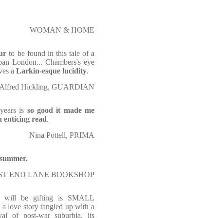
WOMAN & HOME
ur
to be found in this tale of a
urban London... Chambers's eye
eves a
Larkin-esque lucidity
.
Alfred Hickling, GUARDIAN
 years is
so good it made me
 enticing read
.
Nina Pottell, PRIMA
e summer.
ST END LANE BOOKSHOP
 will be gifting is SMALL
 love story tangled up with a
yal of post-war suburbia, its