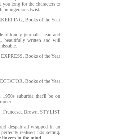
d you long for the characters to
th an ingenious twist.
KEEPING, Books of the Year
e of lonely journalist Jean and
, beautifully written and will
missable.
Y EXPRESS, Books of the Year
PECTATOR, Books of the Year
n 1950s suburbia that'll be on
summer
Francesca Brown, STYLIST
 and despair all wrapped in an
erfectly-realised 50s setting.
e lingers in the mind
.