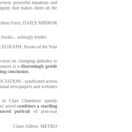
where powerful emotions and
ignity that makes them all the
ithne Farry, DAILY MIRROR
 books... achingly tender.
EGRAPH, Books of the Year
lection on changing attitudes to
easures is a
disarmingly gentle
ting conclusion
.
OCIATION - syndicated across
gional newspapers and websites
in Clare Chambers' quietly
rs' novel
combines a startling
anced portrait
of post-war
Claire Allfree, METRO