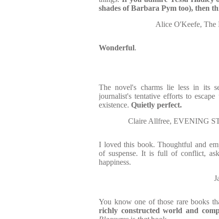
shades of Barbara Pym too), then thi
Alice O'Keefe, The 
Wonderful
.
The novel's charms lie less in its s
journalist's tentative efforts to escap
existence.
Quietly perfect.
Claire Allfree, EVENING 
I loved this book. Thoughtful and empat
of suspense. It is full of conflict, a
happiness.
J
You know one of those rare books th
richly constructed world and compe