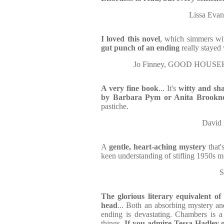
Lissa Eva
I loved this novel
, which simmers wit
gut punch of an ending
really stayed
Jo Finney, GOOD HOUSEK
A very fine book
... It's
witty and sha
by Barbara Pym or Anita Brookn
pastiche.
David 
A
gentle, heart-aching mystery
that'
keen understanding of stifling 1950s m
S
The glorious literary equivalent of
head
... Both an absorbing mystery an
ending is devastating. Chambers is a
things.
If you admire Tessa Hadley 