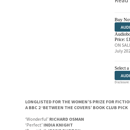
Read
Buy No
AUD
Audiobo
Price: £
ON SALE
July 20
Select a
AUD
Disclosure:
HAR
LONGLISTED FOR THE WOMEN’S PRIZE FOR FICTI
A BBC 2 ‘BETWEEN THE COVERS’ BOOK CLUB PICK
‘Wonderful’
RICHARD OSMAN
‘Perfect’
INDIA KNIGHT