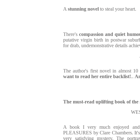
A
stunning novel
to steal your heart.
There's
compassion and quiet
humo
putative virgin birth in postwar sub
for drab, undemonstrative details achi
The author's first novel in almost 10
want to read her entire backlist!
..
An
The must-read uplifting book of th
WE
A book I very much enjoyed and
PLEASURES by Clare Chambers. It's a
very satisfying mystery. The portra