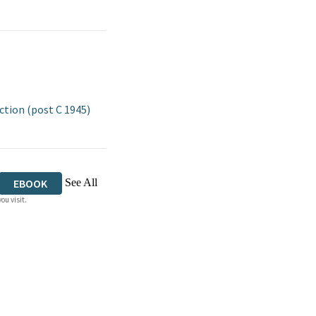
tion (post C 1945)
See All
EBOOK
ou visit.