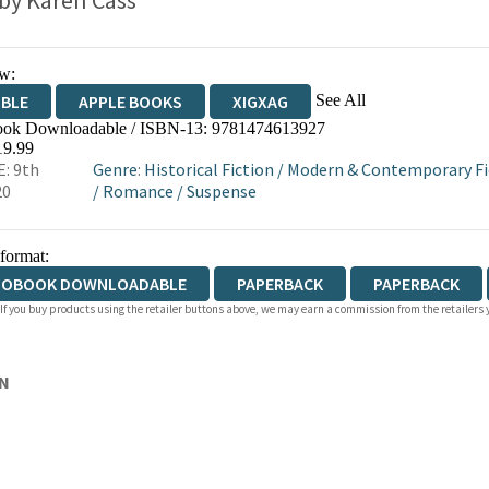
 by
Karen Cass
w:
See All
IBLE
APPLE BOOKS
XIGXAG
ok Downloadable / ISBN-13:
9781474613927
19.99
: 9th
Genre
:
Historical Fiction
/
Modern & Contemporary Fic
20
/
Romance
/
Suspense
 format:
IOBOOK DOWNLOADABLE
PAPERBACK
PAPERBACK
 If you buy products using the retailer buttons above, we may earn a commission from the retailers y
DCOVER
ON