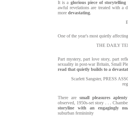
It is a
glorious piece of storytelling
awful revelations are treated with a d
more
devastating
.
E
One of the year's most quietly affecting
THE DAILY TEL
Part mystery, part love story, part ref
sexuality in post-war Britain, Small Pl
read that quietly builds to a devasta
Scarlett Sangster, PRESS ASS
re
There are
small pleasures aplenty
observed, 1950s-set story . . . Chambe
storyline
with an engagingly nu
suburban femininity