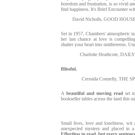
boredom and frustration, is so vivid an
find happiness. It's Brief Encounter wi
David Nicholls, GOOD HOUSE
Set in 1957, Chambers' atmospheric tal
her last chance at love is compelling
shatter your heart into smithereens. Un
Charlotte Heathcote, DAIL
Blissful.
Cressida Connelly, THE S
A
beautiful and moving read
set i
bookseller tables across the land this 
Small lives, love and loneliness, wit
unexpected mystery and placed in a p
Effortless to read, but every sentenc