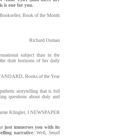
s is one for you.
Bookseller, Book of the Month
Richard Osman
ensational subject than in the
e the drab horizons of her daily
STANDARD, Books of the Year
hetic storytelling that is full
sking questions about duty and
amie Klingler, I NEWSPAPER
at
just immerses you with its
lling narrative
. Well,
Small