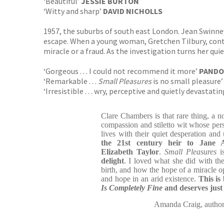
‘Beautiful’
JESSIE BURTON
‘Witty and sharp’
DAVID NICHOLLS
1957, the suburbs of south east London. Jean Swinney 
escape. When a young woman, Gretchen Tilbury, contact
miracle or a fraud. As the investigation turns her qui
‘Gorgeous . . . I could not recommend it more’
PANDO
‘Remarkable . . .
Small Pleasures
is no small pleasure
‘Irresistible . . . wry, perceptive and quietly devastati
Clare Chambers is that rare thing, a nov
compassion and stiletto wit whose per
lives with their quiet desperation an
the 21st century heir to Jane
Elizabeth Taylor
.
Small Pleasures
i
delight
. I loved what she did with the
birth, and how the hope of a miracle o
and hope in an arid existence.
This is
Is Completely Fine
and deserves just
Amanda Craig, auth