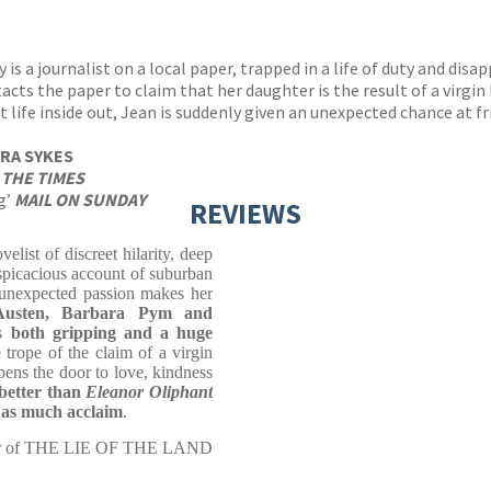
is a journalist on a local paper, trapped in a life of duty and dis
s the paper to claim that her daughter is the result of a virgin b
et life inside out, Jean is suddenly given an unexpected chance at f
RA SYKES
’
THE TIMES
ng’
MAIL ON SUNDAY
REVIEWS
elist of discreet hilarity, deep
spicacious account of suburban
d unexpected passion makes her
 Austen, Barbara Pym and
s
both gripping and a huge
 trope of the claim of a virgin
pens the door to love, kindness
 better than
Eleanor Oliphant
 as much acclaim
.
or of THE LIE OF THE LAND