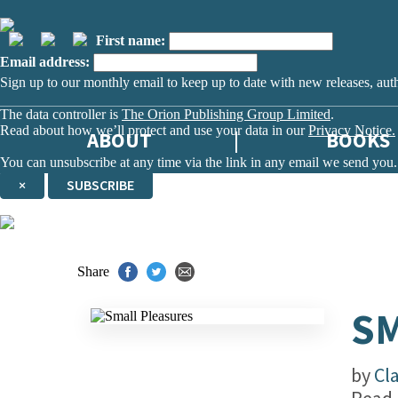
First name:
Email address:
Sign up to our monthly email to keep up to date with new releases, aut
The data controller is
The Orion Publishing Group Limited
.
Read about how we’ll protect and use your data in our
Privacy Notice.
ABOUT
BOOKS
You can unsubscribe at any time via the link in any email we send you.
×
SUBSCRIBE
Thank you. You are successfully signed up!
Share
SM
by
Cl