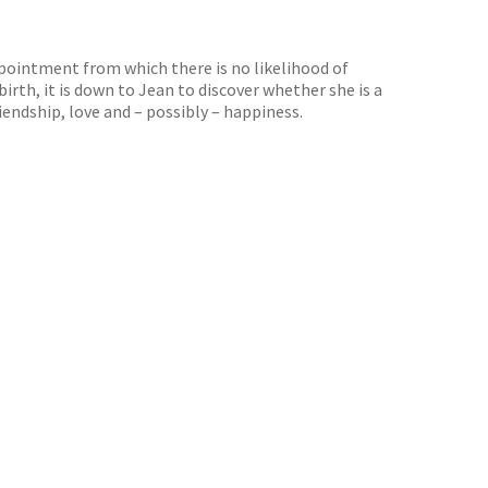
appointment from which there is no likelihood of
irth, it is down to Jean to discover whether she is a
riendship, love and – possibly – happiness.