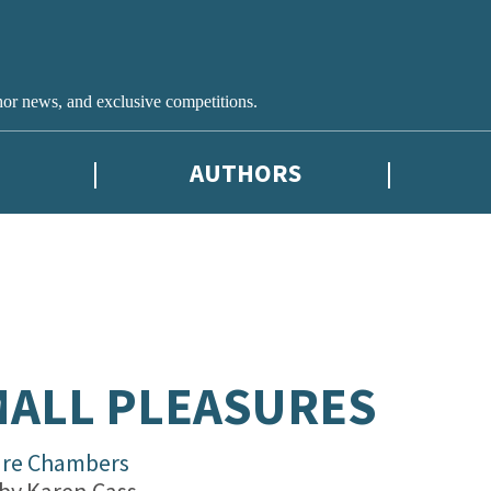
hor news, and exclusive competitions.
AUTHORS
ALL PLEASURES
are Chambers