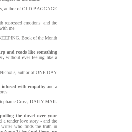
ns, author of OLD BAGGAGE
h repressed emotions, and the
 with me.
EEPING, Book of the Month
rp and reads like something
er,
without ever feeling like a
Nicholls, author of ONE DAY
s
infused with empathy
and a
ores.
tephanie Cross, DAILY MAIL
 pulling the duvet over your
d a tender love story - and the
 writer who finds the truth in
or Anne Tyler (and there are