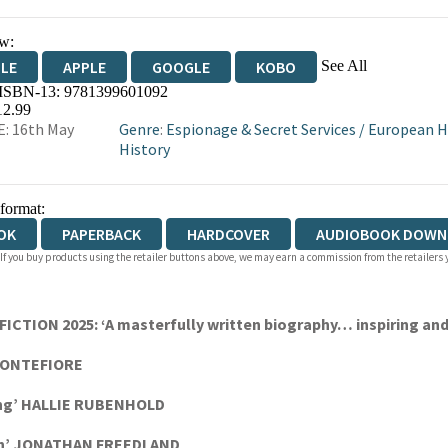
w:
See All
DLE
APPLE
GOOGLE
KOBO
 ISBN-13:
9781399601092
OKS.COM
BOOKSHOP.ORG
12.99
: 16th May
Genre
:
Espionage & Secret Services
/
European H
History
 format:
OK
PAPERBACK
HARDCOVER
AUDIOBOOK DOWN
 If you buy products using the retailer buttons above, we may earn a commission from the retailers y
ION 2025: ‘A masterfully written biography… inspiring and
 MONTEFIORE
ding’ HALLIE RUBENHOLD
n’
JONATHAN FREEDLAND