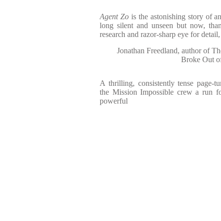
Agent Zo
is the astonishing story of 
long silent and unseen but now, than
research and razor-sharp eye for detail,
Jonathan Freedland, author of T
Broke Out o
A thrilling, consistently tense page-t
the Mission Impossible crew a run fo
powerful