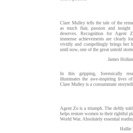
Clare Mulley tells the tale of the re
as much flair, passion and insight 
deserves. Recognition for Agent Z
immense achievements are clearly lo
vividly and compellingly brings her b
until now, one of the great untold storie
James Hollan
In this gripping, forensically re
illuminates the awe-inspiring lives of
Clare Mulley is a consummate storytell
Agent Zo is a triumph. The deftly told 
helps restore women to their rightful p
World War. Absolutely essential readin
Hallie