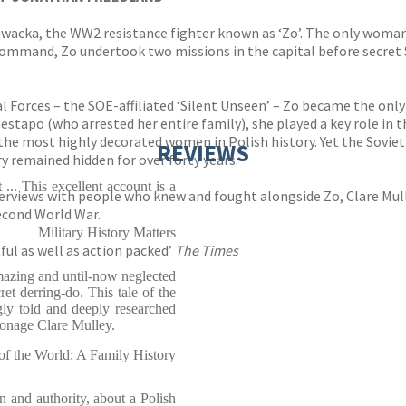
a Zawacka, the WW2 resistance fighter known as ‘Zo’. The only wo
mmand, Zo undertook two missions in the capital before secret Sp
al Forces – the SOE-affiliated ‘Silent Unseen’ – Zo became the o
estapo (who arrested her entire family), she played a key role in 
 the most highly decorated women in Polish history. Yet the Sov
REVIEWS
 remained hidden for over forty years.
t ... This excellent account is a
erviews with people who knew and fought alongside Zo, Clare Mulle
econd World War.
Military History Matters
ul as well as action packed’
The Times
mazing and until-now neglected
t derring-do. This tale of the
gly told and deeply researched
ionage Clare Mulley.
of the World: A Family History
ion and authority, about a Polish