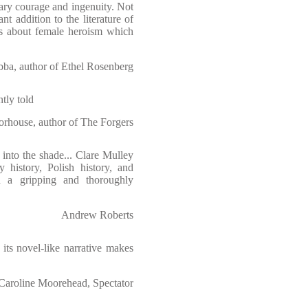
ary courage and ingenuity. Not
nt addition to the literature of
s about female heroism which
ba, author of Ethel Rosenberg
tly told
rhouse, author of The Forgers
 into the shade... Clare Mulley
y history, Polish history, and
n a gripping and thoroughly
Andrew Roberts
its novel-like narrative makes
Caroline Moorehead, Spectator