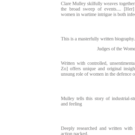
Clare Mulley skilfully weaves together
the broad sweep of events.... [Her]
women in wartime intrigue is both inf
This is a masterfully written biography
Judges of the Wome
Written with controlled, unsentiment
Zo] offers unique and original insight
unsung role of women in the defence o
Mulley tells this story of industrial-
and feeling
Deeply researched and written with v
action packed.