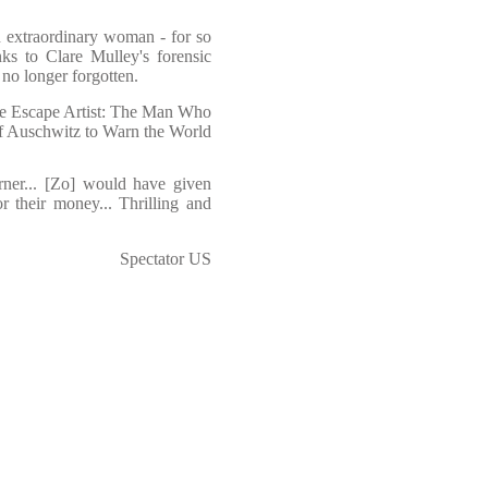
an extraordinary woman - for so
ks to Clare Mulley's forensic
 no longer forgotten.
he Escape Artist: The Man Who
f Auschwitz to Warn the World
urner... [Zo] would have given
r their money... Thrilling and
Spectator US