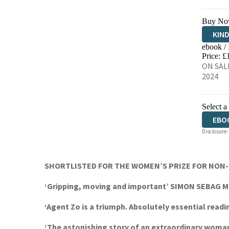
Buy No
KIN
ebook /
EBO
Price: £
ON SALE
2024
Select a
EBO
Disclosure:
SHORTLISTED FOR THE WOMEN’S PRIZE FOR NON-FICT
‘Gripping, moving and important’ SIMON SEBAG
‘Agent Zo is a triumph. Absolutely essential rea
‘The astonishing story of an extraordinary woma