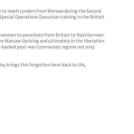
man to reach London from Warsaw during the Second
ecial Operations Executive training in the British
nly woman to parachute from Britain to Nazi German-
the Warsaw Uprising and ultimately in the liberation
iet-backed post-war Communist regime not only
y brings this forgotten hero back to life,