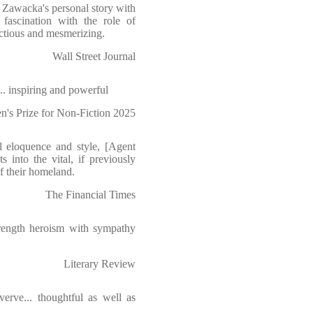
 Zawacka's personal story with
 fascination with the role of
ectious and mesmerizing.
Wall Street Journal
... inspiring and powerful
n's Prize for Non-Fiction 2025
al eloquence and style, [Agent
s into the vital, if previously
f their homeland.
The Financial Times
strength heroism with sympathy
Literary Review
erve... thoughtful as well as