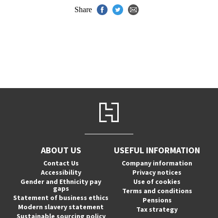
Share
ABOUT US
USEFUL INFORMATION
Contact Us
Company information
Accessibility
Privacy notices
Gender and Ethnicity pay
Use of cookies
gaps
Terms and conditions
Statement of business ethics
Pensions
Modern slavery statement
Tax strategy
Sustainable sourcing policy