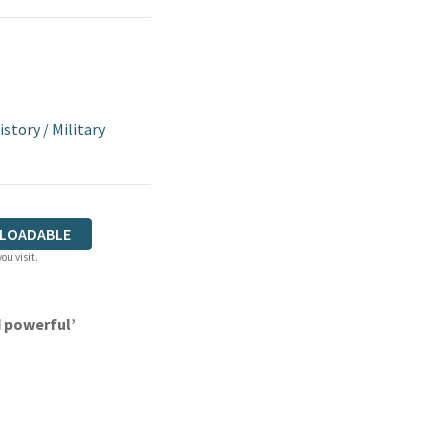
istory
/
Military
LOADABLE
ou visit.
 powerful’