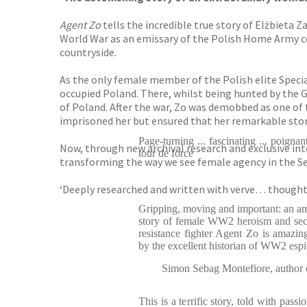
Agent Zo
tells the incredible true story of Elżbiet
World War as an emissary of the Polish Home Army co
countryside.
As the only female member of the Polish elite Speci
occupied Poland. There, whilst being hunted by the G
of Poland. After the war, Zo was demobbed as one of
imprisoned her but ensured that her remarkable story
Page-turning ... fascinating ... poignan
Now, through new archival research and exclusive int
tour de force
transforming the way we see female agency in the S
‘Deeply researched and written with verve… thoughtf
Gripping, moving and important: an a
story of female WW2 heroism and secre
resistance fighter Agent Zo is amazin
by the excellent historian of WW2 esp
Simon Sebag Montefiore, author 
This is a terrific story, told with pass