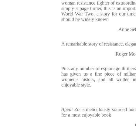
woman resistance fighter of extraordin
simply a page turner, this is an importa
World War Two, a story for our time
should be widely known
Anne Seb
A remarkable story of resistance, elegan
Roger Moo
Puts any number of espionage thrillers
has given us a fine piece of militar
women's history, and all written i
enjoyable style.
Agent Zo
is meticulously sourced and 
for a most enjoyable book