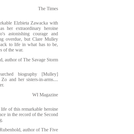
The Times
markable Elzbieta Zawacka with
as her extraordinary heroine
o's astonishing courage and
ng overdue, but Clare Mulley
ack to life in what has to be,
s of the war.
d, author of The Savage Storm
searched biography [Mulley]
 Zo and her sisters-in-arms....
er.
WI Magazine
life of this remarkable heroine
lace in the record of the Second
g.
 Rubenhold, author of The Five