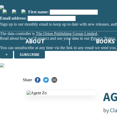
First name:
Email address:
Sign up to our monthly email to keep up to date with new releases, aut
The data controller is
The Orion Publishing Group Limited
.
Read about how we’ll protect and use your data in our
Privacy Notice.
ABOUT
BOOKS
You can unsubscribe at any time via the link in any email we send you.
×
SUBSCRIBE
Thank you. You are successfully signed up!
Share
AG
by
Cl