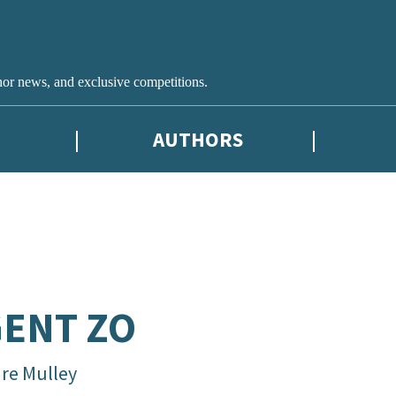
hor news, and exclusive competitions.
AUTHORS
ENT ZO
are Mulley