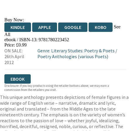
Buy Now:
See
KINDLE
APPLE
GOOGLE
KOBO
All
ebook / ISBN-13:
9781780223452
EBOOKS.COM
BOOKSHOP.ORG
Price: £0.99
ON SALE:
Genre
:
Literary Studies: Poetry & Poets
/
26th April
Poetry Anthologies (various Poets)
2012
EBOOK
Disclosure: If you buy products using the retailer buttons above, we may earn a
commission from the retailers you visit.
This unique anthology presents depictions of female figures in a
wide range of English verse – narrative, dramatic and lyric,
original and translated – from the Middle Ages to the late
nineteenth century. The emphasis is on the variety of women’s
reactions to the passion of love – whether joyful, idealizing,
horrified, deceitful, resigned, noble, curious, or reflective. The