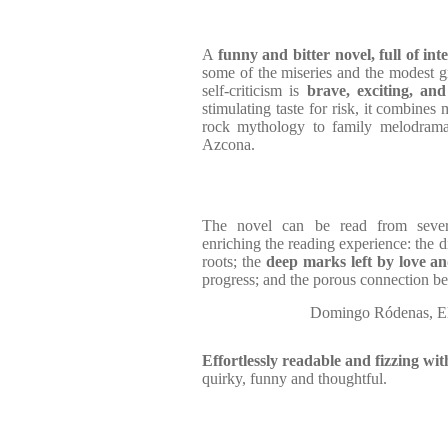
A
funny and bitter novel, full of in
some of the miseries and the modest gr
self-criticism is
brave, exciting, and 
stimulating taste for risk, it combines
rock mythology to family melodrama
Azcona.
The novel can be read from severa
enriching the reading experience: the d
roots; the
deep marks left by love an
progress; and the porous connection bet
Domingo Ródenas, El
Effortlessly readable and fizzing wi
quirky, funny and thoughtful.