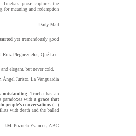
, Trueba's prose captures the
ing for meaning and redemption
Daily Mail
hearted
yet tremendously good
l Ruiz Pleguezuelos, Qué Leer
n and elegant, but never cold.
n Ángel Juristo, La Vanguardia
is
outstanding
. Trueba has an
its paradoxes with
a grace that
 to people's conversations
(...)
flirts with death and the ballad
J.M. Pozuelo Yvancos, ABC