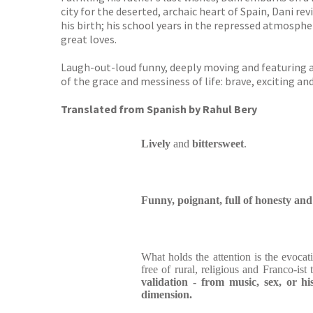
city for the deserted, archaic heart of Spain, Dani rev
his birth; his school years in the repressed atmosphere
great loves.
Laugh-out-loud funny, deeply moving and featuring a
of the grace and messiness of life: brave, exciting an
Translated from Spanish by Rahul Bery
Lively
and
bittersweet
.
Funny, poignant, full of honesty a
What holds the attention is the evocati
free of rural, religious and Franco-ist 
validation - from music, sex, or hi
dimension.