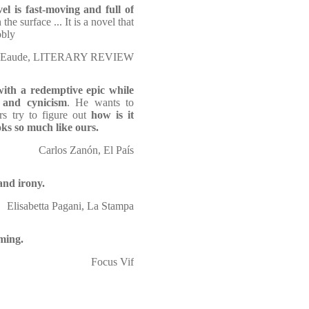
el is fast-moving and full of
the surface ... It is a novel that
obly
l Eaude, LITERARY REVIEW
with a redemptive epic while
 and cynicism
. He wants to
s try to figure out
how is it
ooks so much like ours.
Carlos Zanón, El País
and irony.
Elisabetta Pagani, La Stampa
ming.
Focus Vif