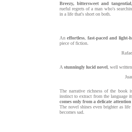
Breezy, bittersweet and tangential
rueful regrets of a man who's search
in a life that's short on both.
An
effortless
,
fast-paced and light-
piece of fiction.
Rafae
A
stunningly lucid novel
, well writte
Jua
The narrative richness of the book 
instinct to extract from the language 
comes only from a delicate attention
The novel shines even brighter as life 
becomes sad.