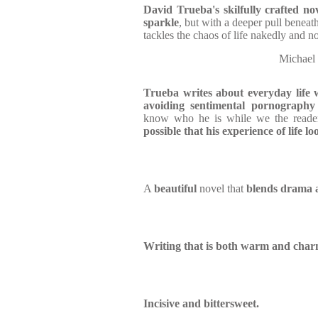
David Trueba's skilfully crafted nov
sparkle
, but with a deeper pull beneath 
tackles the chaos of life nakedly and n
Michae
Trueba writes about everyday life 
avoiding sentimental pornography
know who he is while we the reader
possible that his experience of life l
A
beautiful
novel that
blends drama 
Writing that is both warm and char
Incisive and bittersweet.