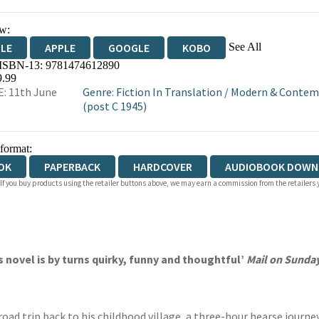
w:
See All
DLE
APPLE
GOOGLE
KOBO
 ISBN-13:
9781474612890
OKS.COM
BOOKSHOP.ORG
9.99
: 11th June
Genre
:
Fiction In Translation
/
Modern & Contemp
(post C 1945)
 format:
OK
PAPERBACK
HARDCOVER
AUDIOBOOK DOWN
 If you buy products using the retailer buttons above, we may earn a commission from the retailers y
s novel is by turns quirky, funny and thoughtful’
Mail on Sunda
 road trip back to his childhood village, a three-hour hearse journ