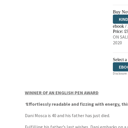
Buy No
KIN
ebook /
EBO
Price: £
ON SALE
2020
Select a
EBO
Disclosure:
WINNER OF AN ENGLISH PEN AWARD
‘
Effortlessly readable and fizzing with energy, thi
Dani Mosca is 40 and his father has just died.
Fulfilling his father’s last wishes, Dani embarks on a