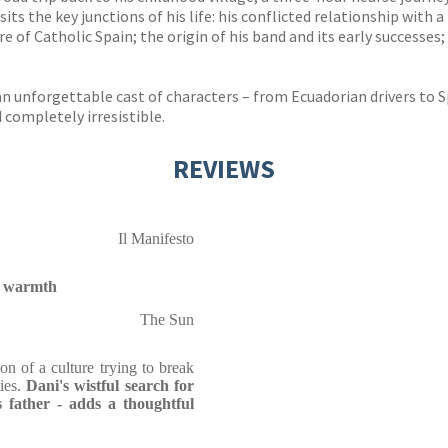
isits the key junctions of his life: his conflicted relationship wit
 of Catholic Spain; the origin of his band and its early successes; 
n unforgettable cast of characters – from Ecuadorian drivers to 
d completely irresistible.
REVIEWS
Il Manifesto
nd warmth
The Sun
on of a culture trying to break
ties.
Dani's wistful search for
s father - adds a thoughtful