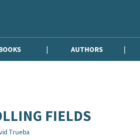
BOOKS
AUTHORS
hor news, and exclusive competitions.
LLING FIELDS
vid Trueba