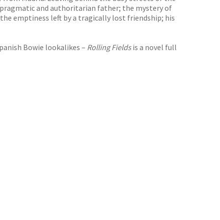
h a pragmatic and authoritarian father; the mystery of
the emptiness left by a tragically lost friendship; his
Spanish Bowie lookalikes –
Rolling Fields
is a novel full