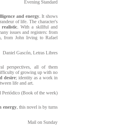
Evening Standard
telligence and energy
. It shows
andeur of life. The character's
realistic
. With a skillful and
 many issues and registers: from
, from John Irving to Rafael
Daniel Gascón, Letras Libres
l perspectives, all of them
ifficulty of growing up with no
d desire
; identity as a work in
ween life and art.
 Periódico (Book of the week)
th energy
, this novel is by turns
Mail on Sunday