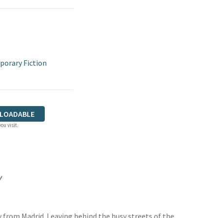
orary Fiction
LOADABLE
ou visit.
y
ey from Madrid. Leaving behind the busy streets of the