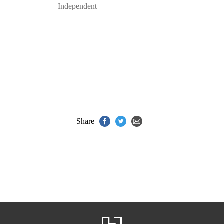
Independent
Share