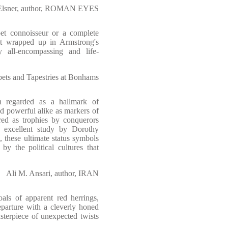
 Elsner, author, ROMAN EYES
t connoisseur or a complete
et wrapped up in Armstrong's
y all-encompassing and life-
ts and Tapestries at Bonhams
 regarded as a hallmark of
and powerful alike as markers of
red as trophies by conquerors
s excellent study by Dorothy
 these ultimate status symbols
y the political cultures that
Ali M. Ansari, author, IRAN
oals of apparent red herrings,
eparture with a cleverly honed
terpiece of unexpected twists