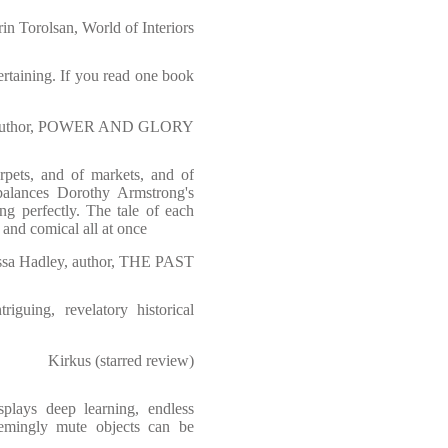
rin Torolsan, World of Interiors
ertaining. If you read one book
, author, POWER AND GLORY
rpets, and of markets, and of
 balances Dorothy Armstrong's
ing perfectly. The tale of each
ic and comical all at once
ssa Hadley, author, THE PAST
riguing, revelatory historical
Kirkus (starred review)
plays deep learning, endless
eemingly mute objects can be