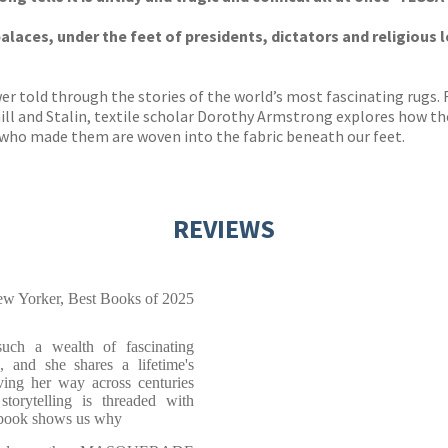
alaces, under the feet of presidents, dictators and religious 
wer told through the stories of the world’s most fascinating rugs.
hill and Stalin, textile scholar Dorothy Armstrong explores how th
 who made them are woven into the fabric beneath our feet.
REVIEWS
w Yorker, Best Books of 2025
uch a wealth of fascinating
 and she shares a lifetime's
ving her way across centuries
torytelling is threaded with
s book shows us why