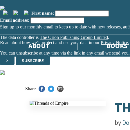
First name:
Email address:
Sign up to our monthly email to keep up to date with new releases, aut
The data controller is
The Orion Publishing Group Limited
.
Read about how we’ll protect and use your data in our
Privacy Notice.
ABOUT
BOOKS
You can unsubscribe at any time via the link in any email we send you.
×
SUBSCRIBE
Thank you. You are successfully signed up!
Share
TH
by
Do