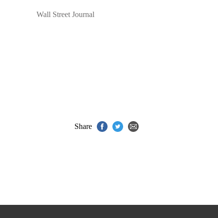
Wall Street Journal
Share