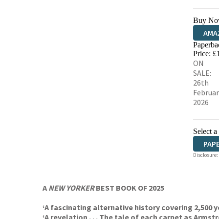
Buy No
AMA
Paperba
HIVE
Price: £
ON
SALE:
26th
Februar
2026
Select a
PAP
Disclosure:
A
NEW YORKER
BEST BOOK OF 2025
‘A fascinating alternative history covering 2,500
‘A revelation . . . The tale of each carpet as Arms