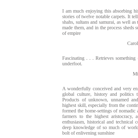
I am much enjoying this absorbing hi
stories of twelve notable carpets. It te
shahs, sultans and samurai, as well as 
made them, and in the process sheds su
of empire
Carol
Fascinating . . . Retrieves something 
underfoot.
Mi
A wonderfully conceived and very en
global culture, history and politics
Products of unknown, unnamed and of
highest skill, especially from the conti
formed the home-settings of nomadic 
farmers to the highest aristocracy, 
enthusiasm, historical and technical
deep knowledge of so much of world 
bolt of enlivening sunshine