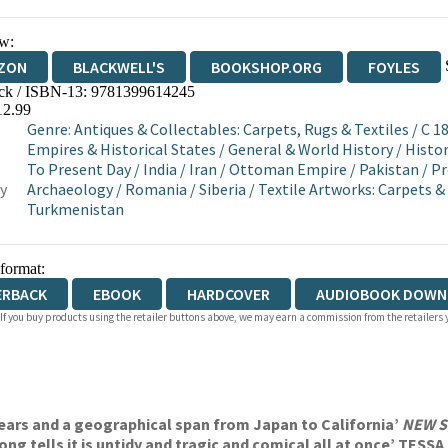
w:
ZON
BLACKWELL'S
BOOKSHOP.ORG
FOYLES
ck / ISBN-13:
9781399614245
WATERSTONES
TGJONES
WORDERY
12.99
Genre
:
Antiques & Collectables: Carpets, Rugs & Textiles
/
C 1
Empires & Historical States
/
General & World History
/
Histor
To Present Day
/
India
/
Iran
/
Ottoman Empire
/
Pakistan
/
Pr
y
Archaeology
/
Romania
/
Siberia
/
Textile Artworks: Carpets &
Turkmenistan
 format:
ERBACK
EBOOK
HARDCOVER
AUDIOBOOK DOWN
 If you buy products using the retailer buttons above, we may earn a commission from the retailers y
 years and a geographical span from Japan to California’
NEW 
trong tells it is untidy and tragic and comical all at once’ TESS