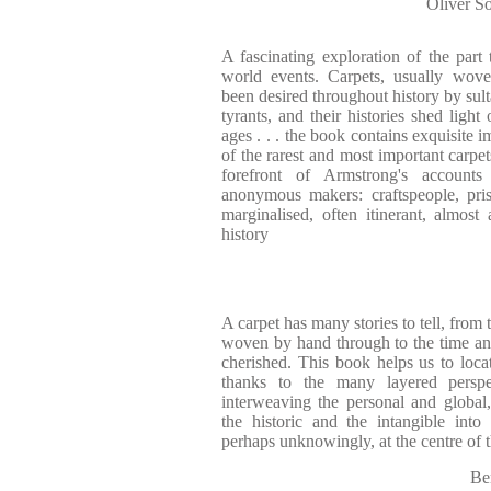
Oliver 
A fascinating exploration of the part
world events. Carpets, usually wo
been desired throughout history by sul
tyrants, and their histories shed ligh
ages . . . the book contains exquisite 
of the rarest and most important carpet
forefront of Armstrong's accounts
anonymous makers: craftspeople, pri
marginalised, often itinerant, almos
history
A carpet has many stories to tell, from
woven by hand through to the time an
cherished. This book helps us to loca
thanks to the many layered perspec
interweaving the personal and global, 
the historic and the intangible into 
perhaps unknowingly, at the centre of
Be