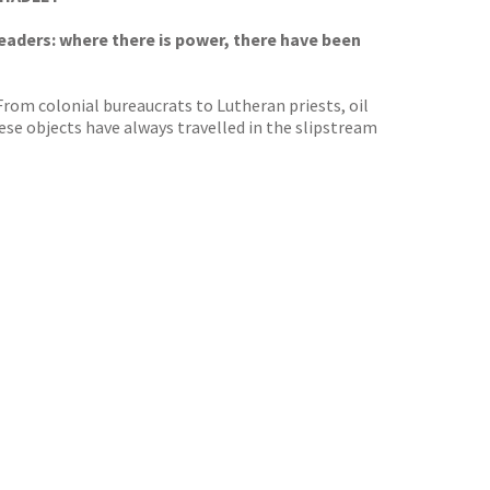
leaders: where there is power, there have been
 From colonial bureaucrats to Lutheran priests, oil
ese objects have always travelled in the slipstream