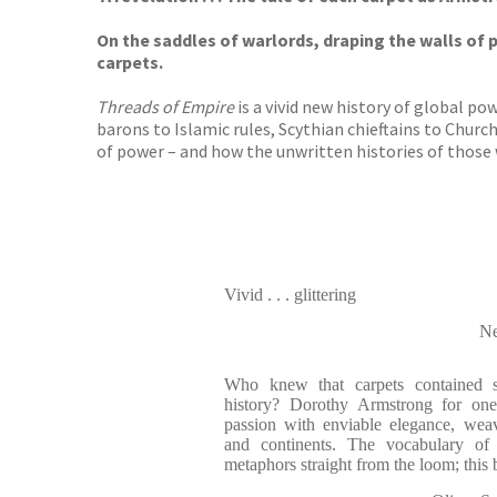
On the saddles of warlords, draping the walls of p
carpets.
Threads of Empire
is a vivid new history of global po
barons to Islamic rules, Scythian chieftains to Churc
of power – and how the unwritten histories of those
Vivid . . . glittering
Ne
Who knew that carpets contained s
history? Dorothy Armstrong for one,
passion with enviable elegance, wea
and continents. The vocabulary of s
metaphors straight from the loom; thi