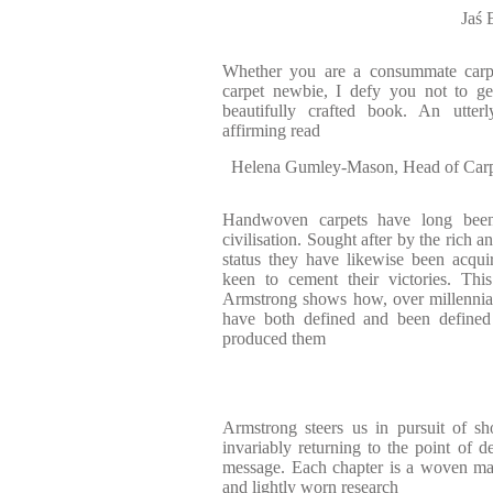
Jaś
Whether you are a consummate carpe
carpet newbie, I defy you not to g
beautifully crafted book. An utterl
affirming read
Helena Gumley-Mason, Head of Carpe
Handwoven carpets have long been
civilisation. Sought after by the rich 
status they have likewise been acqui
keen to cement their victories. Thi
Armstrong shows how, over millennia,
have both defined and been defined b
produced them
Armstrong steers us in pursuit of sh
invariably returning to the point of d
message. Each chapter is a woven mas
and lightly worn research