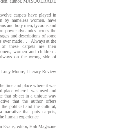
Soden, author, MASQUERADE
 twelve carpets have played in
ven by nameless women, have
tans and holy men, tycoons and
t on power dynamics across the
images and descriptions of some
s ever made . . . Always at the
 of these carpets are their
soners, women and children -
t always on the wrong side of
Lucy Moore, Literary Review
 the time and place where it was
d place where it was used and
te that object in a unique way
tive that the author offers
the political and the cultural,
a narrative that puts carpets,
 the human experience
n Evans, editor, Hali Magazine