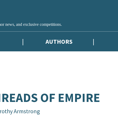
hor news, and exclusive competitions.
AUTHORS
READS OF EMPIRE
rothy Armstrong