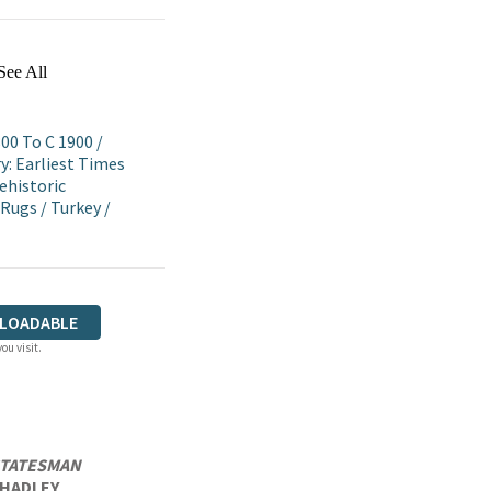
See All
800 To C 1900
/
y: Earliest Times
ehistoric
 Rugs
/
Turkey
/
LOADABLE
ou visit.
STATESMAN
A HADLEY