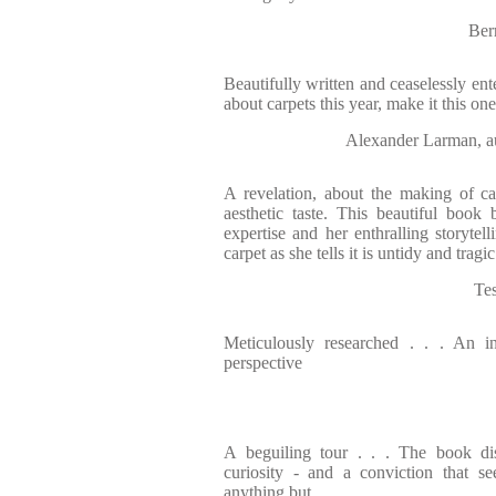
Ber
Beautifully written and ceaselessly ent
about carpets this year, make it this one
Alexander Larman
A revelation, about the making of ca
aesthetic taste. This beautiful book
expertise and her enthralling storytell
carpet as she tells it is untidy and trag
Te
Meticulously researched . . . An int
perspective
A beguiling tour . . . The book dis
curiosity - and a conviction that s
anything but