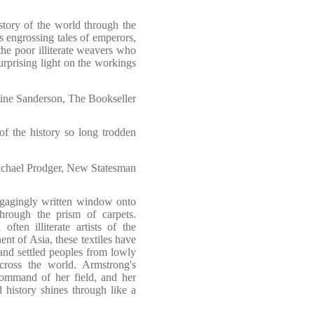
story of the world through the
lls engrossing tales of emperors,
the poor illiterate weavers who
rprising light on the workings
ine Sanderson, The Bookseller
of the history so long trodden
chael Prodger, New Statesman
gagingly written window onto
 through the prism of carpets.
ten illiterate artists of the
nent of Asia, these textiles have
and settled peoples from lowly
across the world. Armstrong's
 command of her field, and her
history shines through like a