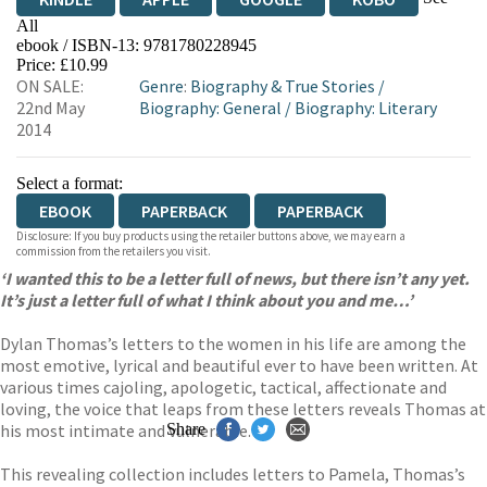
All
ebook / ISBN-13:
9781780228945
EBOOKS.COM
BOOKSHOP.ORG
Price: £10.99
ON SALE:
Genre
:
Biography & True Stories
/
22nd May
Biography: General
/
Biography: Literary
2014
Select a format:
EBOOK
PAPERBACK
PAPERBACK
Disclosure: If you buy products using the retailer buttons above, we may earn a
commission from the retailers you visit.
‘I wanted this to be a letter full of news, but there isn’t any yet.
It’s just a letter full of what I think about you and me…’
Dylan Thomas’s letters to the women in his life are among the
most emotive, lyrical and beautiful ever to have been written. At
various times cajoling, apologetic, tactical, affectionate and
loving, the voice that leaps from these letters reveals Thomas at
his most intimate and vulnerable.
Share
This revealing collection includes letters to Pamela, Thomas’s