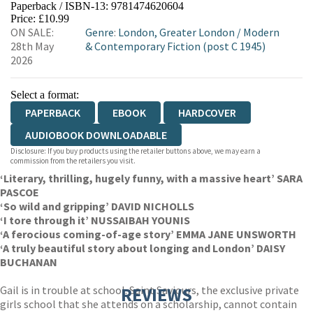
Paperback / ISBN-13:
9781474620604
HIVE
WATERSTONES
TGJONES
Price: £10.99
ON SALE:
Genre
:
London, Greater London
/
Modern
WORDERY
28th May
& Contemporary Fiction (post C 1945)
2026
Select a format:
PAPERBACK
EBOOK
HARDCOVER
AUDIOBOOK DOWNLOADABLE
Disclosure: If you buy products using the retailer buttons above, we may earn a
commission from the retailers you visit.
‘Literary, thrilling, hugely funny, with a massive heart’ SARA
PASCOE
‘So wild and gripping’ DAVID NICHOLLS
‘I tore through it’ NUSSAIBAH YOUNIS
‘A ferocious coming-of-age story’ EMMA JANE UNSWORTH
‘A truly beautiful story about longing and London’ DAISY
BUCHANAN
Gail is in trouble at school. Saint Saviours, the exclusive private
REVIEWS
girls school that she attends on a scholarship, cannot contain