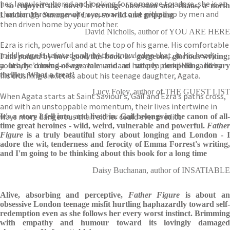
her. Impulsive, bored and looking for someone to adore, she is at
I so enjoyed this novel of teenage obsession and chaos, a north
that dangerous age when you want to be picked up by men and
London
My Summer of Love
, so wild and gripping
then driven home by your mother.
David Nicholls, author of YOU ARE HERE
Ezra is rich, powerful and at the top of his game. His comfortable
middle age is tainted only by the knowledge that, in his heady
I am
pained
by how good this book is - gorgeous, glorious writing
youth, he’d loved new wave music and had people killed – and by
a heady coming-of-age tale and an utterly compelling literary
his crushing anxieties about his teenage daughter, Agata.
thriller. What a treat!
Lucy Foley, author of THE GUEST LIST
When Agata starts at Saint Saviour’s, Gail and Ezra’s paths cross,
and with an unstoppable momentum, their lives intertwine in
ways more dangerous than either could ever predict.
It's a story I fell into, and lived in. Gail belongs in the canon of all-
time great heroines - wild, weird, vulnerable and powerful.
Father
Figure
is a truly beautiful story about longing and London - 
adore the wit, tenderness and ferocity of Emma Forrest's writing,
and I'm going to be thinking about this book for a long time
Daisy Buchanan, author of INSATIABLE
Alive, absorbing and perceptive,
Father Figure
is about an
obsessive London teenage misfit hurtling haphazardly toward self-
redemption even as she follows her every worst instinct. Brimming
with empathy and humour toward its lovingly damaged