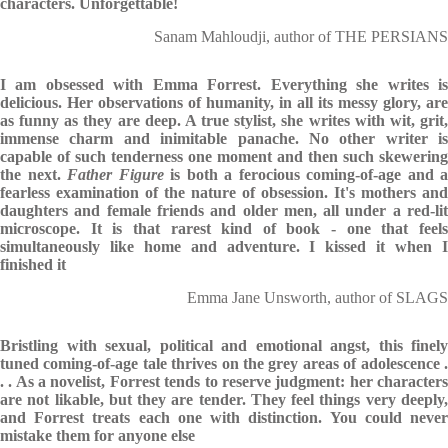
characters. Unforgettable!
Sanam Mahloudji, author of THE PERSIANS
I am obsessed with Emma Forrest. Everything she writes is
delicious. Her observations of humanity, in all its messy glory, are
as funny as they are deep. A true stylist, she writes with wit, grit,
immense charm and inimitable panache. No other writer is
capable of such tenderness one moment and then such skewering
the next.
Father Figure
is both a ferocious coming-of-age and a
fearless examination of the nature of obsession. It's mothers and
daughters and female friends and older men, all under a red-lit
microscope. It is that rarest kind of book - one that feels
simultaneously like home and adventure. I kissed it when I
finished it
Emma Jane Unsworth, author of SLAGS
Bristling with sexual, political and emotional angst, this finely
tuned coming-of-age tale thrives on the grey areas of adolescence .
. . As a novelist, Forrest tends to reserve judgment: her characters
are not likable, but they are tender. They feel things very deeply,
and Forrest treats each one with distinction. You could never
mistake them for anyone else