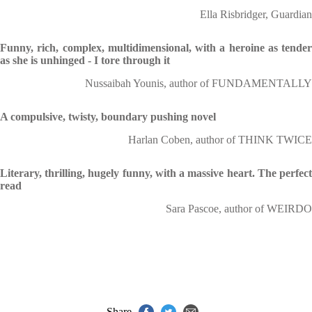
Ella Risbridger, Guardian
Funny, rich, complex, multidimensional, with a heroine as tender
as she is unhinged - I tore through it
Nussaibah Younis, author of FUNDAMENTALLY
A compulsive, twisty, boundary pushing novel
Harlan Coben, author of THINK TWICE
Literary, thrilling, hugely funny, with a massive heart. The perfect
read
Sara Pascoe, author of WEIRDO
Share