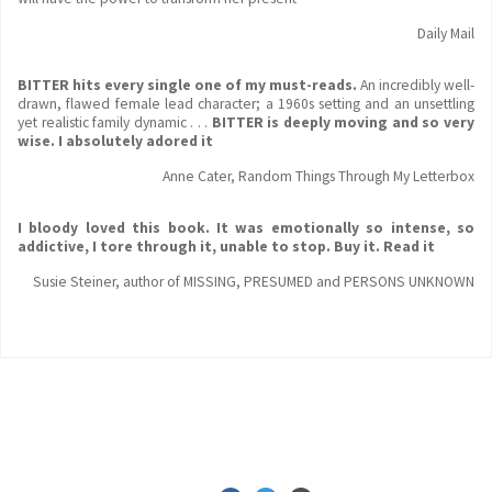
Daily Mail
BITTER hits every single one of my must-reads.
An incredibly well-
drawn, flawed female lead character; a 1960s setting and an unsettling
yet realistic family dynamic . . .
BITTER is deeply moving and so very
wise. I absolutely adored it
Anne Cater, Random Things Through My Letterbox
I bloody loved this book. It was emotionally
so intense, so
addictive, I tore through it, unable to stop. Buy it. Read it
Susie Steiner, author of MISSING, PRESUMED and PERSONS UNKNOWN