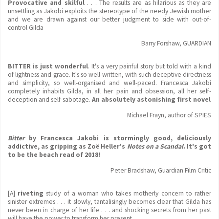
Provocative and skilful
. . . The results are as hilarious as they are
unsettling as Jakobi exploits the stereotype of the needy Jewish mother
and we are drawn against our better judgment to side with out-of-
control Gilda
Barry Forshaw, GUARDIAN
BITTER is just wonderful
. It's a very painful story but told with a kind
of lightness and grace. It's so well-written, with such deceptive directness
and simplicity, so well-organised and well-paced. Francesca Jakobi
completely inhabits Gilda, in all her pain and obsession, all her self-
deception and self-sabotage.
An absolutely astonishing first novel
Michael Frayn, author of SPIES
Bitter
by Francesca Jakobi is stormingly good, deliciously
addictive, as gripping as Zo
ë
Heller's
Notes on a Scandal
. It's got
to be the beach read of 2018!
Peter Bradshaw, Guardian Film Critic
[A]
riveting
study of a woman who takes motherly concern to rather
sinister extremes . . . it slowly, tantalisingly becomes clear that Gilda has
never been in charge of her life . . . and shocking secrets from her past
will have the power to transform her present