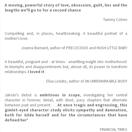
A moving, powerful story of love, obsession, guilt, lies and the
lengths we'll go to for a second chance
Tammy Cohen
Compelling and, in places, heartbreaking. A beautiful portrait of a
mother's love
Joanna Barnard, author of PRECOCIOUS and HUSH LITTLE BABY
A beautiful, poignant and - at times - unsettling insight into motherhood:
its triumphs and disappointments but, above all, its power to transform
relationships.
I loved it
Elisa Lodato, author of AN UNREMARKABLE BODY
Jakobi's debut is
ambitious in scope
, investigating her central
character in forensic detail, with short, pacy chapters that alternate
between past and present . . .
At once tragic and engrossing, this
gimlet-eyed character study elicits sympathy and damnation,
both for Gilda herself and for the circumstances that have
defined her'
FINANCIAL TIMES