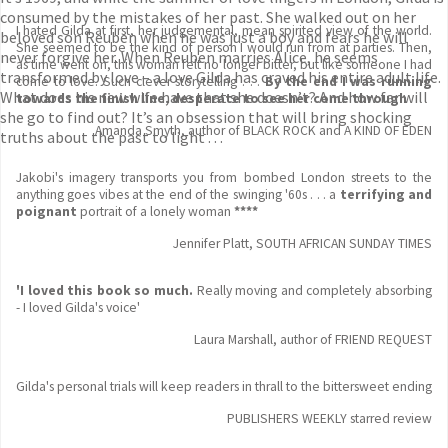
consumed by the mistakes of her past. She walked out on her
I hated Gilda at first, her judgemental, mean spirited view of the world.
beloved son Reuben when he was just a boy and fears he will
She seemed to be the kind of person I would run from at parties. Then,
never forgive her. When Reuben marries Alice, he seems
as time went on, this woman felt no longer bitter, but like someone I had
transformed by love – a love Gilda has craved his entire adult life.
come to love. Such clever storytelling . . .
By the end I was running
What does his new wife have that she doesn’t? And how far will
towards the finish line, desperate to see her come through
she go to find out? It’s an obsession that will bring shocking
Amanda Smyth, author of BLACK ROCK and A KIND OF EDEN
truths about the past to light . . .
Jakobi's imagery transports you from bombed London streets to the
anything goes vibes at the end of the swinging '60s . . . a
terrifying and
poignant
portrait of a lonely woman
****
Jennifer Platt, SOUTH AFRICAN SUNDAY TIMES
'I loved this book so much.
Really moving and completely absorbing
- I loved Gilda's voice'
Laura Marshall, author of FRIEND REQUEST
Gilda's personal trials will keep readers in thrall to the bittersweet ending
PUBLISHERS WEEKLY starred review