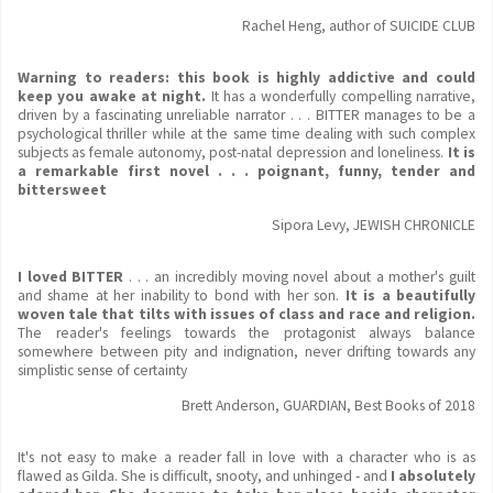
Rachel Heng, author of SUICIDE CLUB
Warning to readers: this book is highly addictive and could
keep you awake at night.
It has a wonderfully compelling narrative,
driven by a fascinating unreliable narrator . . . BITTER manages to be a
psychological thriller while at the same time dealing with such complex
subjects as female autonomy, post-natal depression and loneliness.
It is
a remarkable first novel . . . poignant, funny, tender and
bittersweet
Sipora Levy, JEWISH CHRONICLE
I loved BITTER
. . .
an incredibly moving novel about a mother's guilt
and shame at her inability to bond with her son.
It is a beautifully
woven tale that tilts with issues of class and race and religion.
The reader's feelings towards the protagonist always balance
somewhere between pity and indignation, never drifting towards any
simplistic sense of certainty
Brett Anderson, GUARDIAN, Best Books of 2018
It's not easy to make a reader fall in love with a character who is as
flawed as Gilda. She is difficult, snooty, and unhinged - and
I absolutely