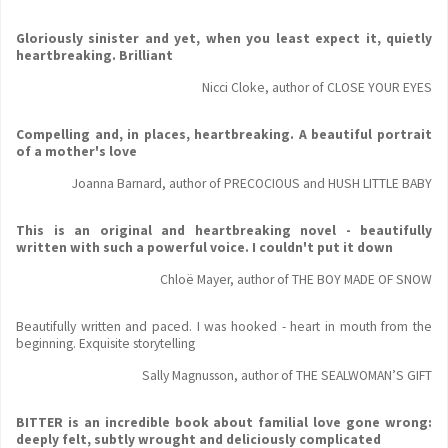
Gloriously sinister and yet, when you least expect it, quietly
heartbreaking. Brilliant
Nicci Cloke, author of CLOSE YOUR EYES
Compelling and, in places, heartbreaking. A beautiful portrait
of a mother's love
Joanna Barnard, author of PRECOCIOUS and HUSH LITTLE BABY
This is an original and heartbreaking novel - beautifully
written with such a powerful voice. I couldn't put it down
Chloë Mayer, author of THE BOY MADE OF SNOW
Beautifully written and paced. I was hooked - heart in mouth from the
beginning. Exquisite storytelling
Sally Magnusson, author of THE SEALWOMAN’S GIFT
BITTER is an incredible book about familial love gone wrong:
deeply felt, subtly wrought and deliciously complicated