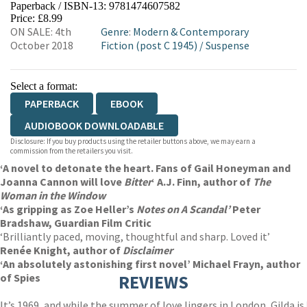
Paperback / ISBN-13:
9781474607582
HIVE
WATERSTONES
TGJONES
Price: £8.99
ON SALE: 4th
Genre
:
Modern & Contemporary
WORDERY
October 2018
Fiction (post C 1945)
/
Suspense
Select a format:
PAPERBACK
EBOOK
AUDIOBOOK DOWNLOADABLE
Disclosure: If you buy products using the retailer buttons above, we may earn a
commission from the retailers you visit.
‘A novel to detonate the heart. Fans of Gail Honeyman and
Joanna Cannon will love
Bitter
‘ A.J. Finn, author of
The
Woman in the Window
‘As gripping as Zoe Heller’s
Notes on A Scandal’
Peter
Bradshaw, Guardian Film Critic
‘Brilliantly paced, moving, thoughtful and sharp. Loved it’
Renée Knight, author of
Disclaimer
‘An absolutely astonishing first novel’ Michael Frayn, author
of Spies
REVIEWS
It’s 1969, and while the summer of love lingers in London, Gilda is