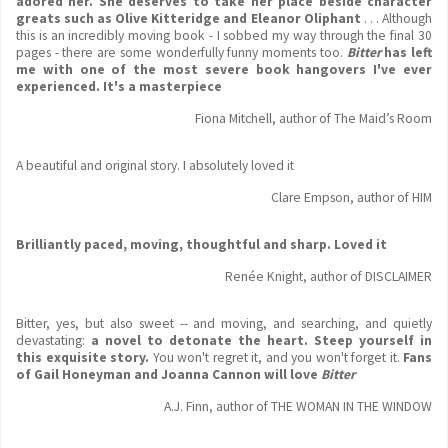
adored her.
She deserves to take her place beside character
greats such as Olive Kitteridge and Eleanor Oliphant
. . . Although
this is an incredibly moving book - I sobbed my way through the final 30
pages - there are some wonderfully funny moments too.
Bitter
has left
me with one of the most severe book hangovers I've ever
experienced. It's a masterpiece
Fiona Mitchell, author of The Maid’s Room
A beautiful and original story. I absolutely loved it
Clare Empson, author of HIM
Brilliantly paced, moving, thoughtful and sharp. Loved it
Renée Knight, author of DISCLAIMER
Bitter, yes, but also sweet -- and moving, and searching, and quietly
devastating:
a novel to detonate the heart.
Steep yourself in
this exquisite story.
You won't regret it, and you won't forget it.
Fans
of Gail Honeyman and Joanna Cannon will love
Bitter
A.J. Finn, author of THE WOMAN IN THE WINDOW