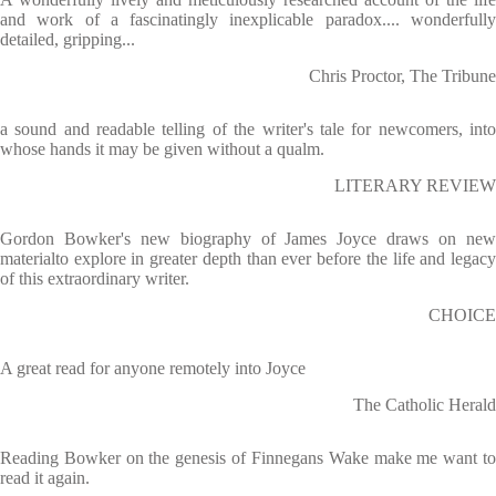
and work of a fascinatingly inexplicable paradox.... wonderfully
detailed, gripping...
Chris Proctor, The Tribune
a sound and readable telling of the writer's tale for newcomers, into
whose hands it may be given without a qualm.
LITERARY REVIEW
Gordon Bowker's new biography of James Joyce draws on new
materialto explore in greater depth than ever before the life and legacy
of this extraordinary writer.
CHOICE
A great read for anyone remotely into Joyce
The Catholic Herald
Reading Bowker on the genesis of Finnegans Wake make me want to
read it again.