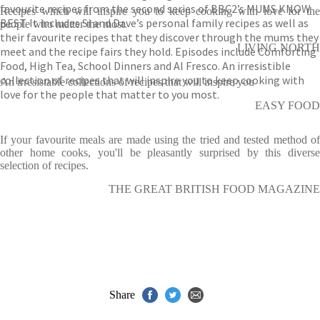
favourite recipes from the second series of BBC2’s MUMS KNOW
Recipes which will inspire you to keep cooking with love for the
BEST. It includes Si and Dave’s personal family recipes as well as
people who matter the most.
their favourite recipes that they discover through the mums they
LIVING NORTH
meet and the recipe fairs they hold. Episodes include Comforting
Food, High Tea, School Dinners and Al Fresco. An irresistible
collection of recipes that will inspire you to keep cooking with
An irresistable collections of recipes that will inspire you
love for the people that matter to you most.
EASY FOOD
If your favourite meals are made using the tried and tested method of
other home cooks, you'll be pleasantly surprised by this diverse
selection of recipes.
THE GREAT BRITISH FOOD MAGAZINE
Share