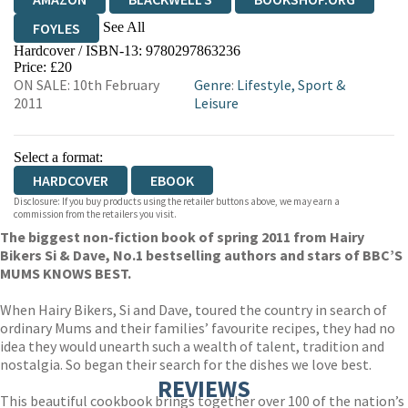
See All
FOYLES
Hardcover / ISBN-13:
9780297863236
HIVE
WATERSTONES
TGJONES
Price: £20
ON SALE: 10th February
Genre
:
Lifestyle, Sport &
WORDERY
2011
Leisure
Select a format:
HARDCOVER
EBOOK
Disclosure: If you buy products using the retailer buttons above, we may earn a
commission from the retailers you visit.
The biggest non-fiction book of spring 2011 from Hairy
Bikers Si & Dave, No.1 bestselling authors and stars of BBC’S
MUMS KNOWS BEST.
When Hairy Bikers, Si and Dave, toured the country in search of
ordinary Mums and their families’ favourite recipes, they had no
idea they would unearth such a wealth of talent, tradition and
nostalgia. So began their search for the dishes we love best.
REVIEWS
This beautiful cookbook brings together over 100 of the nation’s