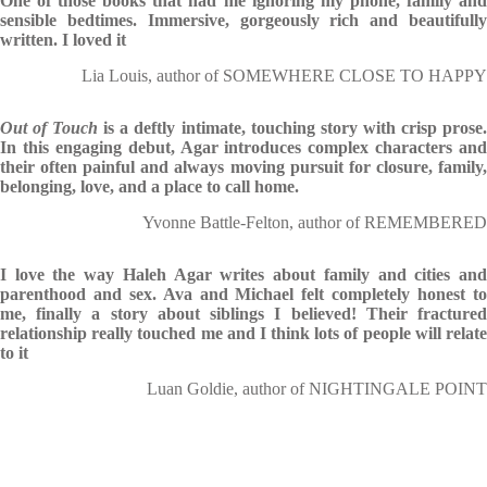
One of those books that had me ignoring my phone, family and
sensible bedtimes. Immersive, gorgeously rich and beautifully
written. I loved it
Lia Louis, author of SOMEWHERE CLOSE TO HAPPY
Out of Touch
is a deftly intimate, touching story with crisp prose
In this engaging debut, Agar introduces complex characters and
their often painful and always moving pursuit for closure, family,
belonging, love, and a place to call home.
Yvonne Battle-Felton, author of REMEMBERED
I love the way Haleh Agar writes about family and cities and
parenthood and sex. Ava and Michael felt completely honest to
me, finally a story about siblings I believed! Their fractured
relationship really touched me and I think lots of people will relate
to it
Luan Goldie, author of NIGHTINGALE POINT