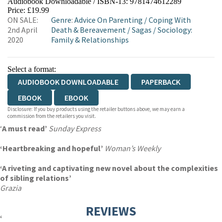
Audiobook Downloadable / ISBN-13:
9781474612289
Price: £19.99
ON SALE:
Genre
:
Advice On Parenting
/
Coping With
2nd April
Death & Bereavement
/
Sagas
/
Sociology:
2020
Family & Relationships
Select a format:
AUDIOBOOK DOWNLOADABLE
PAPERBACK
EBOOK
EBOOK
Disclosure: If you buy products using the retailer buttons above, we may earn a
commission from the retailers you visit.
‘
A must read’
Sunday Express
‘Heartbreaking and hopeful’
Woman’s Weekly
‘A riveting and captivating new novel about the complexities
of sibling relations’
Grazia
REVIEWS
‘