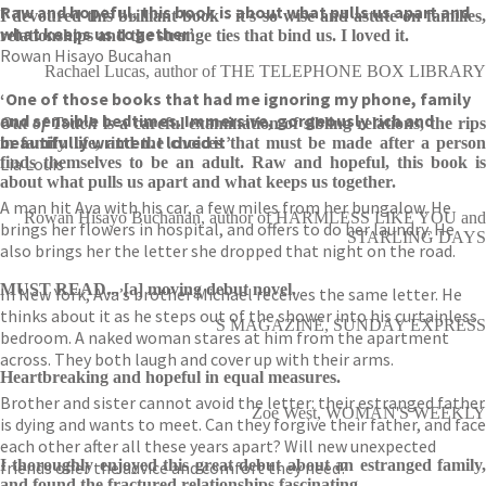
Raw and hopeful, this book is about what pulls us apart and
I devoured this brilliant book - it's so wise and astute on families,
what keeps us together’
relationships and the strange ties that bind us. I loved it.
Rowan Hisayo Bucahan
Rachael Lucas, author of THE TELEPHONE BOX LIBRARY
‘One of those books that had me ignoring my phone, family
and sensible bedtimes. Immersive, gorgeously rich and
Out of Touch
is a careful examination of sibling relations, the rip
beautifully written. I loved it’
in family life, and the choices that must be made after a person
Lia Louis
finds themselves to be an adult. Raw and hopeful, this book is
about what pulls us apart and what keeps us together.
A man hit Ava with his car, a few miles from her bungalow. He
Rowan Hisayo Buchanan, author of HARMLESS LIKE YOU and
brings her flowers in hospital, and offers to do her laundry. He
STARLING DAYS
also brings her the letter she dropped that night on the road.
MUST READ... [a] moving debut novel.
In New York, Ava’s brother Michael receives the same letter. He
thinks about it as he steps out of the shower into his curtainless
S MAGAZINE, SUNDAY EXPRESS
bedroom. A naked woman stares at him from the apartment
across. They both laugh and cover up with their arms.
Heartbreaking and hopeful in equal measures.
Brother and sister cannot avoid the letter: their estranged father
Zoe West, WOMAN'S WEEKLY
is dying and wants to meet. Can they forgive their father, and face
each other after all these years apart? Will new unexpected
I thoroughly enjoyed this great debut about an estranged family,
friends offer the advice and comfort they need?
and found the fractured relationships fascinating.