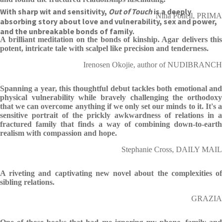
With sharp wit and sensitivity,
Out of Touch
is a deeply
Nina Pottell, PRIMA
absorbing story about love and vulnerability, sex and power,
and the unbreakable bonds of family.
A brilliant meditation on the bonds of kinship. Agar delivers this
potent, intricate tale with scalpel like precision and tenderness.
Irenosen Okojie, author of NUDIBRANCH
Spanning a year, this thoughtful debut tackles both emotional and
physical vulnerability while bravely challenging the orthodoxy
that we can overcome anything if we only set our minds to it. It's a
sensitive portrait of the prickly awkwardness of relations in a
fractured family that finds a way of combining down-to-earth
realism with compassion and hope.
Stephanie Cross, DAILY MAIL
A riveting and captivating new novel about the complexities of
sibling relations.
GRAZIA