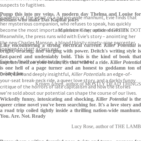
suspects to fugitives.
Pump this into my veins. A modern day Thelma and Louise for
Suddenly at the heart of a nation-wide manhunt, Evie finds that
lesbians who make Das Kapital jokes
her mysterious companion, who refuses to speak, has quickly
become the most important person in her upside-down life.
Madeleine Gray, author of GREEN DOT
Meanwhile, the press runs wild with Evie’s story – anointing her
the new Charles Manson, a blood thirsty ninety-nine percenter
Like encountering a strong electrical current:
Killer Potential
is
looking to start a class war.
bright, bracing, and surging with power. Deitch's writing style is
fast-paced and undeniably bold. This is the kind of book that
Evie is – finally and disastrously – someone.
imprints itself on your brain; it's that wild of a ride.
Killer Potential
is one hell of a page turner and an honest to goddamn ton of
Droll, dark and deeply insightful,
twisted fun
Killer Potential
is an edge-of-
your-seat break-neck ride, a queer love story, and a darkly funny
Kristen Arnett, author of MOSTLY DEAD THINGS
critique of the horrors of late capitalism and how the stories
we’re sold about our potential can shape the course of our lives.
Wickedly funny, intoxicating and shocking,
Killer Potential
is the
queer crime novel you've been searching for. It's a love story and
a road trip coiled tightly inside a thrilling nation-wide manhunt.
You. Are. Not. Ready
Lucy Rose, author of THE LAMB