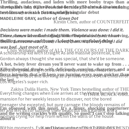
Thrilling, audacious, and laden with more booby traps than a
‘Pump this into my veins. A modern day Thelma & Louise for
survivalist's lair,
Killer Potential
heralds the arrival of a stunnin
lesbians who make Das Kapital jokes’
new literary voice. A riotous, wholly singular debut
MADELEINE GRAY, author of
Green Dot
Kirstin Chen, author of COUNTERFEIT
Decisions were made: I made them. Violence was done: I did it.
Crime scenes were fled: I fled them. People were hurt: I hurt
Fierce, fun, wild and enraging.
Killer Potential
is by turns moving,
them. Someone was loved: I loved them. Not everything I did
thrilling, raucous and funny. A deeply accomplished debut
was bad. Just most of it.
Chris Whitaker, author of ALL THE COLOURS OF THE DARK
A scholarship kid with straight As and massive potential, Evie
Gordon always thought she was special, that she’d be someone.
A hot, twisty fever dream you'll never want to wake up from . . .
Killer Potential
throbs with deliciously cunning characters and a
But after graduating from an elite university, she finds herself
fierce intensity that will keep you turning every page quicker than
drowning in debt and working as a private tutor to the children of
the last
Los Angeles’s super-rich.
Zakiya Dalila Harris, New York Times bestselling author of THE
Everything changes when Evie arrives at the Victor family’s lavish
OTHER BLACK GIRL
mansion for her weekly lesson to discover, not the bored
teenager she excepted, but pure carnage: the bloody remains of
I'm obsessed with this novel. It's a funny, shocking pageturner
Mr and Mrs Victor sullying their beautiful back garden, and a
and the writing crackles with quality. So good! I can't stop talking
woman crying for help from within the walls of the house.
about it
Within moments, Evie and the woman go from bystanders to
Kate Davies, author of IN AT THE DEEP END