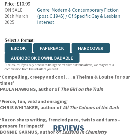
EBOOKS.COM
BOOKSHOP.ORG
Price: £10.99
ON SALE:
Genre
:
Modern & Contemporary Fiction
20th March
(post C 1945)
/
Of Specific Gay & Lesbian
2025
Interest
Select a format:
EBOOK
PAPERBACK
HARDCOVER
AUDIOBOOK DOWNLOADABLE
Disclosure: If you buy products using the retailer buttons above, we may earn a
commission from the retailers you visit.
‘Compelling, creepy and cool . . . a Thelma & Louise for our
times’
PAULA HAWKINS, author of
The Girl on the Train
‘Fierce, fun, wild and enraging’
CHRIS WHITAKER, author of
All The Colours of the Dark
‘Razor-sharp writing, frenzied pace, twists and turns –
prepare for impact!’
REVIEWS
BONNIE GARMUS, author of
Lessons In Chemistry