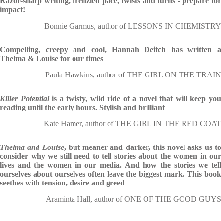
Razor-sharp writing, frenzied pace, twists and turns - prepare for
impact!
Bonnie Garmus, author of LESSONS IN CHEMISTRY
Compelling, creepy and cool, Hannah Deitch has written a
Thelma & Louise for our times
Paula Hawkins, author of THE GIRL ON THE TRAIN
Killer Potential
is a twisty, wild ride of a novel that will keep yo
reading until the early hours. Stylish and brilliant
Kate Hamer, author of THE GIRL IN THE RED COAT
Thelma and Louise
, but meaner and darker, this novel asks us t
consider why we still need to tell stories about the women in our
lives and the women in our media. And how the stories we tell
ourselves about ourselves often leave the biggest mark. This book
seethes with tension, desire and greed
Araminta Hall, author of ONE OF THE GOOD GUYS