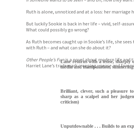
Ruth is alone, unnoticed and at a loss: her marriage 
But luckily Sookie is back in her life – vivid, self-
What could possibly go wrong?
As Ruth becomes caught up in Sookie’s life, she sees
with Ruth – and what can she do about it?
Other People’s Fun
is a novel about modern life and th
Lane returns with a tense, sharply o
Harriet Lane’s trademark creeping unease and forensi
media and manipulation, simmering 
Brilliant, clever, such a pleasure t
sharp as a scalpel and her judgeme
criticism)
Unputdownable . . . Builds to an expl