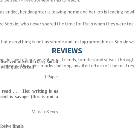
has ended, her daughter is leaving home and her job is leading now
assured Sookie, who never spared the time for Ruth when they were 
 that everything is not as simple and Instagrammable as Sookie wo
REVIEWS
e lies we tell our neighbours, friends, families and selves through 
bserved novel of class, social
c observation, this marks the long-awaited return of the mistress
with quiet dread
i Paper
o read . . . Her writing is as
nt is savage (this is not a
Marian Keyes
osive finale