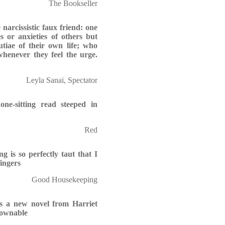
The Bookseller
 narcissistic faux friend: one
 or anxieties of others but
tiae of their own life; who
whenever they feel the urge.
Leyla Sanai, Spectator
 one-sitting read steeped in
Red
g is so perfectly taut that I
ingers
Good Housekeeping
as a new novel from Harriet
downable