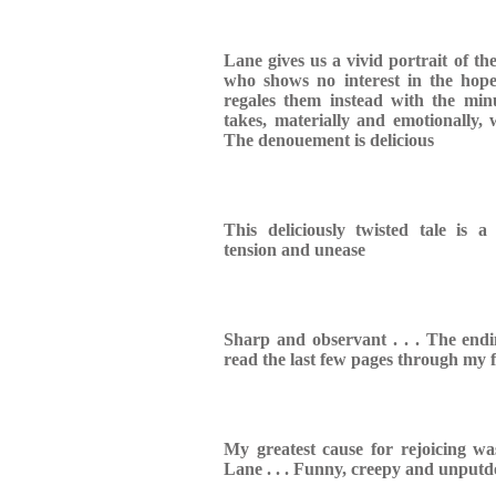
Lane gives us a vivid portrait of the
who shows no interest in the hopes
regales them instead with the minu
takes, materially and emotionally, 
The denouement is delicious
This deliciously twisted tale is a
tension and unease
Sharp and observant . . . The endin
read the last few pages through my f
My greatest cause for rejoicing w
Lane . . . Funny, creepy and unput