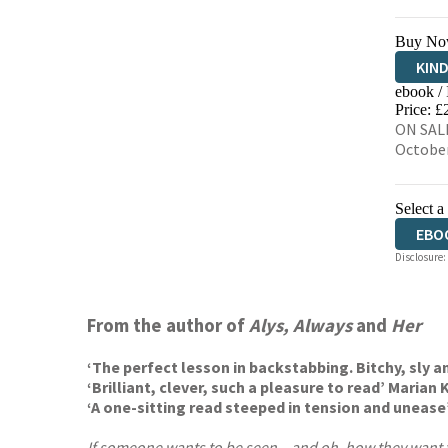
Buy No
KIN
ebook /
EBO
Price: £
ON SALE
Octobe
Select a
EBO
Disclosure:
From the author of
Alys, Always
and
Her
‘The perfect lesson in backstabbing. Bitchy, sly an
‘Brilliant, clever, such a pleasure to read’ Marian
‘A one-sitting read steeped in tension and unease
If someone wants to be seen – and oh, how they want 