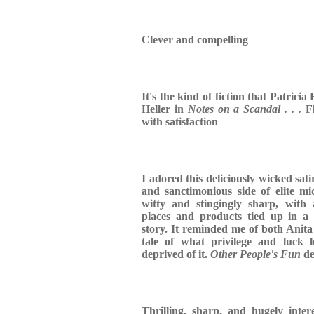
Clever and compelling
It's the kind of fiction that Patricia
Heller in
Notes on a Scandal . . .
F
with satisfaction
I adored this deliciously wicked satir
and sanctimonious side of elite middl
witty and stingingly sharp, with a
places and products tied up in a
story. It reminded me of both Ani
tale of what privilege and luck 
deprived of it.
Other People's Fun
de
Thrilling, sharp, and hugely inte