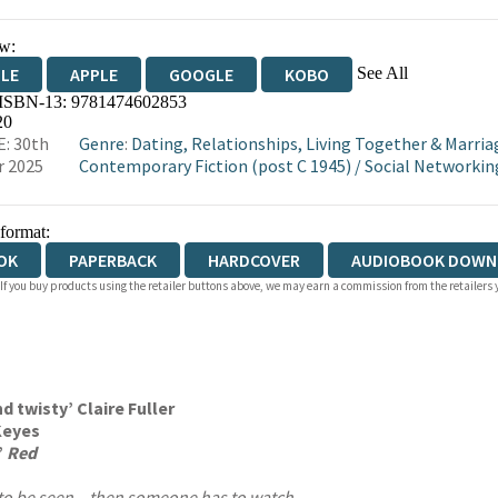
w:
See All
DLE
APPLE
GOOGLE
KOBO
 ISBN-13:
9781474602853
OKS.COM
BOOKSHOP.ORG
20
: 30th
Genre
:
Dating, Relationships, Living Together & Marria
r 2025
Contemporary Fiction (post C 1945)
/
Social Networkin
 format:
OK
PAPERBACK
HARDCOVER
AUDIOBOOK DOWN
 If you buy products using the retailer buttons above, we may earn a commission from the retailers y
d twisty’ Claire Fuller
 Keyes
’
Red
to be seen – then someone has to watch.