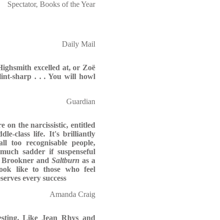
Spectator, Books of the Year
Daily Mail
 Highsmith excelled at, or Zoë
lint-sharp . . . You will howl
Guardian
e on the narcissistic, entitled
e-class life. It's brilliantly
ll too recognisable people,
 much sadder if suspenseful
ta Brookner and
Saltburn
as a
look like to those who feel
serves every success
Amanda Craig
resting. Like Jean Rhys and