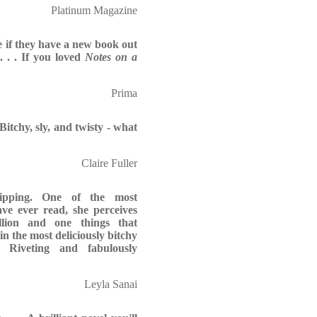
Platinum Magazine
e if they have a new book out
. . . If you loved
Notes on a
Prima
Bitchy, sly, and twisty - what
Claire Fuller
ipping. One of the most
have ever read, she perceives
illion and one things that
 in the most deliciously bitchy
! Riveting and fabulously
Leyla Sanai