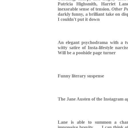
Patricia Highsmith, Harriet Lan
inexorable sense of tension.
Other Pe
darkly funny, a brilliant take on dis
I couldn't put it down
An elegant psychodrama with a tw
witty satire of Insta-lifestyle nar
Will be a poolside page turner
Funny literary suspense
The Jane Austen of the Instagram ag
Lane is able to summon a chara
impressive brevity . . . I can think o