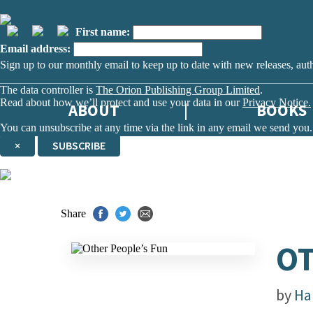
First name:
Email address:
Sign up to our monthly email to keep up to date with new releases, aut
The data controller is
The Orion Publishing Group Limited
.
Read about how we’ll protect and use your data in our
Privacy Notice.
ABOUT
BOOKS
You can unsubscribe at any time via the link in any email we send you.
×
SUBSCRIBE
Thank you. You are successfully signed up!
Share
OT
by
Ha