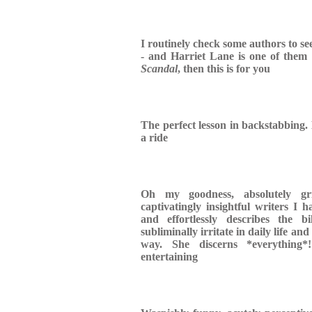
I routinely check some authors to se
- and Harriet Lane is one of them 
Scandal
, then this is for you
The perfect lesson in backstabbing. 
a ride
Oh my goodness, absolutely gr
captivatingly insightful writers I 
and effortlessly describes the b
subliminally irritate in daily life and
way. She discerns *everything*
entertaining