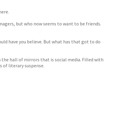
here.
teenagers, but who now seems to want to be friends.
uld have you believe. But what has that got to do
the hall of mirrors that is social media. Filled with
 of literary suspense.