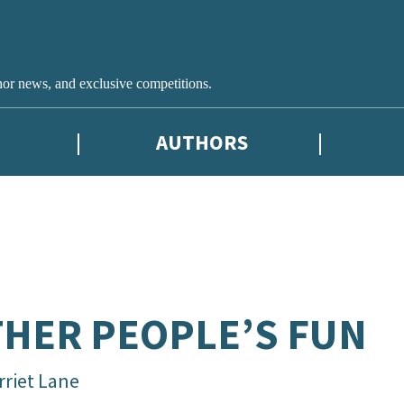
hor news, and exclusive competitions.
AUTHORS
HER PEOPLE’S FUN
rriet Lane