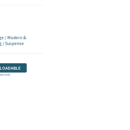
ge
/
Modern &
g
/
Suspense
LOADABLE
ou visit.