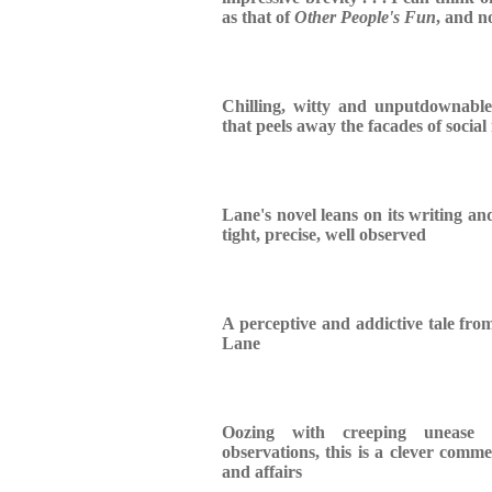
as that of
Other People's Fun
, and no
Chilling, witty and unputdownabl
that peels away the facades of socia
Lane's novel leans on its writing an
tight, precise, well observed
A perceptive and addictive tale from
Lane
Oozing with creeping unease 
observations, this is a clever comme
and affairs