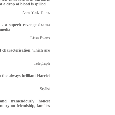
t a drop of blood is spilled
New York Times
e - a superb revenge drama
l media
Lissa Evans
d characterisation, which are
Telegraph
 the always brilliant Harriet
Stylist
and tremendously honest
ntary on friendship, families