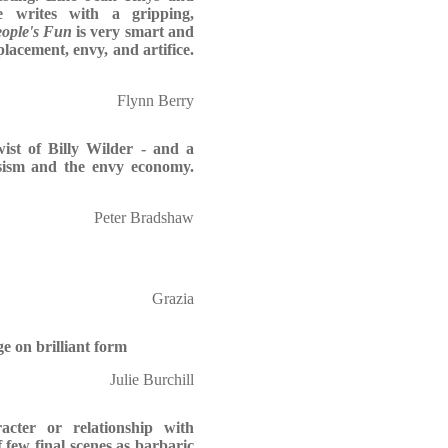
e writes with a gripping,
ople's Fun
is very smart and
placement, envy, and artifice.
Flynn Berry
ist of Billy Wilder - and a
cissism and the envy economy.
Peter Bradshaw
Grazia
e on brilliant form
Julie Burchill
cter or relationship with
f few final scenes as barbaric