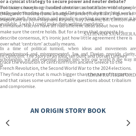
or a cynical strategy to secure power and neuter debate?
Politicians have long invoked centrism as both a term of abuse
Too many concepts are bandied about in current affairs without people
(Margaret Thatcher) and a badge of pride (Tony Blair). Figures as
really understanding them. Ian and Dorian have done the hard work to
separate truth from fiction and prejudice, seeking nuance wherever it is
important as John Maynard Keynes, Roy Jenkins, Bill Clinton and
available. I wish I could make their writing mandatory
Emmanuel Macron have all had different ideas about how to
make sure the centre holds. But for a term that purports to
SATHNAM SANGHERA
describe consensus, it’s ironic just how little agreement there is
over what ‘centrism’ actually means.
In a time of political turmoil, when ideas and movements are
misunderstood and misrepresented, Ian and Dorian provide clarity,
In
Centrism: The Story of an Idea
, Ian Dunt and Dorian Lynskey
scholarship, wit and essential insight into why our world is the way it
trace the evolution of centrism from ancient Greece to the
is
French Revolution, the Second World War to the 2024 elections.
They find a story that is much bigger than the sum of its parts –
ADAM RUTHERFORD
and that raises some uncomfortable questions about tribalism
and compromise.
AN ORIGIN STORY BOOK