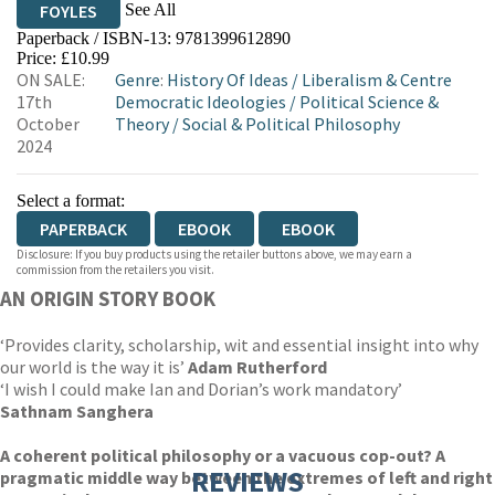
See All
FOYLES
Paperback / ISBN-13:
9781399612890
HIVE
WATERSTONES
TGJONES
Price: £10.99
ON SALE:
Genre
:
History Of Ideas
/
Liberalism & Centre
WORDERY
17th
Democratic Ideologies
/
Political Science &
October
Theory
/
Social & Political Philosophy
2024
Select a format:
PAPERBACK
EBOOK
EBOOK
Disclosure: If you buy products using the retailer buttons above, we may earn a
commission from the retailers you visit.
AN ORIGIN STORY BOOK
‘Provides clarity, scholarship, wit and essential insight into why
our world is the way it is’
Adam Rutherford
‘I wish I could make Ian and Dorian’s work mandatory’
Sathnam Sanghera
A coherent political philosophy or a vacuous cop-out? A
REVIEWS
pragmatic middle way between the extremes of left and right