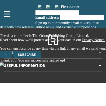
First name:
☰
Email address:
Sign up to our monthly email to keep up to
date with new releases, author news, and exclusive competitions.
The data controller is
The Orion Publishing Group Limited
.
Read about how we’ll protect and use your data in our
Privacy Notice.
You can unsubscribe at any time via the link in any email we send you.
ABOUT US
+
×
SUBSCRIBE
Thank you. You are successfully signed up!
Contact Us
USEFUL INFORMATION
+
Accessibility
Gender and Ethnicity pay gaps
Company information
Statement of business ethics
Privacy notices
Modern slavery statement
Use of cookies
Sustainable sourcing policy
Terms and conditions
EU Economic Operators
Pensions
© The Orion Publishing Group Limited
Tax strategy