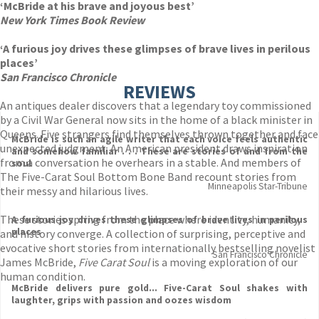
‘McBride at his brave and joyous best’
New York Times Book Review
‘A furious joy drives these glimpses of brave lives in perilous
places’
San Francisco Chronicle
REVIEWS
An antiques dealer discovers that a legendary toy commissioned
by a Civil War General now sits in the home of a black minister in
Queens. Five strangers find themselves thrown together and face
McBride is such an agile writer that each voice feels authentic
unexpected judgment. An American president draws inspiration
and somehow familiar . . . These are stories of and from the
from a conversation he overhears in a stable. And members of
soul
The Five-Carat Soul Bottom Bone Band recount stories from
Minneapolis Star-Tribune
their messy and hilarious lives.
These stories spring from the place where identity, humanity,
A furious joy drives these glimpses of brave lives in perilous
places
and history converge. A collection of surprising, perceptive and
evocative short stories from internationally bestselling novelist
San Francisco Chronicle
James McBride,
Five Carat Soul
is a moving exploration of our
human condition.
McBride delivers pure gold... Five-Carat Soul shakes with
laughter, grips with passion and oozes wisdom