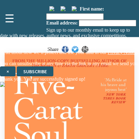
First name:
☰
Email address:
Sign up to our monthly email to keep up to
date with new releases, author news, and exclusive competitions.
The data controller is
The Orion Publishing Group Limited
.
Share
Read about how we’ll protect and use your data in our
Privacy Notice.
You can unsubscribe at any time via the link in any email we send you.
×
SUBSCRIBE
Thank you. You are successfully signed up!