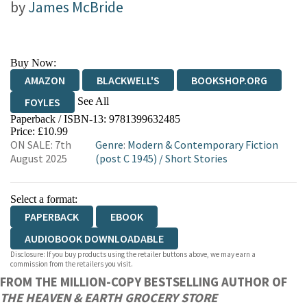
by
James McBride
Buy Now:
AMAZON
BLACKWELL'S
BOOKSHOP.ORG
See All
FOYLES
Paperback / ISBN-13:
9781399632485
HIVE
WATERSTONES
TGJONES
Price: £10.99
ON SALE: 7th
Genre
:
Modern & Contemporary Fiction
WORDERY
August 2025
(post C 1945)
/
Short Stories
Select a format:
PAPERBACK
EBOOK
AUDIOBOOK DOWNLOADABLE
Disclosure: If you buy products using the retailer buttons above, we may earn a
commission from the retailers you visit.
FROM THE MILLION-COPY BESTSELLING AUTHOR OF
THE HEAVEN & EARTH GROCERY STORE