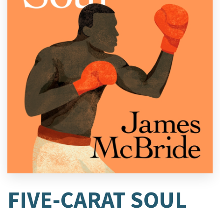
FIVE-CARAT SOUL