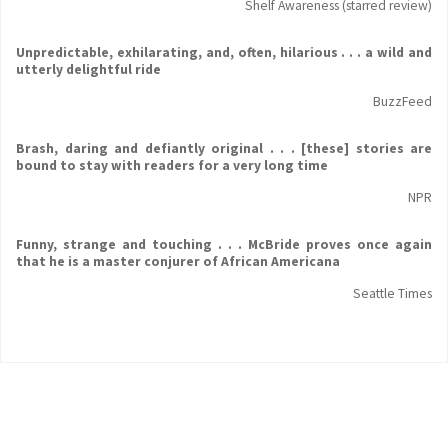
Shelf Awareness (starred review)
Unpredictable, exhilarating, and, often, hilarious . . . a wild and
utterly delightful ride
BuzzFeed
Brash, daring and defiantly original . . . [these] stories are
bound to stay with readers for a very long time
NPR
Funny, strange and touching . . . McBride proves once again
that he is a master conjurer of African Americana
Seattle Times