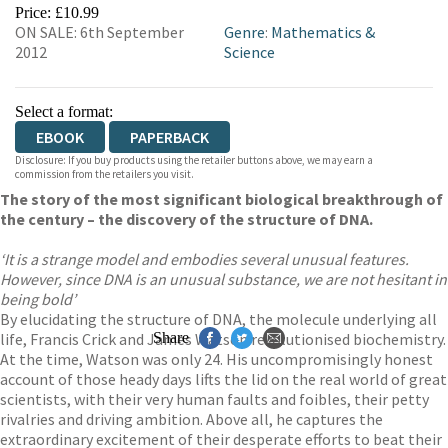
EBOOKS.COM
BOOKSHOP.ORG
Price: £10.99
ON SALE: 6th September
Genre
:
Mathematics &
2012
Science
Select a format:
EBOOK
PAPERBACK
Disclosure: If you buy products using the retailer buttons above, we may earn a
commission from the retailers you visit.
The story of the most significant biological breakthrough of
the century – the discovery of the structure of DNA.
‘It is a strange model and embodies several unusual features.
However, since DNA is an unusual substance, we are not hesitant in
being bold’
By elucidating the structure of DNA, the molecule underlying all
life, Francis Crick and James Watson revolutionised biochemistry.
Share
At the time, Watson was only 24. His uncompromisingly honest
account of those heady days lifts the lid on the real world of great
scientists, with their very human faults and foibles, their petty
rivalries and driving ambition. Above all, he captures the
extraordinary excitement of their desperate efforts to beat their