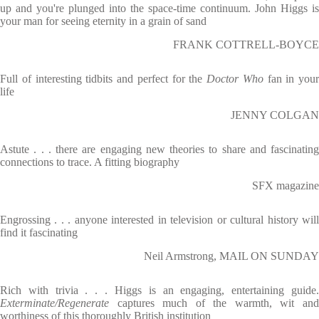
up and you're plunged into the space-time continuum. John Higgs is
your man for seeing eternity in a grain of sand
FRANK COTTRELL-BOYCE
Full of interesting tidbits and perfect for the
Doctor Who
fan in your
life
JENNY COLGAN
Astute . . . there are engaging new theories to share and fascinating
connections to trace. A fitting biography
SFX magazine
Engrossing . . . anyone interested in television or cultural history will
find it fascinating
Neil Armstrong, MAIL ON SUNDAY
Rich with trivia . . . Higgs is an engaging, entertaining guide.
Exterminate/Regenerate
captures much of the warmth, wit an
worthiness of this thoroughly British institution