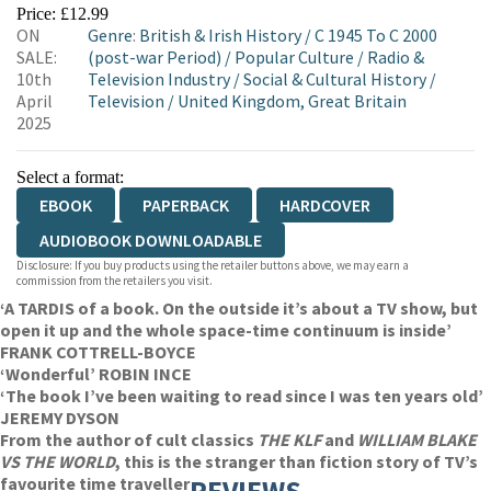
EBOOKS.COM
BOOKSHOP.ORG
Price: £12.99
ON
Genre
:
British & Irish History
/
C 1945 To C 2000
SALE:
(post-war Period)
/
Popular Culture
/
Radio &
10th
Television Industry
/
Social & Cultural History
/
April
Television
/
United Kingdom, Great Britain
2025
Select a format:
EBOOK
PAPERBACK
HARDCOVER
AUDIOBOOK DOWNLOADABLE
Disclosure: If you buy products using the retailer buttons above, we may earn a
commission from the retailers you visit.
‘A TARDIS of a book. On the outside it’s about a TV show, but
open it up and the whole space-time continuum is inside’
FRANK COTTRELL-BOYCE
‘Wonderful’ ROBIN INCE
‘The book I’ve been waiting to read since I was ten years old’
JEREMY DYSON
From the author of cult classics
THE KLF
and
WILLIAM BLAKE
VS THE WORLD
, this is the stranger than fiction story of TV’s
favourite time traveller
REVIEWS