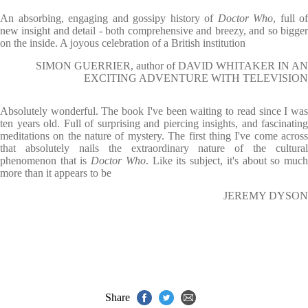
An absorbing, engaging and gossipy history of
Doctor Who
, full of
new insight and detail - both comprehensive and breezy, and so bigger
on the inside. A joyous celebration of a British institution
SIMON GUERRIER, author of DAVID WHITAKER IN AN
EXCITING ADVENTURE WITH TELEVISION
Absolutely wonderful. The book I've been waiting to read since I was
ten years old. Full of surprising and piercing insights, and fascinating
meditations on the nature of mystery. The first thing I've come across
that absolutely nails the extraordinary nature of the cultural
phenomenon that is
Doctor Who
. Like its subject, it's about so muc
more than it appears to be
JEREMY DYSON
Share