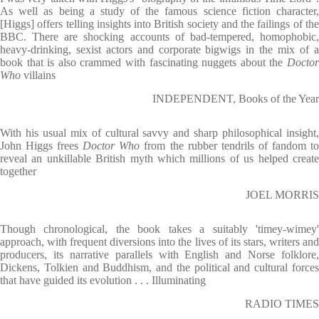
As well as being a study of the famous science fiction character,
[Higgs] offers telling insights into British society and the failings of the
BBC. There are shocking accounts of bad-tempered, homophobic,
heavy-drinking, sexist actors and corporate bigwigs in the mix of a
book that is also crammed with fascinating nuggets about the
Docto
Who
villains
INDEPENDENT, Books of the Year
With his usual mix of cultural savvy and sharp philosophical insight,
John Higgs frees
Doctor Who
from the rubber tendrils of fandom t
reveal an unkillable British myth which millions of us helped create
together
JOEL MORRIS
Though chronological, the book takes a suitably 'timey-wimey'
approach, with frequent diversions into the lives of its stars, writers and
producers, its narrative parallels with English and Norse folklore,
Dickens, Tolkien and Buddhism, and the political and cultural forces
that have guided its evolution . . . Illuminating
RADIO TIMES