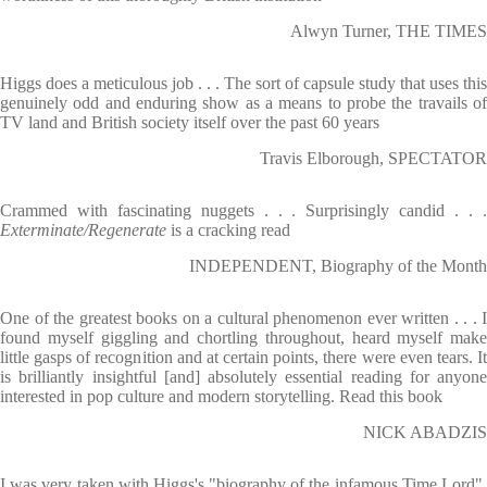
Alwyn Turner, THE TIMES
Higgs does a meticulous job . . . The sort of capsule study that uses this
genuinely odd and enduring show as a means to probe the travails of
TV land and British society itself over the past 60 years
Travis Elborough, SPECTATOR
Crammed with fascinating nuggets . . . Surprisingly candid . . .
Exterminate/Regenerate
is a cracking read
INDEPENDENT, Biography of the Month
One of the greatest books on a cultural phenomenon ever written . . . I
found myself giggling and chortling throughout, heard myself make
little gasps of recognition and at certain points, there were even tears. It
is brilliantly insightful [and] absolutely essential reading for anyone
interested in pop culture and modern storytelling. Read this book
NICK ABADZIS
I was very taken with Higgs's "biography of the infamous Time Lord".