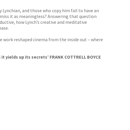
uly Lynchian, and those who copy him fail to have an
smiss it as meaningless? Answering that question
ductive, how Lynch’s creative and meditative
base.
se work reshaped cinema from the inside out – where
il it yields up its secrets’ FRANK COTTRELL BOYCE