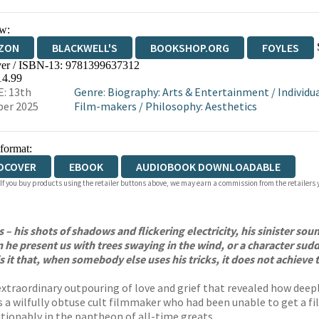
w:
ZON
BLACKWELL'S
BOOKSHOP.ORG
FOYLES
er / ISBN-13:
9781399637312
WATERSTONES
TGJONES
WORDERY
14.99
: 13th
Genre
:
Biography: Arts & Entertainment
/
Individu
er 2025
Film-makers
/
Philosophy: Aesthetics
 format:
DCOVER
EBOOK
AUDIOBOOK DOWNLOADABLE
 If you buy products using the retailer buttons above, we may earn a commission from the retailers y
s – his shots of shadows and flickering electricity, his sinister so
can he present us with trees swaying in the wind, or a character 
s it that, when somebody else uses his tricks, it does not achieve 
extraordinary outpouring of love and grief that revealed how deepl
s a wilfully obtuse cult filmmaker who had been unable to get a film
tionably in the pantheon of all-time greats.