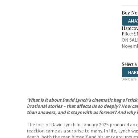
Buy No
AMA
Hardcov
HIVE
Price: £
ON SALE
Novemb
Select a
HAR
Disclosure:
‘What is it about David Lynch’s cinematic bag of trick
irrational stories – that affects us so deeply? How 
than answers, and it stays with us forever? And why i
The loss of David Lynch in January 2025 produced an 
reaction came as a surprise to many. In life, Lynch wa
death, both the man himself and his work are unques