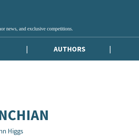
hor news, and exclusive competitions.
AUTHORS
NCHIAN
hn Higgs