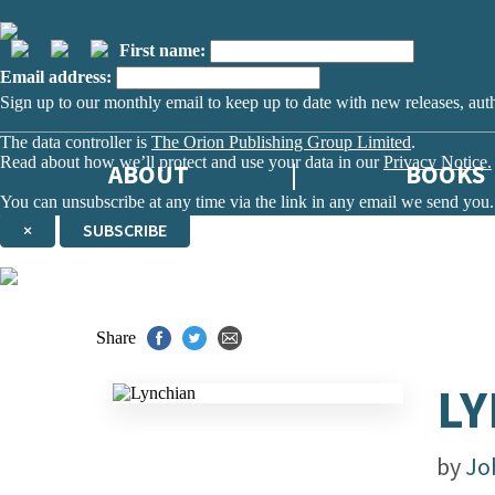
First name:
Email address:
Sign up to our monthly email to keep up to date with new releases, aut
The data controller is
The Orion Publishing Group Limited
.
Read about how we’ll protect and use your data in our
Privacy Notice.
ABOUT
BOOKS
You can unsubscribe at any time via the link in any email we send you.
×
SUBSCRIBE
Thank you. You are successfully signed up!
Share
LY
by
Jo