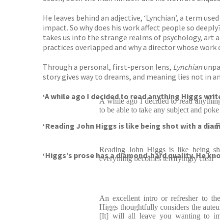
He leaves behind an adjective, ‘Lynchian’, a term use
impact. So why does his work affect people so deepl
takes us into the strange realms of psychology, art 
practices overlapped and why a director whose work
Through a personal, first-person lens,
Lynchian
unpac
story gives way to dreams, and meaning lies not in an
‘A while ago I decided to read anything Higgs writ
A while ago I decided to read anythi
to be able to take any subject and poke at
‘Reading John Higgs is like being shot with a dia
Reading John Higgs is like being s
‘Higgs’s prose has a diamond-hard quality. He k
everything becomes terrifyingly clear
An excellent intro or refresher to th
Higgs thoughtfully considers the auteur 
[It] will all leave you wanting to 