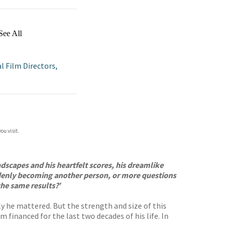
See All
al Film Directors,
ou visit.
undscapes and his heartfelt scores, his dreamlike
suddenly becoming another person, or more questions
the same results?’
y he mattered. But the strength and size of this
 financed for the last two decades of his life. In