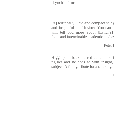
[Lynch's] films
[A] terrifically lucid and compact study
and insightful brief history. You can 
will tell you more about [Lynch's]
thousand interminable academic studie
Pete
Higgs pulls back the red curtains on t
figures and he does so with insight,
subject. A fitting tribute for a rare origi