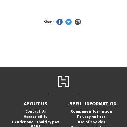
Share
ABOUT US
USEFUL INFORMATION
Contact Us
Company information
Accessibility
Privacy notices
Gender and Ethnicity pay
Use of cookies
gaps