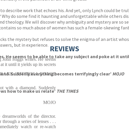
d to describe work that echoes his. And yet, only Lynch could be tr
y? Why do some find it haunting and unforgettable while others di
and theology. We will discover why ambiguity and mystery are so se
 contains so much abuse of women has such a female-skewing fan
ks the mystery but refuses to solve the enigma of an artist who
swers, but in experience.
REVIEWS
es. He seems to be able to take any subject and poke at it unt
ng John Higgs writes. He seems
 it until it yields up its secrets
mond. Suddenly everything becomes terrifyingly clear’
MOJO
FRANK COTTRELL BOYCE
hot with a diamond. Suddenly
nows how to make us relate’
THE TIMES
MOJO
e dreamworlds of the director.
through a series of lenses . . .
immediately watch or re-watch