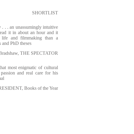
SHORTLIST
 . . . an unassumingly intuitive
read it in about an hour and it
 life and filmmaking than a
s and PhD theses
r Bradshaw, THE SPECTATOR
hat most enigmatic of cultural
 passion and real care for his
nal
RESIDENT, Books of the Year