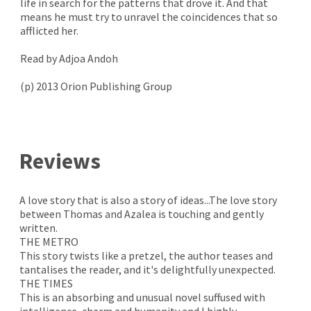
life in search for the patterns that drove it. And that
means he must try to unravel the coincidences that so
afflicted her.
Read by Adjoa Andoh
(p) 2013 Orion Publishing Group
Reviews
A love story that is also a story of ideas...The love story
between Thomas and Azalea is touching and gently
written.
THE METRO
This story twists like a pretzel, the author teases and
tantalises the reader, and it's delightfully unexpected.
THE TIMES
This is an absorbing and unusual novel suffused with
intelligence, charm and humanity and I highly