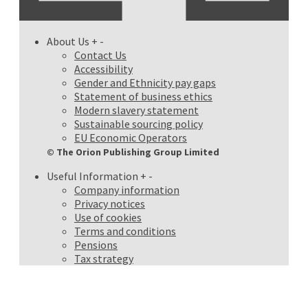
About Us
+
-
Contact Us
Accessibility
Gender and Ethnicity pay gaps
Statement of business ethics
Modern slavery statement
Sustainable sourcing policy
EU Economic Operators
© The Orion Publishing Group Limited
Useful Information
+
-
Company information
Privacy notices
Use of cookies
Terms and conditions
Pensions
Tax strategy