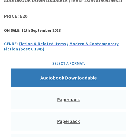
AUDIOBOOK DOWNLOADABLE / ISBN-13:
9781409149811
PRICE: £20
ON SALE: 12th September 2013
GENRE
:
Fiction & Related Items
/
Modern & Contemporary
Fiction (post C 1945)
SELECT A FORMAT:
Audiobook Downloadable
Paperback
Paperback