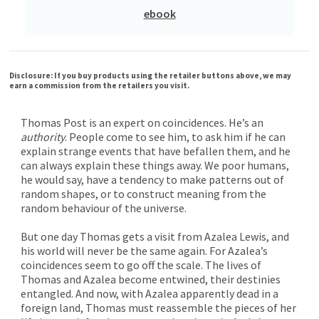
ebook
Disclosure: If you buy products using the retailer buttons above, we may
earn a commission from the retailers you visit.
Thomas Post is an expert on coincidences. He’s an
authority
. People come to see him, to ask him if he can
explain strange events that have befallen them, and he
can always explain these things away. We poor humans,
he would say, have a tendency to make patterns out of
random shapes, or to construct meaning from the
random behaviour of the universe.
But one day Thomas gets a visit from Azalea Lewis, and
his world will never be the same again. For Azalea’s
coincidences seem to go off the scale. The lives of
Thomas and Azalea become entwined, their destinies
entangled. And now, with Azalea apparently dead in a
foreign land, Thomas must reassemble the pieces of her