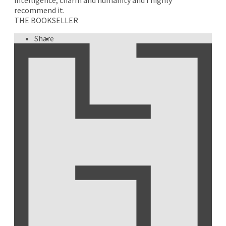
recommend it.
THE BOOKSELLER
Share