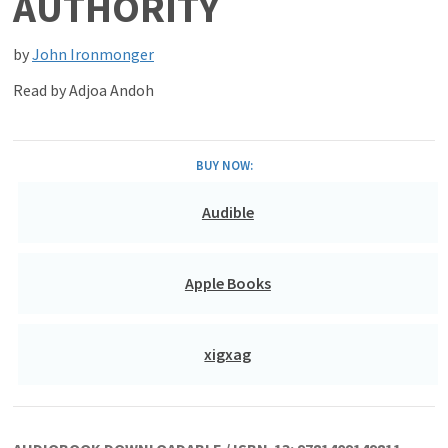
AUTHORITY
by
John Ironmonger
Read by
Adjoa Andoh
BUY NOW:
Audible
Apple Books
xigxag