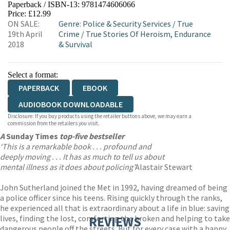
Paperback / ISBN-13:
9781474606066
HIVE
WATERSTONES
TGJONES
Price: £12.99
ON SALE:
Genre
:
Police & Security Services
/
True
WORDERY
19th April
Crime
/
True Stories Of Heroism, Endurance
2018
& Survival
Select a format:
PAPERBACK
EBOOK
AUDIOBOOK DOWNLOADABLE
Disclosure: If you buy products using the retailer buttons above, we may earn a
commission from the retailers you visit.
A
Sunday Times
top-five bestseller
‘This is a remarkable book . . . profound and
deeply moving . . . It has as much to tell us about
mental illness as it does about policing’
Alastair Stewart
John Sutherland joined the Met in 1992, having dreamed of being
a police officer since his teens. Rising quickly through the ranks,
he experienced all that is extraordinary about a life in blue: saving
lives, finding the lost, comforting the broken and helping to take
REVIEWS
dangerous people off the streets. But for every case with a happy