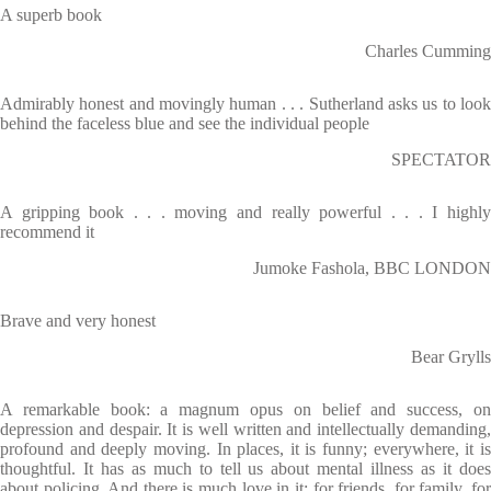
A superb book
Charles Cumming
Admirably honest and movingly human . . . Sutherland asks us to look
behind the faceless blue and see the individual people
SPECTATOR
A gripping book . . . moving and really powerful . . . I highly
recommend it
Jumoke Fashola, BBC LONDON
Brave and very honest
Bear Grylls
A remarkable book: a magnum opus on belief and success, on
depression and despair. It is well written and intellectually demanding,
profound and deeply moving. In places, it is funny; everywhere, it is
thoughtful. It has as much to tell us about mental illness as it does
about policing. And there is much love in it: for friends, for family, for