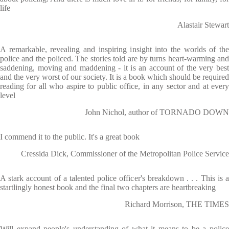
life
Alastair Stewart
A remarkable, revealing and inspiring insight into the worlds of the
police and the policed. The stories told are by turns heart-warming and
saddening, moving and maddening - it is an account of the very best
and the very worst of our society. It is a book which should be required
reading for all who aspire to public office, in any sector and at every
level
John Nichol, author of TORNADO DOWN
I commend it to the public. It's a great book
Cressida Dick, Commissioner of the Metropolitan Police Service
A stark account of a talented police officer's breakdown . . . This is a
startlingly honest book and the final two chapters are heartbreaking
Richard Morrison, THE TIMES
Will expand people's understanding of what it means to be a police