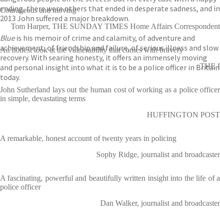
ending, there were others that ended in desperate sadness, and in
Courageous and moving
2013 John suffered a major breakdown.
Tom Harper, THE SUNDAY TIMES Home Affairs Correspondent
Blue
is his memoir of crime and calamity, of adventure and
achievement, of friendship and failure, of serious illness and slow
An honest look at the vulnerability that comes with bravery
recovery. With searing honesty, it offers an immensely moving
THE I
and personal insight into what it is to be a police officer in Britain
today.
John Sutherland lays out the human cost of working as a police officer
in simple, devastating terms
HUFFINGTON POST
A remarkable, honest account of twenty years in policing
Sophy Ridge, journalist and broadcaster
A fascinating, powerful and beautifully written insight into the life of a
police officer
Dan Walker, journalist and broadcaster