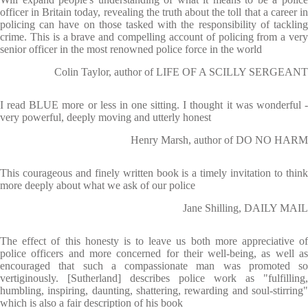
officer in Britain today, revealing the truth about the toll that a career in
policing can have on those tasked with the responsibility of tackling
crime. This is a brave and compelling account of policing from a very
senior officer in the most renowned police force in the world
Colin Taylor, author of LIFE OF A SCILLY SERGEANT
I read BLUE more or less in one sitting. I thought it was wonderful -
very powerful, deeply moving and utterly honest
Henry Marsh, author of DO NO HARM
This courageous and finely written book is a timely invitation to think
more deeply about what we ask of our police
Jane Shilling, DAILY MAIL
The effect of this honesty is to leave us both more appreciative of
police officers and more concerned for their well-being, as well as
encouraged that such a compassionate man was promoted so
vertiginously. [Sutherland] describes police work as "fulfilling,
humbling, inspiring, daunting, shattering, rewarding and soul-stirring"
which is also a fair description of his book