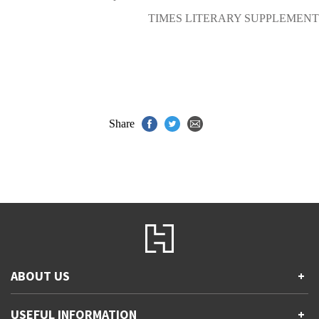
TIMES LITERARY SUPPLEMENT
Share
ABOUT US
+
Contact Us
USEFUL INFORMATION
+