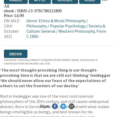
All
ebook / ISBN-13:
9781780221809
EBOOKS.COM
BOOKSHOP.ORG
Price: £4.99
ON SALE:
Genre
:
Ethics & Moral Philosophy
/
13th
Philosophy
/
Popular Psychology
/
Society &
October
Culture: General
/
Western Philosophy, From
2011
C 1900 -
EBOOK
Disclosure: If you buy products using the retailer buttons above, we may earn a
commission from the retailers you visit.
‘The most thought-provoking thing in our thought-
provoking time is that we are still not thinking’ Heidegger
‘We should never allow our fears of the expectations of
others to set the frontiers of our destiny’
Martin Heidegger was one of the most controversial
philosophers of the 20th century, and still causes widespread
division. Born in Germany, he was concerned with what makes
Share
beings intelligible as beings, and best known for his