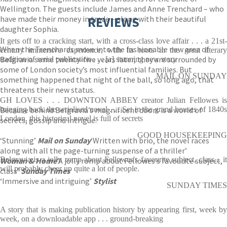
Wellington. The guests include James and Anne Trenchard – who
have made their money in trade – along with their beautiful
REVIEWS
daughter Sophia.
It gets off to a cracking start, with a cross-class love affair . . . a 21st-
When the Trenchards move into the fashionable new area of
century immersive experience, with its roots in the great literary
Belgravia some twenty-five years later, they are surrounded by
tradition of serial publication . . . [a] stunning new story
some of London society’s most influential families. But
MAIL ON SUNDAY
something happened that night of the ball, so long ago, that
threatens their new status.
GH LOVES . . . DOWNTON ABBEY creator Julian Fellowes is
Because behind Belgravia’s magnificent doors is a world of
bringing back the serialised novel . . . Set in the grand houses of 1840s
London, this historical novel is full of secrets
secrets, gossip and intrigue.
GOOD HOUSEKEEPING
‘Stunning’
Mail on Sunday
‘Written with brio, the novel races
along with all the page-turning suspense of a thriller’
Belgravia is a jolly romp about Fellowes's favourite subject, class... it
Woman & Home
‘A jolly romp about Fellowes’s favourite subject,
will probably cheer up quite a lot of people.
class’
Sunday Times
‘Immersive and intriguing’
Stylist
SUNDAY TIMES
A story that is making publication history by appearing first, week by
week, on a downloadable app . . . ground-breaking