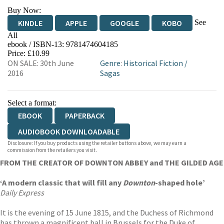
Buy Now:
See
KINDLE
APPLE
GOOGLE
KOBO
All
ebook / ISBN-13:
9781474604185
EBOOKS.COM
BOOKSHOP.ORG
Price: £10.99
ON SALE: 30th June
Genre
:
Historical Fiction
/
2016
Sagas
Select a format:
EBOOK
PAPERBACK
AUDIOBOOK DOWNLOADABLE
Disclosure: If you buy products using the retailer buttons above, we may earn a
commission from the retailers you visit.
FROM THE CREATOR OF DOWNTON ABBEY and THE GILDED AGE
‘A modern classic that will fill any
Downton
-shaped hole’
Daily Express
It is the evening of 15 June 1815, and the Duchess of Richmond
has thrown a magnificent ball in Brussels for the Duke of