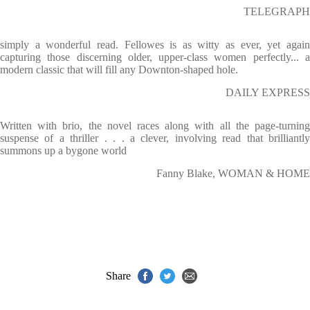
TELEGRAPH
simply a wonderful read. Fellowes is as witty as ever, yet again
capturing those discerning older, upper-class women perfectly... a
modern classic that will fill any Downton-shaped hole.
DAILY EXPRESS
Written with brio, the novel races along with all the page-turning
suspense of a thriller . . . a clever, involving read that brilliantly
summons up a bygone world
Fanny Blake, WOMAN & HOME
Share