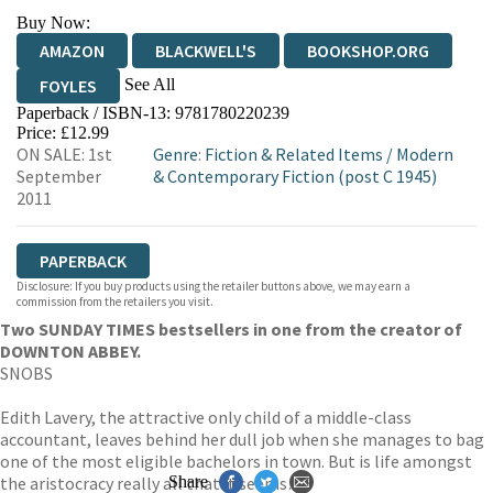
Buy Now:
AMAZON
BLACKWELL'S
BOOKSHOP.ORG
See All
FOYLES
Paperback / ISBN-13:
9781780220239
HIVE
WATERSTONES
TGJONES
Price: £12.99
ON SALE: 1st
Genre
:
Fiction & Related Items
/
Modern
WORDERY
September
& Contemporary Fiction (post C 1945)
2011
PAPERBACK
Disclosure: If you buy products using the retailer buttons above, we may earn a
commission from the retailers you visit.
Two SUNDAY TIMES bestsellers in one from the creator of
DOWNTON ABBEY.
SNOBS
Edith Lavery, the attractive only child of a middle-class
accountant, leaves behind her dull job when she manages to bag
one of the most eligible bachelors in town. But is life amongst
the aristocracy really all that it seems…?
Share