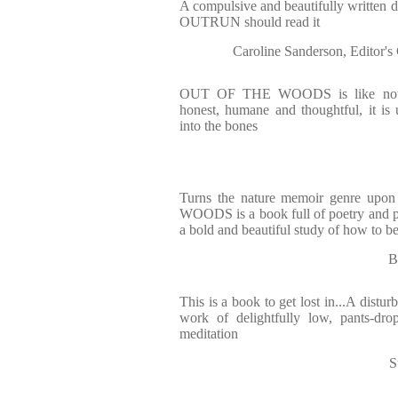
A compulsive and beautifully written 
OUTRUN should read it
Caroline Sanderson, Edit
OUT OF THE WOODS is like nothin
honest, humane and thoughtful, it is u
into the bones
Turns the nature memoir genre upo
WOODS is a book full of poetry and pa
a bold and beautiful study of how to b
B
This is a book to get lost in...A disturb
work of delightfully low, pants-dr
meditation
S