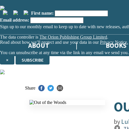
First name:
Email address:
Sign up to our monthly email to keep up to date with new releases, aut
The data controller is
The Orion Publishing Group Limited
.
Read about how we’ll protect and use your data in our
Privacy Notice.
ABOUT
BOOKS
You can unsubscribe at any time via the link in any email we send you.
×
SUBSCRIBE
Thank you. You are successfully signed up!
Share
OU
by
Lu
Th