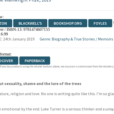
w:
ZON
BLACKWELL'S
BOOKSHOP.ORG
FOYLES
er / ISBN-13:
9781474607155
WATERSTONES
TGJONES
WORDERY
16.99
: 24th January 2019
Genre
:
Biography & True Stories
/
Memoirs
 format:
DCOVER
PAPERBACK
 If you buy products using the retailer buttons above, we may earn a commission from the retailers y
ut sexuality, shame and the lure of the trees
ture, religion and love. No one is writing quite like this. I’m so gl
uite emotional by the end. Luke Turner is a serious thinker and a un