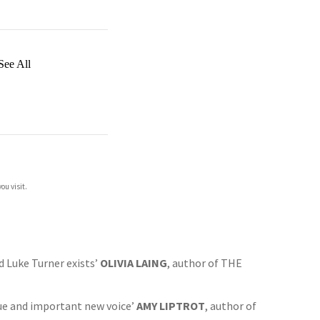
See All
ou visit.
ad Luke Turner exists’
OLIVIA LAING
, author of THE
ique and important new voice’
AMY LIPTROT
, author of