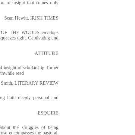
ort of insight that comes only
Sean Hewitt, IRISH TIMES
UT OF THE WOODS envelops
squeezes tight. Captivating and
ATTITUDE
d insightful scholarship Turner
rthwhile read
 Smith, LITERARY REVIEW
ling both deeply personal and
ESQUIRE
bout the struggles of being
prose encompasses the pastoral,