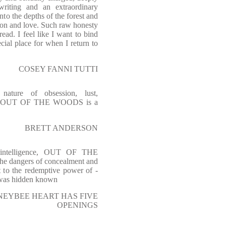
writing and an extraordinary
o the depths of the forest and
gion and love. Such raw honesty
ead. I feel like I want to bind
cial place for when I return to
COSEY FANNI TUTTI
 nature of obsession, lust,
ence. OUT OF THE WOODS is a
BRETT ANDERSON
d intelligence, OUT OF THE
he dangers of concealment and
t to the redemptive power of -
 was hidden known
HONEYBEE HEART HAS FIVE
OPENINGS