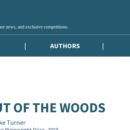
hor news, and exclusive competitions.
AUTHORS
T OF THE WOODS
ke Turner
e Wainwright Prize, 2019