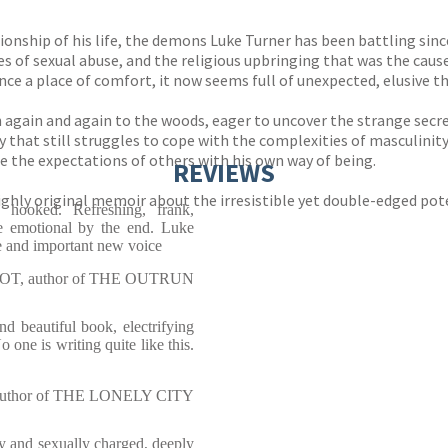
tionship of his life, the demons Luke Turner has been battling sinc
es of sexual abuse, and the religious upbringing that was the caus
ce a place of comfort, it now seems full of unexpected, elusive th
again and again to the woods, eager to uncover the strange secre
y that still struggles to cope with the complexities of masculinity
le the expectations of others with his own way of being.
REVIEWS
ly original memoir about the irresistible yet double-edged potenc
ked. Refreshing, frank,
te emotional by the end. Luke
ue and important new voice
T, author of THE OUTRUN
eautiful book, electrifying
 one is writing quite like this.
uthor of THE LONELY CITY
nd sexually charged, deeply