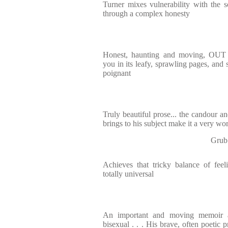
Turner mixes vulnerability with the s
through a complex honesty
Honest, haunting and moving, O
you in its leafy, sprawling pages, and 
poignant
Truly beautiful prose... the candour an
brings to his subject make it a very wo
Grub
Achieves that tricky balance of fee
totally universal
An important and moving memoir a
bisexual . . . His brave, often poetic 