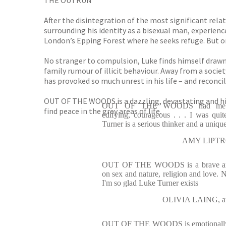
THE OUTRUN
After the disintegration of the most significant rela
surrounding his identity as a bisexual man, experienc
London’s Epping Forest where he seeks refuge. But on
No stranger to compulsion, Luke finds himself drawn 
family rumour of illicit behaviour. Away from a societ
has provoked so much unrest in his life – and reconci
OUT OF THE WOODS is a dazzling, devastating and high
OUT OF THE WOODS had me hoo
find peace in the grey areas of life.
edifying, courageous . . . I was qui
Turner is a serious thinker and a uniq
AMY LIPTRO
OUT OF THE WOODS is a brave and b
on sex and nature, religion and love. No
I'm so glad Luke Turner exists
OLIVIA LAING, a
OUT OF THE WOODS is emotionally a