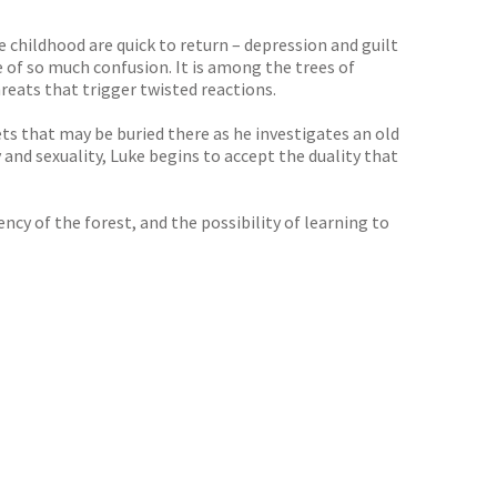
e childhood are quick to return – depression and guilt
e of so much confusion. It is among the trees of
reats that trigger twisted reactions.
ts that may be buried there as he investigates an old
 and sexuality, Luke begins to accept the duality that
y of the forest, and the possibility of learning to