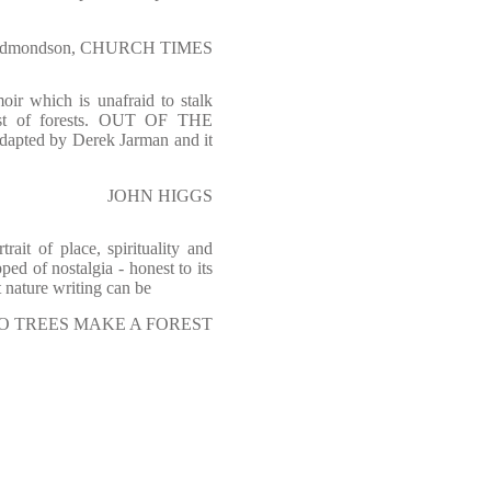
Edmondson, CHURCH TIMES
oir which is unafraid to stalk
kest of forests. OUT OF THE
apted by Derek Jarman and it
JOHN HIGGS
ait of place, spirituality and
pped of nostalgia - honest to its
 nature writing can be
of TWO TREES MAKE A FOREST