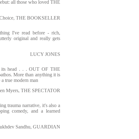
debut: all those who loved THE
or's Choice, THE BOOKSELLER
g I've read before - rich,
tterly original and really gets
LUCY JONES
n its head . . . OUT OF THE
thos. More than anything it is
e a true modern man
en Myers, THE SPECTATOR
ing trauma narrative, it's also a
opping comedy, and a learned
ukhdev Sandhu, GUARDIAN