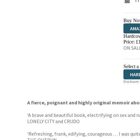
Buy No
AMA
Hardcov
HIVE
Price: £
ON SALE
Select a
HAR
Disclosure:
A fierce, poignant and highly original memoir abo
‘A brave and beautiful book, electrifying on sex and na
LONELY CITY and CRUDO
‘Refreshing, frank, edifying, courageous . . . I was q