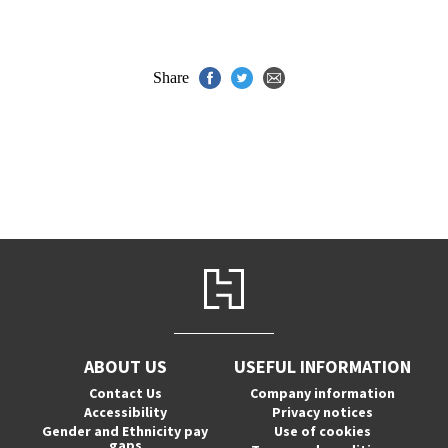
Share
ABOUT US
USEFUL INFORMATION
Contact Us
Company information
Accessibility
Privacy notices
Gender and Ethnicity pay
Use of cookies
gaps