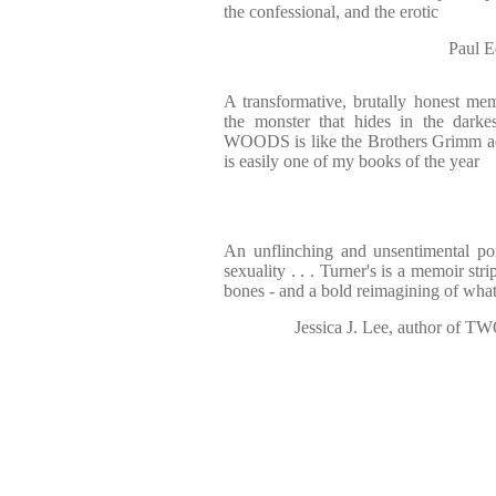
the confessional, and the erotic
Paul 
A transformative, brutally honest mem
the monster that hides in the dar
WOODS is like the Brothers Grimm ad
is easily one of my books of the year
An unflinching and unsentimental portr
sexuality . . . Turner's is a memoir stri
bones - and a bold reimagining of what
Jessica J. Lee, author 