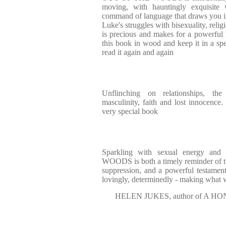
moving, with hauntingly exquisite 
command of language that draws you int
Luke's struggles with bisexuality, reli
is precious and makes for a powerful r
this book in wood and keep it in a spe
read it again and again
Unflinching on relationships, the
masculinity, faith and lost innoc
very special book
Sparkling with sexual energy an
WOODS is both a timely reminder of t
suppression, and a powerful testamen
lovingly, determinedly - making what
HELEN JUKES, author of A 