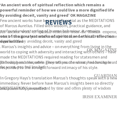
‘An ancient work of spiritual reflection which remains a
powerful reminder of how we could live a more dignified life
by avoiding deceit, vanity and greed’ OK MAGAZINE
Few ancient works have been as influential as the MEDITATIONS
REVIEWS
of Marcus Aurelius. Filled with wisdom, practical guidance, and
profound understanding of human behaviour, it remains
An ancient work of spiritual reflection from the Roman emperor,
one of the greatest works of spiritual and ethical reflection
which remains a powerful reminder of how we could live a more
ever written
dignified life by avoiding deceit, vanity and greed
. Marcus’s insights and advice – on everything from living in the
OK MAGAZINE
world to coping with adversity and interacting with others – have
made the MEDITATIONS required reading for statesmen and
philosophers alike, while generations of ordinary readers have
Refreshing and restorative. They tell you the worst. And having heard
responded to the straightforward intimacy of his style.
the worst, you feel less bad
GUARDIAN
In Gregory Hays’s translation Marcus’s thoughts speak with a new
immediacy. Never before have Marcus’s insights been so directly
and powerfully presented.
MEDITATIONS is unaffected by time and offers plenty of wisdom
IRISH EXAMINER