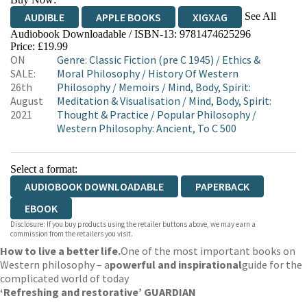
See All
AUDIBLE
APPLE BOOKS
XIGXAG
Audiobook Downloadable / ISBN-13:
9781474625296
Price: £19.99
ON
Genre
:
Classic Fiction (pre C 1945)
/
Ethics &
SALE:
Moral Philosophy
/
History Of Western
26th
Philosophy
/
Memoirs
/
Mind, Body, Spirit:
August
Meditation & Visualisation
/
Mind, Body, Spirit:
2021
Thought & Practice
/
Popular Philosophy
/
Western Philosophy: Ancient, To C 500
Select a format:
AUDIOBOOK DOWNLOADABLE
PAPERBACK
EBOOK
Disclosure: If you buy products using the retailer buttons above, we may earn a
commission from the retailers you visit.
How to live a better life.
One of the most important books on
Western philosophy – a
powerful and inspirational
guide for the
complicated world of today
‘Refreshing and restorative’ GUARDIAN