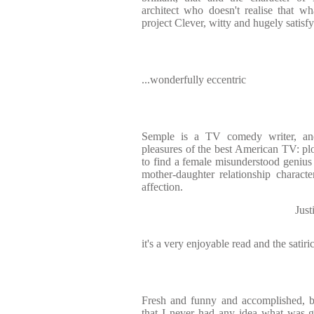
architect who doesn't realise that w
project Clever, witty and hugely satisf
...wonderfully eccentric
Semple is a TV comedy writer, and
pleasures of the best American TV: plot
to find a female misunderstood genius 
mother-daughter relationship charact
affection.
Jus
it's a very enjoyable read and the satiri
Fresh and funny and accomplished, bu
that I never had any idea what was g