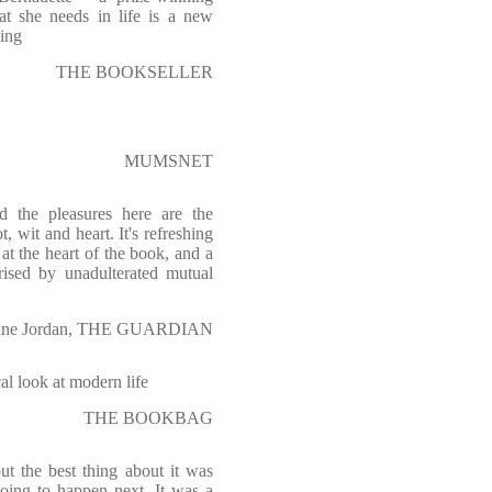
hat she needs in life is a new
ying
THE BOOKSELLER
MUMSNET
 the pleasures here are the
, wit and heart. It's refreshing
at the heart of the book, and a
erised by unadulterated mutual
tine Jordan, THE GUARDIAN
cal look at modern life
THE BOOKBAG
t the best thing about it was
oing to happen next. It was a