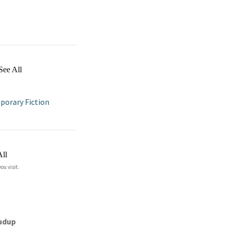
See All
orary Fiction
All
ou visit.
rudup