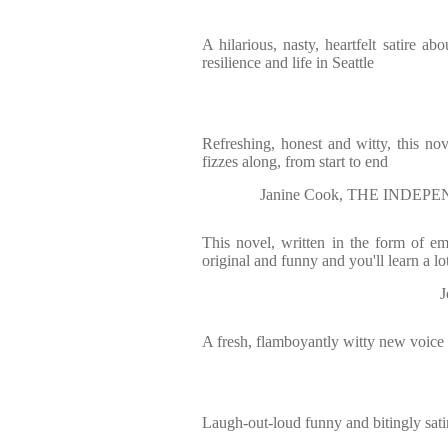
A hilarious, nasty, heartfelt satire abo
resilience and life in Seattle
Refreshing, honest and witty, this n
fizzes along, from start to end
Janine Cook, THE INDEPEN
This novel, written in the form of ema
original and funny and you'll learn a lo
A fresh, flamboyantly witty new voice
Laugh-out-loud funny and bitingly satir