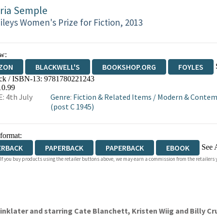
ria Semple
ileys Women's Prize for Fiction, 2013
w:
ZON
BLACKWELL'S
BOOKSHOP.ORG
FOYLES
ck / ISBN-13:
9781780221243
WATERSTONES
TGJONES
WORDERY
10.99
: 4th July
Genre
:
Fiction & Related Items
/
Modern & Contemp
(post C 1945)
 format:
See 
ERBACK
PAPERBACK
PAPERBACK
EBOOK
 If you buy products using the retailer buttons above, we may earn a commission from the retailers y
IOBOOK DOWNLOADABLE
inklater and starring Cate Blanchett, Kristen Wiig and Billy C