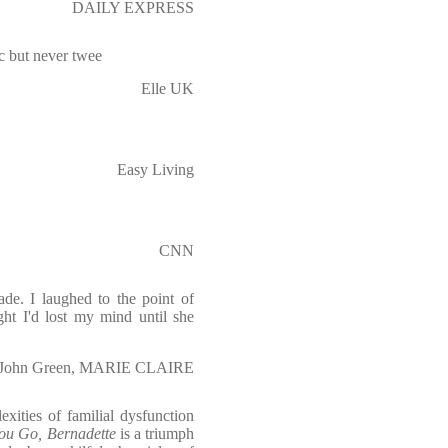
DAILY EXPRESS
ric but never twee
Elle UK
Easy Living
CNN
ade. I laughed to the point of
ht I'd lost my mind until she
John Green, MARIE CLAIRE
xities of familial dysfunction
ou Go, Bernadette
is a triumph