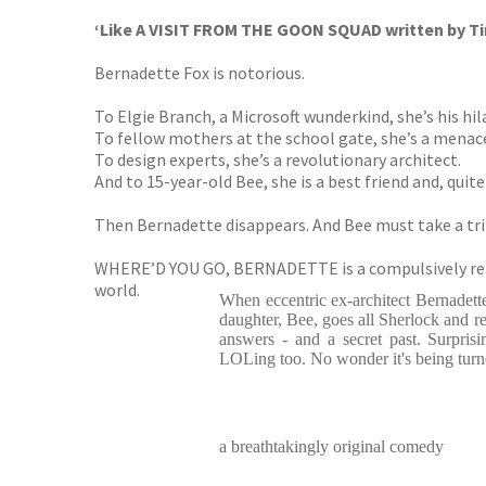
‘Like A VISIT FROM THE GOON SQUAD written by Ti
Bernadette Fox is notorious.
To Elgie Branch, a Microsoft wunderkind, she’s his hila
To fellow mothers at the school gate, she’s a menac
To design experts, she’s a revolutionary architect.
And to 15-year-old Bee, she is a best friend and, quit
Then Bernadette disappears. And Bee must take a trip 
WHERE’D YOU GO, BERNADETTE is a compulsively reada
world.
When eccentric ex-architect Bernadet
daughter, Bee, goes all Sherlock and r
answers - and a secret past. Surprisi
LOLing too. No wonder it's being turn
a breathtakingly original comedy