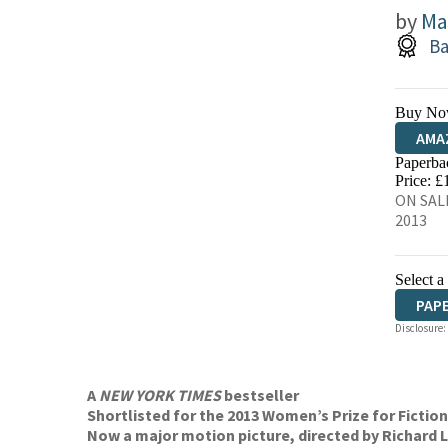
by
Ma
Ba
Buy No
AMA
Paperba
HIVE
Price: £
ON SALE
2013
Select a
PAP
Disclosure:
AUD
A
NEW YORK TIMES
bestseller
Shortlisted for the 2013 Women’s Prize for Fiction
Now a major motion picture, directed by Richard L