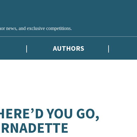
hor news, and exclusive competitions.
AUTHORS
ERE’D YOU GO,
ERNADETTE