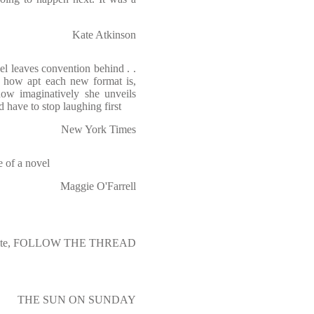
Kate Atkinson
l leaves convention behind . .
o how apt each new format is,
how imaginatively she unveils
 have to stop laughing first
New York Times
e of a novel
Maggie O'Farrell
waite, FOLLOW THE THREAD
THE SUN ON SUNDAY