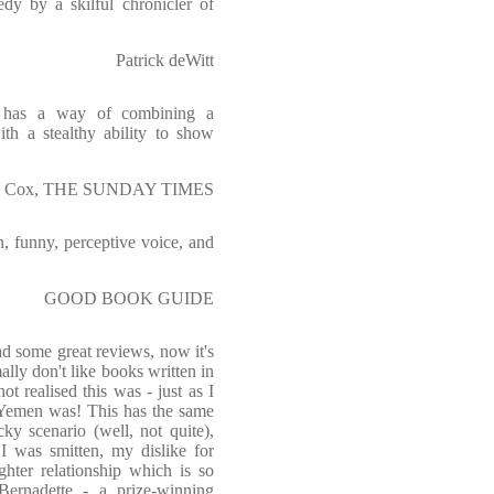
dy by a skilful chronicler of
Patrick deWitt
e has a way of combining a
ith a stealthy ability to show
 Cox, THE SUNDAY TIMES
h, funny, perceptive voice, and
GOOD BOOK GUIDE
had some great reviews, now it's
ally don't like books written in
ot realised this was - just as I
e Yemen was! This has the same
ky scenario (well, not quite),
I was smitten, my dislike for
ghter relationship which is so
 Bernadette - a prize-winning