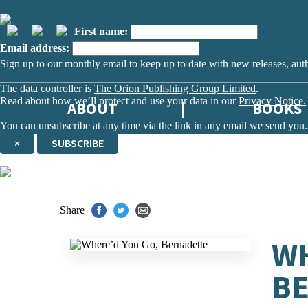
First name:
Email address:
Sign up to our monthly email to keep up to date with new releases, aut
The data controller is
The Orion Publishing Group Limited
.
Read about how we’ll protect and use your data in our
Privacy Notice.
ABOUT
BOOKS
You can unsubscribe at any time via the link in any email we send you.
×
SUBSCRIBE
Thank you. You are successfully signed up!
Share
WH
B