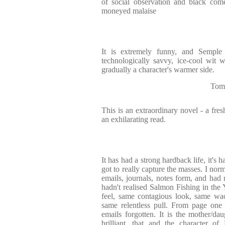
of social observation and black come
moneyed malaise
It is extremely funny, and Sempl
technologically savvy, ice-cool wit w
gradually a character's warmer side.
Tom
This is an extraordinary novel - a fres
an exhilarating read.
It has had a strong hardback life, it's 
got to really capture the masses. I norm
emails, journals, notes form, and had n
hadn't realised Salmon Fishing in th
feel, same contagious look, same wac
same relentless pull. From page one 
emails forgotten. It is the mother/dau
brilliant, that and the character of