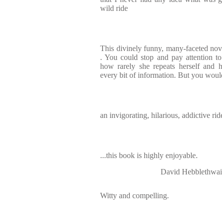
wild ride
This divinely funny, many-faceted nove
. You could stop and pay attention t
how rarely she repeats herself and 
every bit of information. But you would
an invigorating, hilarious, addictive rid
...this book is highly enjoyable.
David Hebbleth
Witty and compelling.