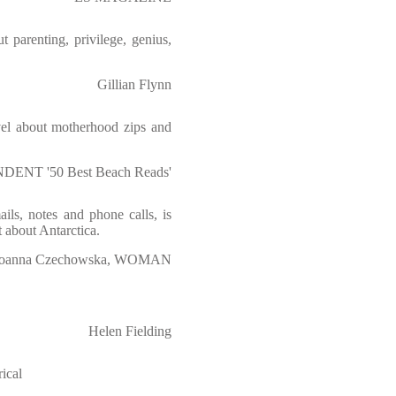
ut parenting, privilege, genius,
Gillian Flynn
ovel about motherhood zips and
DENT '50 Best Beach Reads'
ils, notes and phone calls, is
t about Antarctica.
Joanna Czechowska, WOMAN
Helen Fielding
ical