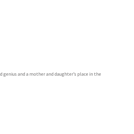
 genius and a mother and daughter’s place in the