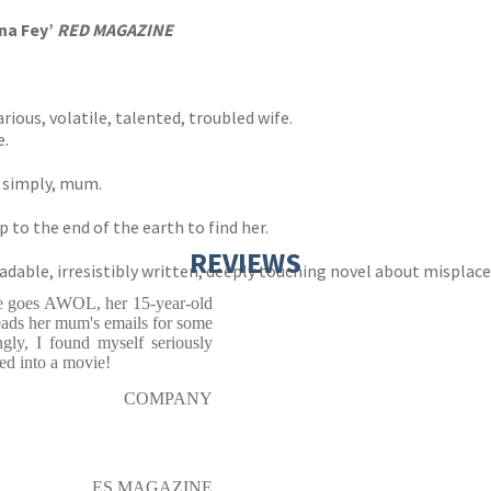
na Fey’
RED MAGAZINE
rious, volatile, talented, troubled wife.
e.
e simply, mum.
to the end of the earth to find her.
REVIEWS
ble, irresistibly written, deeply touching novel about misplaced
te goes AWOL, her 15-year-old
eads her mum's emails for some
ngly, I found myself seriously
ed into a movie!
COMPANY
ES MAGAZINE