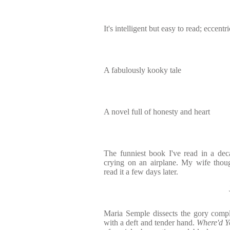
It's intelligent but easy to read; eccent
A fabulously kooky tale
A novel full of honesty and heart
The funniest book I've read in a dec
crying on an airplane. My wife thoug
read it a few days later.
Maria Semple dissects the gory comple
with a deft and tender hand.
Where'd Y