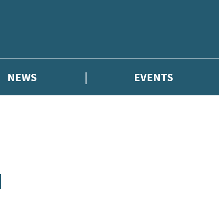
NEWS
EVENTS
N