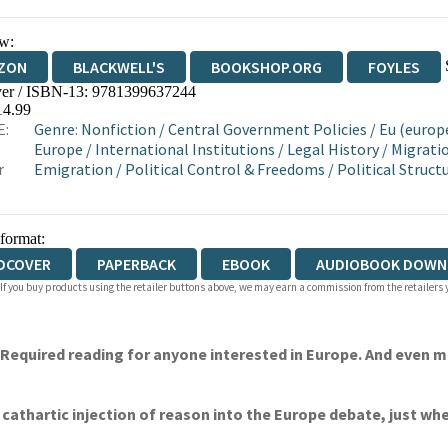
w:
ZON
BLACKWELL'S
BOOKSHOP.ORG
FOYLES
er / ISBN-13:
9781399637244
WATERSTONES
TGJONES
WORDERY
14.99
E:
Genre
:
Nonfiction
/
Central Government Policies
/
Eu (europ
Europe
/
International Institutions
/
Legal History
/
Migrati
r
Emigration
/
Political Control & Freedoms
/
Political Struc
 format:
DCOVER
PAPERBACK
EBOOK
AUDIOBOOK DOWN
 If you buy products using the retailer buttons above, we may earn a commission from the retailers y
 Required reading for anyone interested in Europe. And even mo
cathartic injection of reason into the Europe debate, just wh