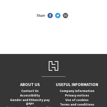
Share
ABOUT US
USEFUL INFORMATION
Contact Us
Company information
Accessibility
Privacy notices
Gender and Ethnicity pay
Use of cookies
gaps
Terms and conditions