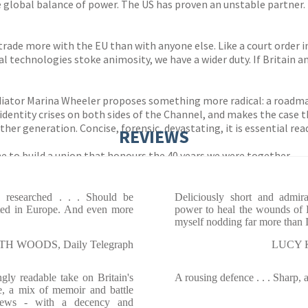
global balance of power. The US has proven an unstable partner. I
trade more with the EU than with anyone else. Like a court order in
al technologies stoke animosity, we have a wider duty. If Britain 
 mediator Marina Wheeler proposes something more radical: a roa
 identity crises on both sides of the Channel, and makes the case t
ther generation. Concise, forensic, devastating, it is essential re
REVIEWS
ime to build a union that honours the 40 years we were together.
 researched . . . Should be
Deliciously short and admira
sted in Europe. And even more
power to heal the wounds of B
myself nodding far more than 
TH WOODS, Daily Telegraph
LUCY K
ngly readable take on Britain's
A rousing defence . . . Sharp, 
pe, a mix of memoir and battle
iews - with a decency and