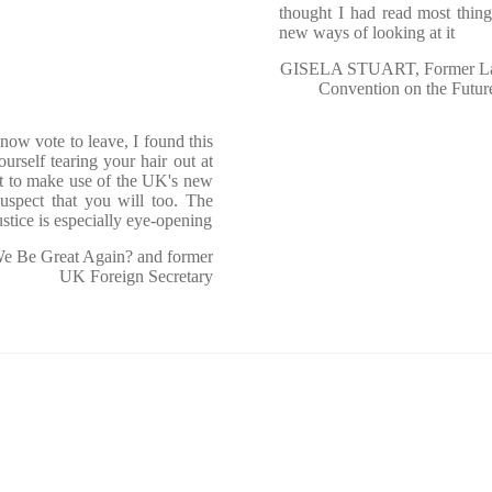
thought I had read most thin
new ways of looking at it
GISELA STUART, Former Lab
Convention on the Futur
ow vote to leave, I found this
urself tearing your hair out at
nt to make use of the UK's new
uspect that you will too. The
stice is especially eye-opening
 Be Great Again? and former
UK Foreign Secretary