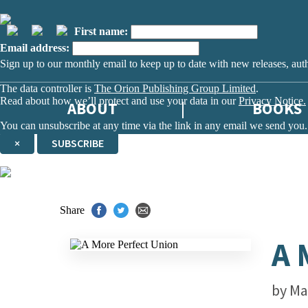
First name:
Email address:
Sign up to our monthly email to keep up to date with new releases, aut
The data controller is
The Orion Publishing Group Limited
.
Read about how we’ll protect and use your data in our
Privacy Notice.
ABOUT
BOOKS
You can unsubscribe at any time via the link in any email we send you.
×
SUBSCRIBE
Thank you. You are successfully signed up!
Share
A 
by
Ma