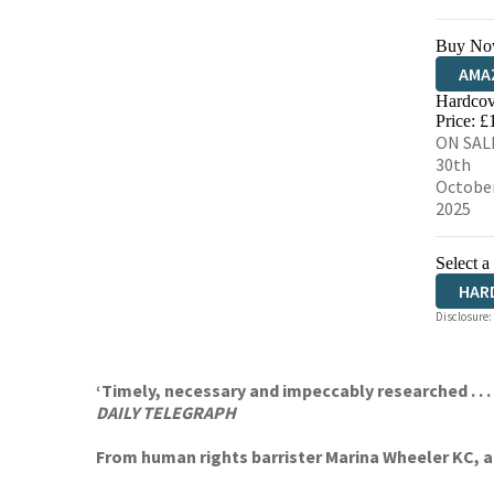
Buy No
AMA
Hardcov
HIVE
Price: £
ON SAL
30th
Octobe
2025
Select a
HAR
Disclosure:
‘Timely, necessary and impeccably researched . . .
DAILY TELEGRAPH
From human rights barrister Marina Wheeler KC, a 