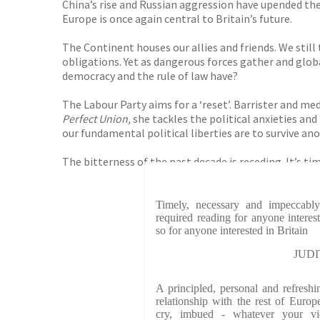
China’s rise and Russian aggression have upended the 
Europe is once again central to Britain’s future.
The Continent houses our allies and friends. We still 
obligations. Yet as dangerous forces gather and glob
democracy and the rule of law have?
The Labour Party aims for a ‘reset’. Barrister and
Perfect Union,
she
tackles the political anxieties and
our fundamental political liberties are to survive ano
The bitterness of the past decade is receding. It’s t
Timely, necessary and impeccably
required reading for anyone intere
so for anyone interested in Britain
JUDI
A principled, personal and refreshi
relationship with the rest of Euro
cry, imbued - whatever your v