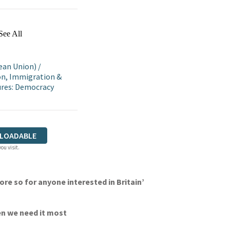
See All
ean Union)
/
on, Immigration &
tures: Democracy
LOADABLE
ou visit.
re so for anyone interested in Britain’
en we need it most