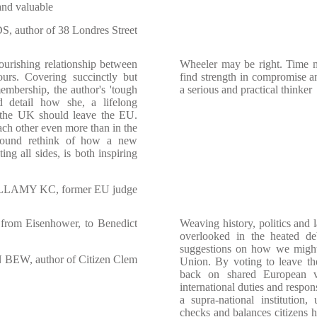
 and valuable
 author of 38 Londres Street
ourishing relationship between
Wheeler may be right. Time 
rs. Covering succinctly but
find strength in compromise an
embership, the author's 'tough
a serious and practical thinker
id detail how she, a lifelong
t the UK should leave the EU.
h other even more than in the
ofound rethink of how a new
ing all sides, is both inspiring
AMY KC, former EU judge
- from Eisenhower, to Benedict
Weaving history, politics and 
overlooked in the heated de
suggestions on how we might
BEW, author of Citizen Clem
Union. By voting to leave t
back on shared European v
international duties and respon
a supra-national institution,
checks and balances citizens h