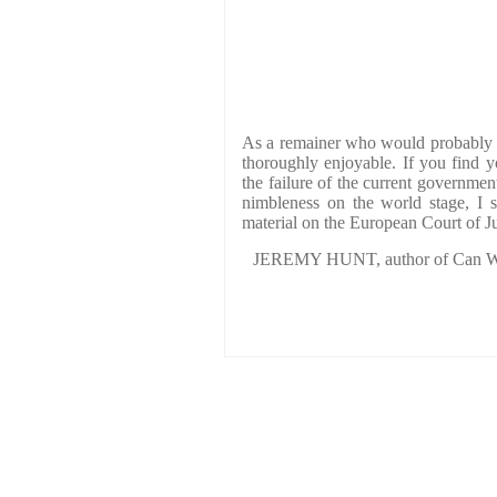
As a remainer who would probably n
thoroughly enjoyable. If you find yo
the failure of the current governme
nimbleness on the world stage, I s
material on the European Court of Ju
JEREMY HUNT, author of Can We