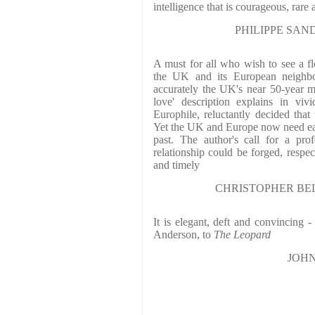
intelligence that is courageous, rare
PHILIPPE SANDS,
A must for all who wish to see a fl
the UK and its European neighbou
accurately the UK's near 50-year m
love' description explains in viv
Europhile, reluctantly decided tha
Yet the UK and Europe now need eac
past. The author's call for a pr
relationship could be forged, respect
and timely
CHRISTOPHER BELL
It is elegant, deft and convincing 
Anderson, to
The Leopard
JOHN 