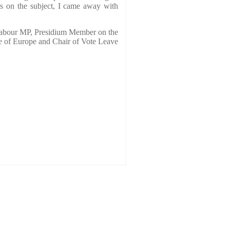
gs on the subject, I came away with
our MP, Presidium Member on the
e of Europe and Chair of Vote Leave