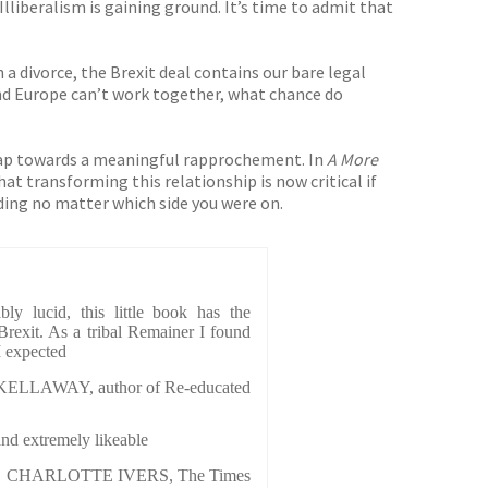
lliberalism is gaining ground. It’s time to admit that
 a divorce, the Brexit deal contains our bare legal
and Europe can’t work together, what chance do
dmap towards a meaningful rapprochement. In
A More
hat transforming this relationship is now critical if
ading no matter which side you were on.
bly lucid, this little book has the
rexit. As a tribal Remainer I found
I expected
ELLAWAY, author of Re-educated
and extremely likeable
CHARLOTTE IVERS, The Times