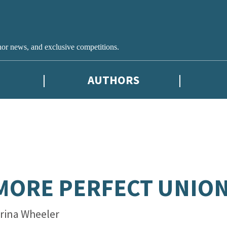
hor news, and exclusive competitions.
AUTHORS
MORE PERFECT UNIO
rina Wheeler