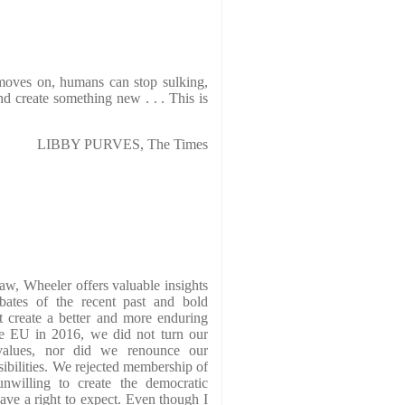
moves on, humans can stop sulking,
d create something new . . . This is
LIBBY PURVES, The Times
law, Wheeler offers valuable insights
bates of the recent past and bold
 create a better and more enduring
he EU in 2016, we did not turn our
alues, nor did we renounce our
sibilities. We rejected membership of
 unwilling to create the democratic
ave a right to expect. Even though I