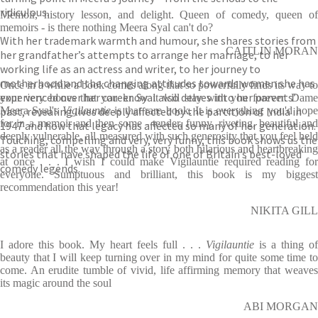
ridiculous.
Memoir, history lesson, and delight. Queen of comedy, queen of
memoirs - is there nothing Meera Syal can't do?
With her trademark warmth and humour, she shares stories from
CAITLIN MORAN
her grandfather’s attempts to arrange her marriage, to her
working life as an actress and writer, to her journey to
motherhood and the changing attitudes towards women she has
Once in a while a book comes along that so powerfully finds its way to
experienced over her career. Syal also delves into her parents’
your very bones that you know it will stay with you forever. Dame
past, revealing lives deeply affected by the partition of India in
Meera Syal's
Vigilauntie
is that rare book. It is everything you'd hop
for in a memoir and then some - tender, funny, riveting, beautiful and
1947 and how that legacy has affected so many of her generation.
deeply vulnerable, all measured with such generosity that you feel held
Touching, compelling and very, very funny, this book shows us the
as a reader all the way through a story both hilarious and heartbreaking
stories that have shaped the life of one of Britain’s best-loved
at once . . . I wish I could make Vigilauntie required reading for
comedy legends.
everyone. Sumptuous and brilliant, this book is my biggest
recommendation this year!
NIKITA GILL
I adore this book. My heart feels full . . .
Vigilauntie
is a thing of
beauty that I will keep turning over in my mind for quite some time to
come. An erudite tumble of vivid, life affirming memory that weaves
its magic around the soul
ABI MORGAN