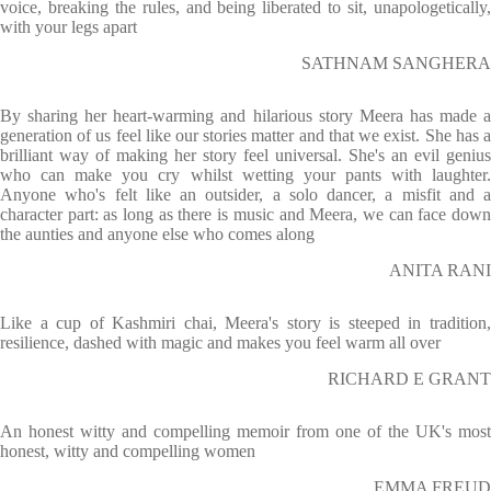
voice, breaking the rules, and being liberated to sit, unapologetically,
with your legs apart
SATHNAM SANGHERA
By sharing her heart-warming and hilarious story Meera has made a
generation of us feel like our stories matter and that we exist. She has a
brilliant way of making her story feel universal. She's an evil genius
who can make you cry whilst wetting your pants with laughter.
Anyone who's felt like an outsider, a solo dancer, a misfit and a
character part: as long as there is music and Meera, we can face down
the aunties and anyone else who comes along
ANITA RANI
Like a cup of Kashmiri chai, Meera's story is steeped in tradition,
resilience, dashed with magic and makes you feel warm all over
RICHARD E GRANT
An honest witty and compelling memoir from one of the UK's most
honest, witty and compelling women
EMMA FREUD