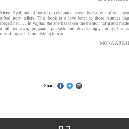
Meera Syal, one of our most celebrated actors, is also one of our most
gifted story tellers. This book is a love letter to those Aunties that
forged her . . . In
Vigilauntie
she has taken the memoir form and mad
it all her own; poignant, puckish and devastatingly funny, this is
refreshing as it is nourishing to read
MONA ARSHI
Share