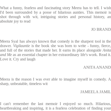
What a funny, fearless and fascinating story Meera has to tell. I wish
I'd been surrounded by a posse of hilarious aunties. This memoir is
shot through with wit, intriguing stories and personal history, an
absolute joy to read
JO BRAND
Meera Syal has always known that comedy is the sharpest tool in the
drawer.
Vigilauntie
is the book she was born to write - funny, fierce,
and full of the stories that made her. It earns its place alongside
Anita
and Me
as an essential chapter in her extraordinary life's work. Read it
Love it. Cry and laugh
ANITA ANAND
Meera is the reason I was ever able to imagine myself in comedy. A
sharp, unbeatable, timeless wit
JAMEELA JAMIL
I can't remember the last memoir I enjoyed so much. Hilarious,
heartbreaking and inspiring, it is a fearless celebration of finding your