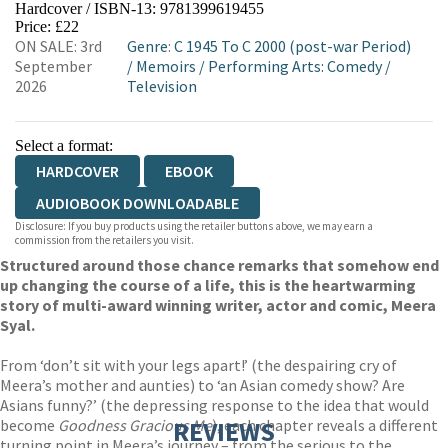
Hardcover / ISBN-13:
9781399619455
HIVE
WATERSTONES
TGJONES
Price: £22
ON SALE: 3rd
Genre
:
C 1945 To C 2000 (post-war Period)
WORDERY
September
/
Memoirs
/
Performing Arts: Comedy
/
2026
Television
Select a format:
HARDCOVER
EBOOK
AUDIOBOOK DOWNLOADABLE
Disclosure: If you buy products using the retailer buttons above, we may earn a
commission from the retailers you visit.
Structured around those chance remarks that somehow end
up changing the course of a life, this is the heartwarming
story of multi-award winning writer, actor and comic, Meera
Syal.
From ‘don’t sit with your legs apart!’ (the despairing cry of
Meera’s mother and aunties) to ‘an Asian comedy show? Are
Asians funny?’ (the depressing response to the idea that would
become
Goodness Gracious Me
REVIEWS
), each chapter reveals a different
turning point in Meera’s journey – from the serious to the