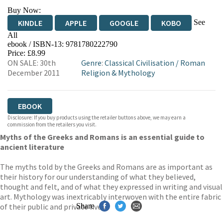
Buy Now:
See
KINDLE
APPLE
GOOGLE
KOBO
All
ebook / ISBN-13:
9781780222790
EBOOKS.COM
BOOKSHOP.ORG
Price: £8.99
ON SALE: 30th
Genre
:
Classical Civilisation
/
Roman
December 2011
Religion & Mythology
EBOOK
Disclosure: If you buy products using the retailer buttons above, we may earn a
commission from the retailers you visit.
Myths of the Greeks and Romans is an essential guide to
ancient literature
The myths told by the Greeks and Romans are as important as
their history for our understanding of what they believed,
thought and felt, and of what they expressed in writing and visual
art. Mythology was inextricably interwoven with the entire fabric
of their public and private lives.
Share