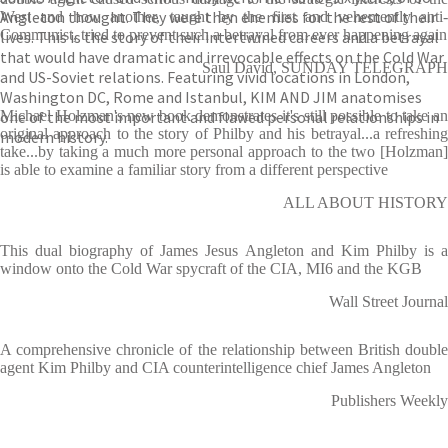
Angleton thought. They were then enemies for the rest of their
West and how another, taught by the first and vehemently anti-
Communist, tried to prevent such a betrayal from ever happening again
lives. This is the story of their intertwined careers and a betrayal
that would have dramatic and irrevocable effects on the Cold War
Saul David, SUNDAY TELEGRAPH
and US-Soviet relations. Featuring vivid locations in London,
Washington DC, Rome and Istanbul, KIM AND JIM anatomises
one of the most important and flawed personal relationships in
Michael Holzman's new book demonstrates it's still possible to take an
original approach to the story of Philby and his betrayal...a refreshing
modern history.
take...by taking a much more personal approach to the two [Holzman]
is able to examine a familiar story from a different perspective
ALL ABOUT HISTORY
This dual biography of James Jesus Angleton and Kim Philby is a
window onto the Cold War spycraft of the CIA, MI6 and the KGB
Wall Street Journal
A comprehensive chronicle of the relationship between British double
agent Kim Philby and CIA counterintelligence chief James Angleton
Publishers Weekly