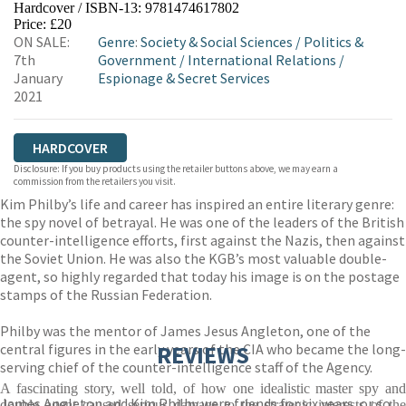
Hardcover / ISBN-13:
9781474617802
HIVE
WATERSTONES
TGJONES
Price: £20
ON SALE:
Genre
:
Society & Social Sciences
/
Politics &
WORDERY
7th
Government
/
International Relations
/
January
Espionage & Secret Services
2021
HARDCOVER
Disclosure: If you buy products using the retailer buttons above, we may earn a
commission from the retailers you visit.
Kim Philby’s life and career has inspired an entire literary genre:
the spy novel of betrayal. He was one of the leaders of the British
counter-intelligence efforts, first against the Nazis, then against
the Soviet Union. He was also the KGB’s most valuable double-
agent, so highly regarded that today his image is on the postage
stamps of the Russian Federation.
Philby was the mentor of James Jesus Angleton, one of the
central figures in the early years of the CIA who became the long-
REVIEWS
serving chief of the counter-intelligence staff of the Agency.
A fascinating story, well told, of how one idealistic master spy and
James Angleton and Kim Philby were friends for six years, or so
double agent caused serious damage to the strategic interests of the