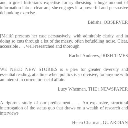
and a great historian's expertise for synthesising a huge amount of
information into a clear arc, she engages in a powerful and persuasive
debunking exercise
Bidisha, OBSERVER
[Malik] presents her case persuasively, with admirable clarity, and in
doing so cuts through a lot of the messy, often befuddling noise. Clear,
accessible . . . well-researched and thorough
Rachel Andrews, IRISH TIMES
WE NEED NEW STORIES is a plea for greater diversity and
essential reading, at a time when politics is so divisive, for anyone with
an interest in current or social affairs
Lucy Whetman, THE i NEWSPAPER
A rigorous study of our predicament . . . An expansive, structural
interrogation of the status quo that draws on a wealth of research and
interviews
Helen Charman, GUARDIAN