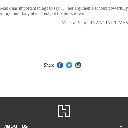
Malik has important things to say . . . her arguments echoed powerfully
in my mind long after I had put the book down
Melissa Benn, FINANCIAL TIMES
Share
ABOUT US
+