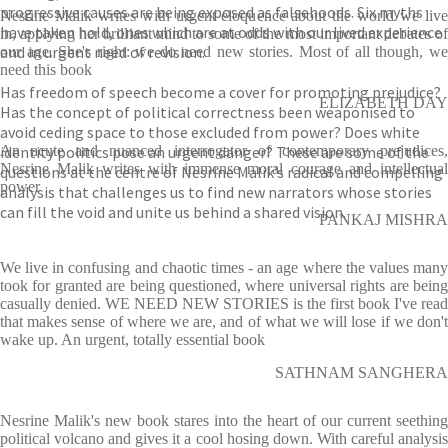
progressive causes are being exposed as falsehoods. Six myths
Nesrine Malik writes with urgent eloquence about the world we live
have taken hold, ones which are at odds with our lived experience
in, applying her brilliant mind to some of the most important debates of
and in urgent need of revision.
our age. She's right: we do need new stories. Most of all though, we
need this book
Has freedom of speech become a cover for promoting prejudice?
ELIZABETH DAY
Has the concept of political correctness been weaponised to
avoid ceding space to those excluded from power? Does white
identity politics pose an urgent danger? These are some of the
An acute and nuanced interrogator of contemporary prejudices,
Nesrine Malik writes with immense moral courage and intellectual
questions at the centre of Nesrine Malik’s radical and compelling
power
analysis that challenges us to find new narrators whose stories
can fill the void and unite us behind a shared vision.
PANKAJ MISHRA
We live in confusing and chaotic times - an age where the values many
took for granted are being questioned, where universal rights are being
casually denied. WE NEED NEW STORIES is the first book I've read
that makes sense of where we are, and of what we will lose if we don't
wake up. An urgent, totally essential book
SATHNAM SANGHERA
Nesrine Malik's new book stares into the heart of our current seething
political volcano and gives it a cool hosing down. With careful analysis