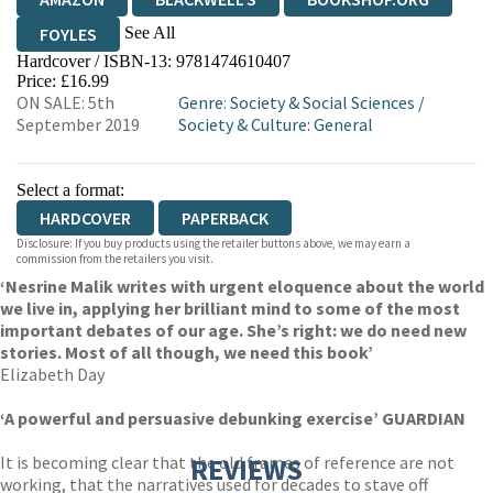
See All
FOYLES
Hardcover / ISBN-13:
9781474610407
HIVE
WATERSTONES
TGJONES
Price: £16.99
ON SALE: 5th
Genre
:
Society & Social Sciences
/
WORDERY
September 2019
Society & Culture: General
Select a format:
HARDCOVER
PAPERBACK
Disclosure: If you buy products using the retailer buttons above, we may earn a
commission from the retailers you visit.
‘Nesrine Malik writes with urgent eloquence about the world
we live in, applying her brilliant mind to some of the most
important debates of our age. She’s right: we do need new
stories. Most of all though, we need this book’
Elizabeth Day
‘A powerful and persuasive debunking exercise’ GUARDIAN
It is becoming clear that the old frames of reference are not
REVIEWS
working, that the narratives used for decades to stave off