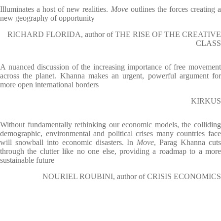
Illuminates a host of new realities.
Move
outlines the forces creating 
new geography of opportunity
RICHARD FLORIDA, author of THE RISE OF THE CREATIVE
CLASS
A nuanced discussion of the increasing importance of free movement
across the planet. Khanna makes an urgent, powerful argument for
more open international borders
KIRKUS
Without fundamentally rethinking our economic models, the colliding
demographic, environmental and political crises many countries face
will snowball into economic disasters. In
Move
, Parag Khanna cut
through the clutter like no one else, providing a roadmap to a more
sustainable future
NOURIEL ROUBINI, author of CRISIS ECONOMICS