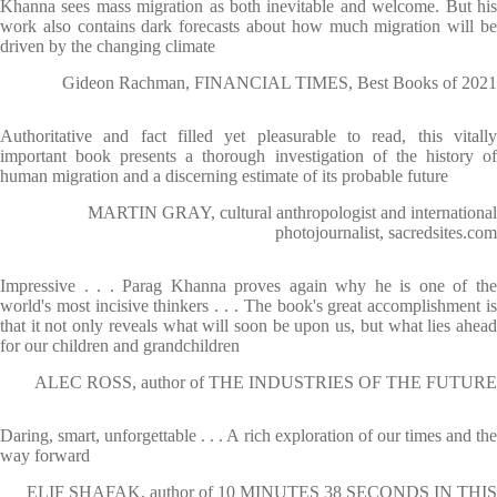
Khanna sees mass migration as both inevitable and welcome. But his
work also contains dark forecasts about how much migration will be
driven by the changing climate
Gideon Rachman, FINANCIAL TIMES, Best Books of 2021
Authoritative and fact filled yet pleasurable to read, this vitally
important book presents a thorough investigation of the history of
human migration and a discerning estimate of its probable future
MARTIN GRAY, cultural anthropologist and international
photojournalist, sacredsites.com
Impressive . . . Parag Khanna proves again why he is one of the
world's most incisive thinkers . . . The book's great accomplishment is
that it not only reveals what will soon be upon us, but what lies ahead
for our children and grandchildren
ALEC ROSS, author of THE INDUSTRIES OF THE FUTURE
Daring, smart, unforgettable . . . A rich exploration of our times and the
way forward
ELIF SHAFAK, author of 10 MINUTES 38 SECONDS IN THIS