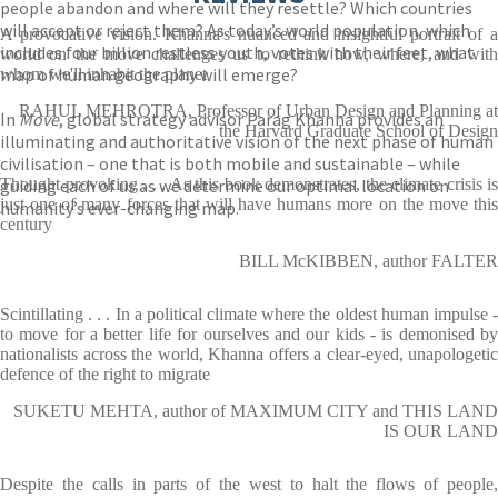
people abandon and where will they resettle? Which countries
will accept or reject them? As today’s world population, which
A provocative vision. Khanna's nuanced and insightful portrait of a
includes four billion restless youth, votes with their feet, what
world on the move challenges us to rethink how, where, and with
map of human geography will emerge?
whom we'll inhabit the planet
RAHUL MEHROTRA, Professor of Urban Design and Planning at
In
Move
, global strategy advisor Parag Khanna provides an
the Harvard Graduate School of Design
illuminating and authoritative vision of the next phase of human
civilisation – one that is both mobile and sustainable – while
guiding each of us as we determine our optimal location on
Thought provoking . . . As this book demonstrates, the climate crisis is
just one of many forces that will have humans more on the move this
humanity’s ever-changing map.
century
BILL McKIBBEN, author FALTER
Scintillating . . . In a political climate where the oldest human impulse -
to move for a better life for ourselves and our kids - is demonised by
nationalists across the world, Khanna offers a clear-eyed, unapologetic
defence of the right to migrate
SUKETU MEHTA, author of MAXIMUM CITY and THIS LAND
IS OUR LAND
Despite the calls in parts of the west to halt the flows of people,