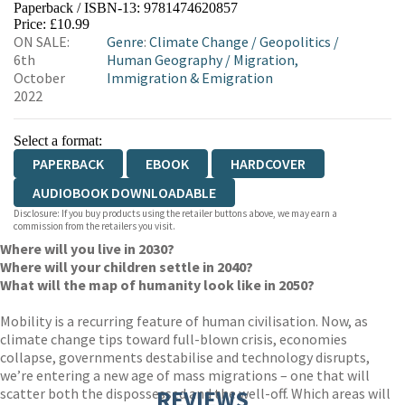
Paperback / ISBN-13:
9781474620857
HIVE
WATERSTONES
TGJONES
Price: £10.99
ON SALE:
Genre
:
Climate Change
/
Geopolitics
/
WORDERY
6th
Human Geography
/
Migration,
October
Immigration & Emigration
2022
Select a format:
PAPERBACK
EBOOK
HARDCOVER
AUDIOBOOK DOWNLOADABLE
Disclosure: If you buy products using the retailer buttons above, we may earn a
commission from the retailers you visit.
Where will you live in 2030?
Where will your children settle in 2040?
What will the map of humanity look like in 2050?
Mobility is a recurring feature of human civilisation. Now, as
climate change tips toward full-blown crisis, economies
collapse, governments destabilise and technology disrupts,
we’re entering a new age of mass migrations – one that will
scatter both the dispossessed and the well-off. Which areas will
REVIEWS