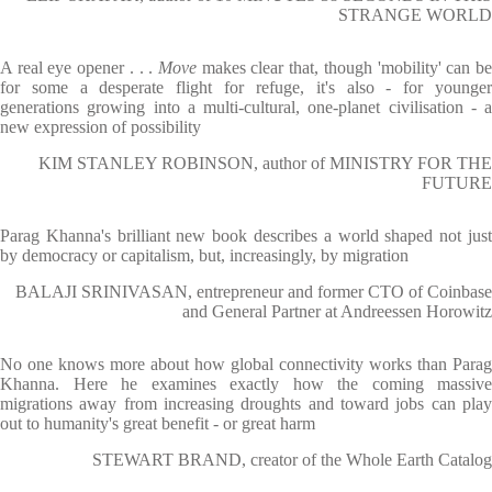
STRANGE WORLD
A real eye opener . . .
Move
makes clear that, though 'mobility' can b
for some a desperate flight for refuge, it's also - for younger
generations growing into a multi-cultural, one-planet civilisation - a
new expression of possibility
KIM STANLEY ROBINSON, author of MINISTRY FOR THE
FUTURE
Parag Khanna's brilliant new book describes a world shaped not just
by democracy or capitalism, but, increasingly, by migration
BALAJI SRINIVASAN, entrepreneur and former CTO of Coinbase
and General Partner at Andreessen Horowitz
No one knows more about how global connectivity works than Parag
Khanna. Here he examines exactly how the coming massive
migrations away from increasing droughts and toward jobs can play
out to humanity's great benefit - or great harm
STEWART BRAND, creator of the Whole Earth Catalog