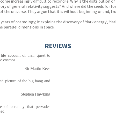
ome increasingly difficult to reconcile. Why is the distribution o
heory of general relativity suggests? And where did the seeds for 
of the universe. They argue that it is without beginning or end, 
y years of cosmology; it explains the discovery of ‘dark energy’, ‘
e parallel dimensions in space.
REVIEWS
-life account of their quest to
the cosmos
Sir Martin Rees
ted picture of the big bang and
Stephen Hawking
e of certainty that pervades
ead