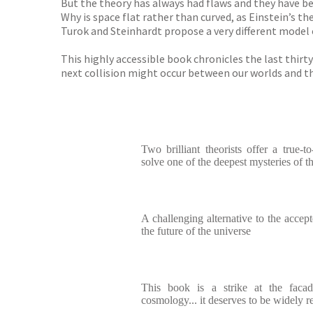
But the theory has always had flaws and they have bec
Why is space flat rather than curved, as Einstein’s t
Turok and Steinhardt propose a very different model 
This highly accessible book chronicles the last thirt
next collision might occur between our worlds and th
Two brilliant theorists offer a true-to
solve one of the deepest mysteries of 
A challenging alternative to the accep
the future of the universe
This book is a strike at the facad
cosmology... it deserves to be widely r