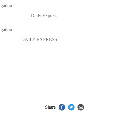
igation
Daily Express
igation
DAILY EXPRESS
Share