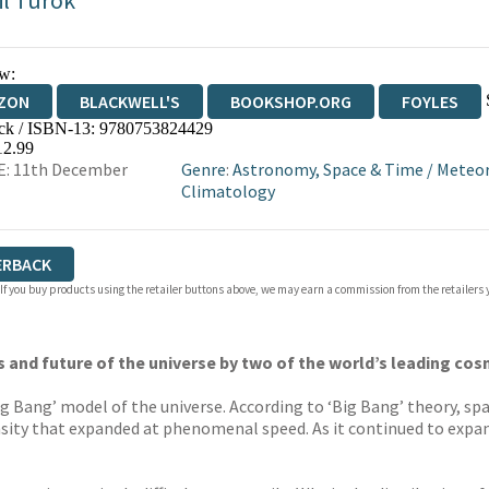
il Turok
w:
ZON
BLACKWELL'S
BOOKSHOP.ORG
FOYLES
ck / ISBN-13:
9780753824429
WATERSTONES
TGJONES
WORDERY
12.99
E: 11th December
Genre
:
Astronomy, Space & Time
/
Meteor
Climatology
ERBACK
 If you buy products using the retailer buttons above, we may earn a commission from the retailers y
ns and future of the universe by two of the world’s leading co
ig Bang’ model of the universe. According to ‘Big Bang’ theory, spa
ensity that expanded at phenomenal speed. As it continued to expan