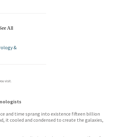
See All
ology &
ou visit.
smologists
ce and time sprang into existence fifteen billion
d, it cooled and condensed to create the galaxies,