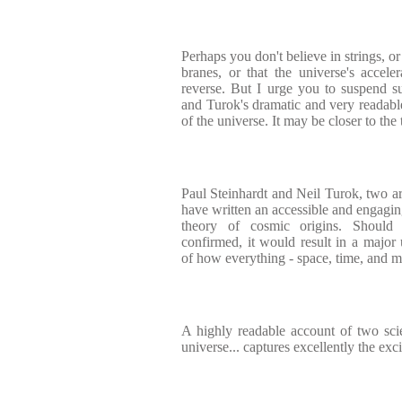
Perhaps you don't believe in strings, or
branes, or that the universe's acce
reverse. But I urge you to suspend s
and Turok's dramatic and very readable
of the universe. It may be closer to the
Paul Steinhardt and Neil Turok, two a
have written an accessible and engagin
theory of cosmic origins. Should
confirmed, it would result in a major
of how everything - space, time, and m
A highly readable account of two scien
universe... captures excellently the exc