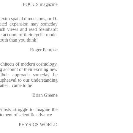
FOCUS magazine
 extra spatial dimensions, or D-
lerated expansion may someday
uch views and read Steinhardt
 account of their cyclic model
 truth than you think!
Roger Penrose
rchitects of modern cosmology,
g account of their exciting new
 their approach someday be
 upheaval to our understanding
atter - came to be
Brian Greene
tists' struggle to imagine the
itement of scientific advance
PHYSICS WORLD