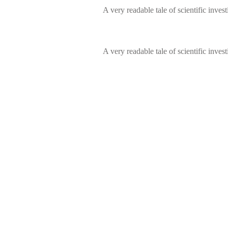
A very readable tale of scientific invest
A very readable tale of scientific invest