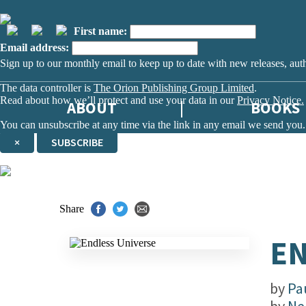
First name:
Email address:
Sign up to our monthly email to keep up to date with new releases, aut
The data controller is
The Orion Publishing Group Limited
.
Read about how we’ll protect and use your data in our
Privacy Notice.
ABOUT
BOOKS
You can unsubscribe at any time via the link in any email we send you.
×
SUBSCRIBE
Thank you. You are successfully signed up!
Share
EN
by
Pau