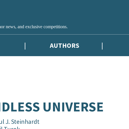
hor news, and exclusive competitions.
AUTHORS
DLESS UNIVERSE
l J. Steinhardt