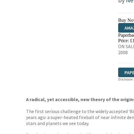
by
Ne
Buy No
AMA
Paperba
HIVE
Price: £
ON SAL
2008
PAP
Disclosure:
A radical, yet accessible, new theory of the origi
The first serious challenge to the widely accepted ‘B
years ago: a super-heated fireball of near infinite d
stars and planets we see today.