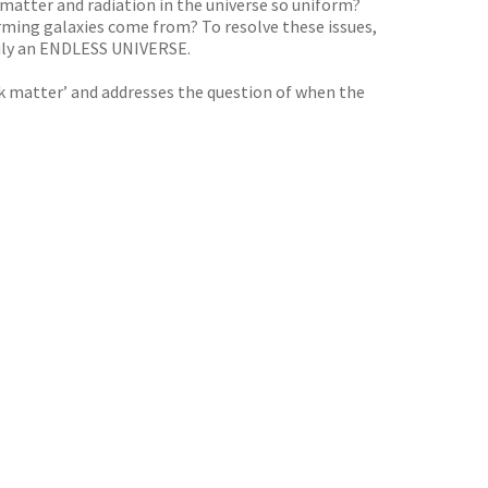
f matter and radiation in the universe so uniform?
forming galaxies come from? To resolve these issues,
truly an ENDLESS UNIVERSE.
dark matter’ and addresses the question of when the