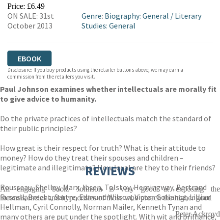
EBOOKS.COM
BOOKSHOP.ORG
Price: £6.49
ON SALE: 31st
Genre
:
Biography: General
/
Literary
October 2013
Studies: General
EBOOK
Disclosure: If you buy products using the retailer buttons above, we may earn a
commission from the retailers you visit.
Paul Johnson examines whether intellectuals are morally fit
to give advice to humanity.
Do the private practices of intellectuals match the standard of
their public principles?
How great is their respect for truth? What is their attitude to
money? How do they treat their spouses and children –
legitimate and illegitimate? How loyal are they to their friends?
REVIEWS
Rousseau, Shelley, Marx, Ibsen, Tolstoy, Hemingway, Bertrand
An engaging book. Johnson is very good at exposing the
Russell, Brecht, Sartre, Edmund Wilson, Victor Gollancz, Lillian
inconsistencies and hypocrisies of those who preach the higher good
Hellman, Cyril Connolly, Norman Mailer, Kenneth Tynan and
Peter Ackroyd
many others are put under the spotlight. With wit and brilliance,