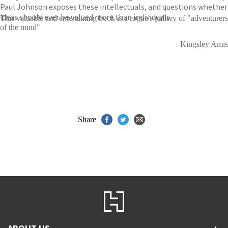
Paul Johnson exposes these intellectuals, and questions whether
ideas should ever be valued more than individuals.
This valuable and entertaining book is a rogue's gallery of "adventurers
of the mind"
Kingsley Amis
Share