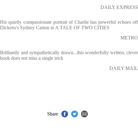
DAILY EXPRESS
His quietly compassionate portrait of Charlie has powerful echoes off
Dickens's Sydney Carton in A TALE OF TWO CITIES
METRO
Brilliantly and sympathetically drawn...this wonderfully written, clever
book does not miss a single trick
DAILY MAIL
Share