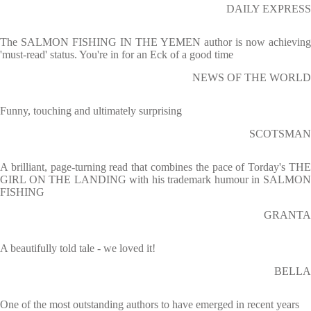
DAILY EXPRESS
The SALMON FISHING IN THE YEMEN author is now achieving
'must-read' status. You're in for an Eck of a good time
NEWS OF THE WORLD
Funny, touching and ultimately surprising
SCOTSMAN
A brilliant, page-turning read that combines the pace of Torday's THE
GIRL ON THE LANDING with his trademark humour in SALMON
FISHING
GRANTA
A beautifully told tale - we loved it!
BELLA
One of the most outstanding authors to have emerged in recent years