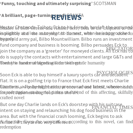
‘Funny, touching and ultimately surprising’
SCOTSMAN
‘
A brilliant, page-turning read’
REVIEWS
GRANTA
Hector Chetwode-Talbot, Eck to his friends, has left the army and
Shades of both Greene and Ambler here, both in the crispness of the
is slightly at a loss as to what to do next, when he is approached
exposition and the marrying of humour with something close to
by an old army pal, Bilbo Mountwilliam. Bilbo runs an investment
tragedy
fund company and business is booming. Bilbo persuades Eck to
SPECTATOR
join the company as a ‘greeter’ for moneyed clients. All Eck has to
do is supply the contacts with entertainment and large G&Ts and
then the fund managers will do the rest.
Torday is master of blending satire with gentle humanity
PSYCHOLOGIES
Soon Eck is able to buy himself a luxury sports car and decadent
flat. It is on a golfing trip to France that Eck first meets Charlie
Summers, a fly-by-night entrepreneur whose latest scheme is to
Charlie is a wonderful creation, at once sad and heroic, whose search
import Japanese dog food into the UK.
for redemption attains real pathos at the end of this affecting, skilfully
crafted novel
But one day Charlie lands on Eck’s doorstep with his suitcase,
FINANCIAL TIMES
intent on staying and relaunching his dog food business in the
area. But with the financial crash looming, Eck begins to ask
himself if they are so very different…
A fine tale. Even the worst of us, according to this novel, can find
redemption