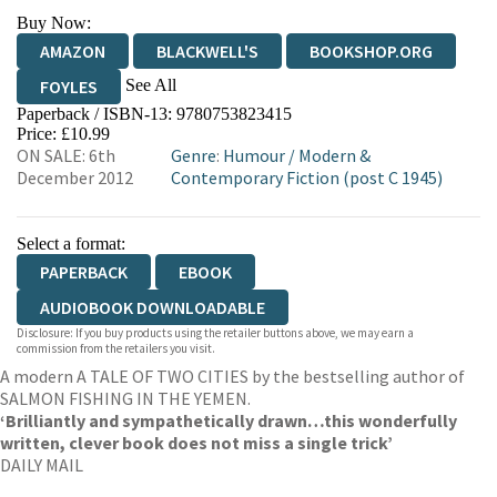
Buy Now:
AMAZON
BLACKWELL'S
BOOKSHOP.ORG
See All
FOYLES
Paperback / ISBN-13:
9780753823415
HIVE
WATERSTONES
TGJONES
Price: £10.99
ON SALE: 6th
Genre
:
Humour
/
Modern &
WORDERY
December 2012
Contemporary Fiction (post C 1945)
Select a format:
PAPERBACK
EBOOK
AUDIOBOOK DOWNLOADABLE
Disclosure: If you buy products using the retailer buttons above, we may earn a
commission from the retailers you visit.
A modern A TALE OF TWO CITIES by the bestselling author of
SALMON FISHING IN THE YEMEN.
‘Brilliantly and sympathetically drawn…this wonderfully
written, clever book does not miss a single trick’
DAILY MAIL