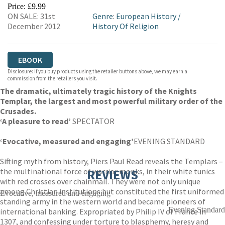
EBOOKS.COM
BOOKSHOP.ORG
Price: £9.99
ON SALE: 31st
Genre
:
European History
/
December 2012
History Of Religion
EBOOK
Disclosure: If you buy products using the retailer buttons above, we may earn a
commission from the retailers you visit.
The dramatic, ultimately tragic history of the Knights
Templar, the largest and most powerful military order of the
Crusades.
‘A pleasure to read’
SPECTATOR
‘Evocative, measured and engaging’
EVENING STANDARD
Sifting myth from history, Piers Paul Read reveals the Templars –
the multinational force of warrior monks, in their white tunics
REVIEWS
with red crosses over chainmail. They were not only unique
among Christian institutions but constituted the first uniformed
Evocative, measured and engaging
standing army in the western world and became pioneers of
Evening Standard
international banking. Expropriated by Philip IV of France in
1307, and confessing under torture to blasphemy, heresy and