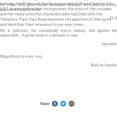
sodomy, the Order was finally suppressed by Pope Clement V in
He writes with great clarity, delineates character well and succinctly,
1312. In a narrative that incorporates the story of the crusades
and can tell a good story
and the many colourful characters who had links with the
TLS
Templars, Piers Paul Read examines the question of their guilt
and identifies their relevance to our own times.
He is judicious. He consistently rejects fantasy, and ignores the
unprovable...And his book is a pleasure to read
Spectator
Magnificent in every way
Mail on Sunday
Share