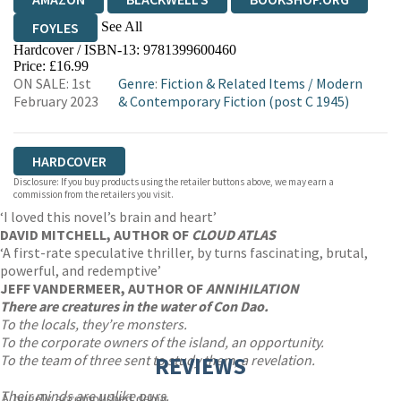
See All
FOYLES
Hardcover / ISBN-13:
9781399600460
HIVE
WATERSTONES
TGJONES
Price: £16.99
ON SALE: 1st
Genre
:
Fiction & Related Items
/
Modern
WORDERY
February 2023
& Contemporary Fiction (post C 1945)
HARDCOVER
Disclosure: If you buy products using the retailer buttons above, we may earn a
commission from the retailers you visit.
‘I loved this novel’s brain and heart’
DAVID MITCHELL, AUTHOR OF
CLOUD ATLAS
‘A first-rate speculative thriller, by turns fascinating, brutal,
powerful, and redemptive’
JEFF VANDERMEER, AUTHOR OF
ANNIHILATION
There are creatures in the water of Con Dao.
To the locals, they’re monsters.
To the corporate owners of the island, an opportunity.
To the team of three sent to study them, a revelation.
REVIEWS
Their minds are unlike ours.
A hugely accomplished debut.