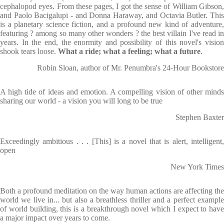
cephalopod eyes. From these pages, I got the sense of William Gibson,
and Paolo Bacigalupi - and Donna Haraway, and Octavia Butler. This
is a planetary science fiction, and a profound new kind of adventure,
featuring ? among so many other wonders ? the best villain I've read in
years. In the end, the enormity and possibility of this novel's vision
shook tears loose.
What a ride; what a feeling; what a future
.
Robin Sloan, author of Mr. Penumbra's 24-Hour Bookstore
A high tide of ideas and emotion. A compelling vision of other minds
sharing our world - a vision you will long to be true
Stephen Baxter
Exceedingly ambitious . . . [This] is a novel that is alert, intelligent,
open
New York Times
Both a profound meditation on the way human actions are affecting the
world we live in... but also a breathless thriller and a perfect example
of world building, this is a breakthrough novel which I expect to have
a major impact over years to come.