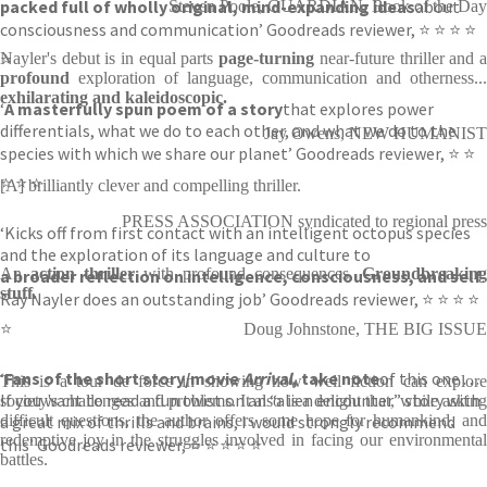
packed full of wholly original, mind-expanding ideas
about
Steven Poole, GUARDIAN, Book of the Day
consciousness and communication’ Goodreads reviewer, ⭐ ⭐ ⭐ ⭐
⭐
Nayler's debut is in equal parts
page-turning
near-future thriller and 
profound
exploration of language, communication and otherness...
exhilarating and kaleidoscopic.
‘
A masterfully spun poem of a story
that explores power
differentials, what we do to each other, and what we do to the
Jay Owens, NEW HUMANIST
species with which we share our planet’ Goodreads reviewer, ⭐ ⭐
⭐ ⭐ ⭐
[A] brilliantly clever and compelling thriller.
PRESS ASSOCIATION syndicated to regional press
‘Kicks off from first contact with an intelligent octopus species
and the exploration of its language and culture to
An
action thriller
with profound consequences.
Groundbreaking
a broader reflection on intelligence, consciousness, and self
.
stuff.
Ray Nayler does an outstanding job’ Goodreads reviewer, ⭐ ⭐ ⭐ ⭐
⭐
Doug Johnstone, THE BIG ISSUE
‘
Fans of the short story/movie
Arrival
, take note
of this one . . .
This is a tour de force in showing how well fiction can explore
If you want to read a fun twist on an “alien encounter” story with
society's challenges and problems. It also is a delight that, while asking
a great mix of thrills and brains, I would strongly recommend
difficult questions, the author offers some hope for humankind, and
redemptive joy in the struggles involved in facing our environmental
this’ Goodreads reviewer, ⭐ ⭐ ⭐ ⭐ ⭐
battles.