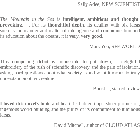
Sally Adee, NEW SCIENTIST
The Mountain in the Sea
is
intelligent, ambitious and thought
provoking
. . . For its
thoughtful depth
, its dealing with big idea
such as the manner and matter of intelligence and communication and
its education about the oceans, it is
very, very good
.
Mark Yon, SFF WORLD
This compelling debut is impossible to put down, a delightful
embroidery of the rush of scientific discovery and the pain of isolation,
asking hard questions about what society is and what it means to truly
understand another creature
Booklist, starred review
I loved this novel
's brain and heart, its hidden traps, sheer propulsion
ingenious world-building and the purity of its commitment to luminous
ideas.
David Mitchell, author of CLOUD ATLAS