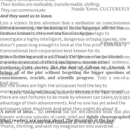
Their bodies are malleable, transformable, shifting.
Natalie Xenos, CULTUREFLY
They can communicate.
And they want us to leave.
Less a science fiction adventure than a meditation on conscioussness
When pioneering marine biologist Dr. Ha Nguyen is offered the
and self-awareness, the limitations of human language, and the reasons
chance to travel to the remote Con Dao Archipelago to
for those limitation, the novel teaches as it engages
investigate a highly intelligent, dangerous octopus species, she
Kirkus Reviews
doesn’t pause long enough to look at the fine print. DIANIMA- a
transnational tech corporation best known for its
groundbreaking work in artificial intelligence – has purchased
With a thriller heart and a sci-fi head,
The Mountain in the Sea
deliver
the islands, evacuated their population and sealed the
a spooky smart read. Artificial intelligence, nascent animal sentience,
murderous flying drones:
like the best of Gibson or Atwood, i
archipelago off from the world so that Nguyen can focus on her
brings all of the plot without forgetting the bigger questions of
research.
consciousness, ecocide, and scientific progress
. Truly a one-of-a
kind story.
But the stakes are high: the octopuses hold the key to
unprecedented breakthroughs in extrahuman intelligence and
Kawai Strong Washburn, author of SHARKS IN THE TIME OF
there are vast fortunes to be made by whoever can take
SAVIORS
advantage of their advancements. And no one has yet asked the
octopuses what
they
think. And what they might do about it.
A novel of ideas
... [a]
cerebral
but not self-satisfied book that als
features welcome episodes of comic relief and
tightly choreographed
What readers are saying about
The Mountain in the Sea
:
action
... It is
successful entertainment as well as a warning
.'
‘Poetic, thrilling, and sent my imagination into overdrive . . .