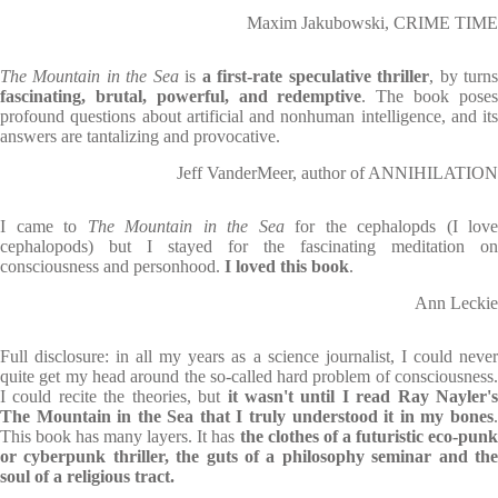
Maxim Jakubowski, CRIME TIME
The Mountain in the Sea
is
a first-rate speculative thriller
, by turn
fascinating, brutal, powerful, and redemptive
. The book pose
profound questions about artificial and nonhuman intelligence, and its
answers are tantalizing and provocative.
Jeff VanderMeer, author of ANNIHILATION
I came to
The Mountain in the Sea
for the cephalopds (I love
cephalopods) but I stayed for the fascinating meditation on
consciousness and personhood.
I loved this book
.
Ann Leckie
Full disclosure: in all my years as a science journalist, I could never
quite get my head around the so-called hard problem of consciousness.
I could recite the theories, but
it wasn't until I read Ray Nayler'
The Mountain in the Sea that I truly understood it in my bones
.
This book has many layers. It has
the clothes of a futuristic eco-pun
or cyberpunk thriller, the guts of a philosophy seminar and the
soul of a religious tract.