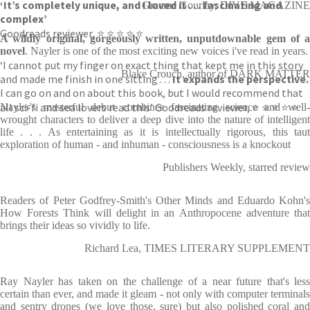
‘It’s completely unique, and I loved it . . . fascinating and
Graeme Gourlay, DIVE MAGAZINE
complex’
Goodreads reviewer, ⭐ ⭐ ⭐ ⭐ ⭐
A wildly original, gorgeously written, unputdownable gem of a
novel
. Nayler is one of the most exciting new voices i've read in years.
‘I cannot put my finger on exact thing that kept me in this story
Blake Crouch, author of DARK MATTER
and made me finish in one sitting . . .
It expands the perspective.
I can go on and on about this book, but I would recommend that
all sci-fi and sea lovers read this’ Goodreads reviewer, ⭐ ⭐ ⭐ ⭐ ⭐
Nayler's masterful debut combines fascinating science and well-
wrought characters to deliver a deep dive into the nature of intelligent
life . . . As entertaining as it is intellectually rigorous, this taut
exploration of human - and inhuman - consciousness is a knockout
Publishers Weekly, starred review
Readers of Peter Godfrey-Smith's Other Minds and Eduardo Kohn's
How Forests Think will delight in an Anthropocene adventure that
brings their ideas so vividly to life.
Richard Lea, TIMES LITERARY SUPPLEMENT
Ray Nayler has taken on the challenge of a near future that's less
certain than ever, and made it gleam - not only with computer terminals
and sentry drones (we love those, sure) but also polished coral and